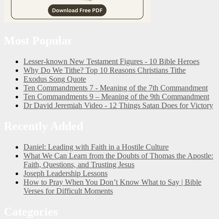
Most Popular
Lesser-known New Testament Figures - 10 Bible Heroes
Why Do We Tithe? Top 10 Reasons Christians Tithe
Exodus Song Quote
Ten Commandments 7 - Meaning of the 7th Commandment
Ten Commandments 9 – Meaning of the 9th Commandment
Dr David Jeremiah Video - 12 Things Satan Does for Victory
Recently Added
Daniel: Leading with Faith in a Hostile Culture
What We Can Learn from the Doubts of Thomas the Apostle:
Faith, Questions, and Trusting Jesus
Joseph Leadership Lessons
How to Pray When You Don’t Know What to Say | Bible
Verses for Difficult Moments
Categories