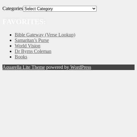
Categories
FAVORITES:
Bible Gateway (Verse Lookup)
Samaritan’s Purse
World Vision
Dr Byrns Coleman
Books
Aquarella Lite Theme
powered by
WordPress