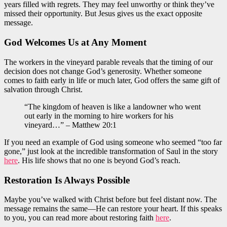
years filled with regrets. They may feel unworthy or think they’ve
missed their opportunity. But Jesus gives us the exact opposite
message.
God Welcomes Us at Any Moment
The workers in the vineyard parable reveals that the timing of our
decision does not change God’s generosity. Whether someone
comes to faith early in life or much later, God offers the same gift of
salvation through Christ.
“The kingdom of heaven is like a landowner who went
out early in the morning to hire workers for his
vineyard…” – Matthew 20:1
If you need an example of God using someone who seemed “too far
gone,” just look at the incredible transformation of Saul in the story
here
. His life shows that no one is beyond God’s reach.
Restoration Is Always Possible
Maybe you’ve walked with Christ before but feel distant now. The
message remains the same—He can restore your heart. If this speaks
to you, you can read more about restoring faith
here
.