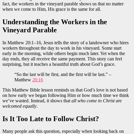
fact, the workers in the vineyard parable shows us that no matter
when we come to Him, His grace is the same for all.
Understanding the Workers in the
Vineyard Parable
In Matthew 20:1–16, Jesus tells the story of a landowner who hires
workers throughout the day to work in his vineyard. Some start
early in the morning, while others begin much later. Yet when the
day ends, they all receive the same payment. This story can feel
surprising, but it teaches a beautiful truth about God’s grace.
“So the last will be first, and the first will be last.” –
Matthew
20:16
This Matthew Bible lesson reminds us that God’s love is not based
on how early we began following Him or how much time we think
we’ve wasted. Instead, it shows that
all who come to Christ are
welcomed equally
.
Is It Too Late to Follow Christ?
Many people ask this question, especially when looking back on