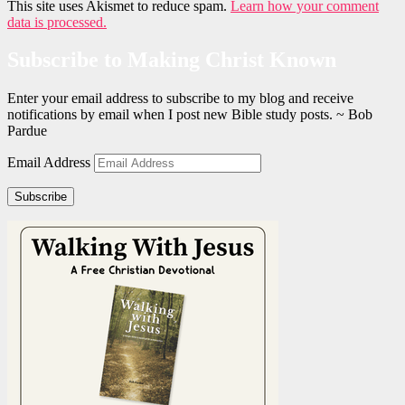
This site uses Akismet to reduce spam.
Learn how your comment
data is processed.
Subscribe to Making Christ Known
Enter your email address to subscribe to my blog and receive
notifications by email when I post new Bible study posts. ~ Bob
Pardue
Email Address
Subscribe