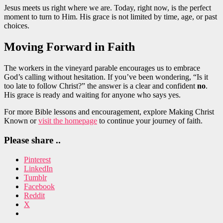
Jesus meets us right where we are. Today, right now, is the perfect
moment to turn to Him. His grace is not limited by time, age, or past
choices.
Moving Forward in Faith
The workers in the vineyard parable encourages us to embrace
God’s calling without hesitation. If you’ve been wondering, “Is it
too late to follow Christ?” the answer is a clear and confident
no
.
His grace is ready and waiting for anyone who says yes.
For more Bible lessons and encouragement, explore Making Christ
Known or
visit the homepage
to continue your journey of faith.
Please share ..
Pinterest
LinkedIn
Tumblr
Facebook
Reddit
X