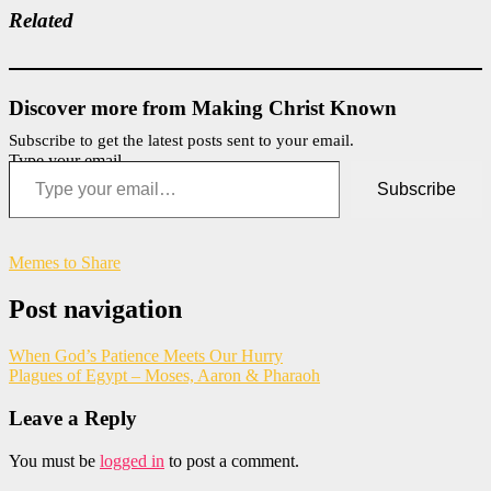
Related
Discover more from Making Christ Known
Subscribe to get the latest posts sent to your email.
Type your email…
Subscribe
Memes to Share
Post navigation
When God’s Patience Meets Our Hurry
Plagues of Egypt – Moses, Aaron & Pharaoh
Leave a Reply
You must be
logged in
to post a comment.