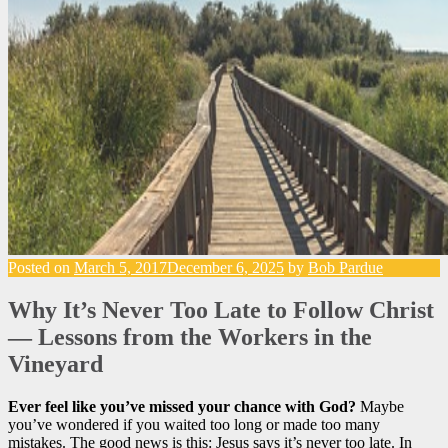
Posted on
March 5, 2017
December 6, 2025
by
Bob Pardue
Why It’s Never Too Late to Follow Christ
— Lessons from the Workers in the
Vineyard
Ever feel like you’ve missed your chance with God?
Maybe
you’ve wondered if you waited too long or made too many
mistakes. The good news is this: Jesus says it’s never too late. In