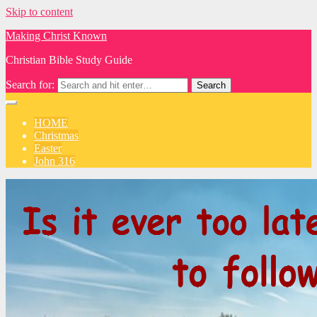
Skip to content
Making Christ Known
Christian Bible Study Guide
Search for:
HOME
Christmas
Easter
John 316