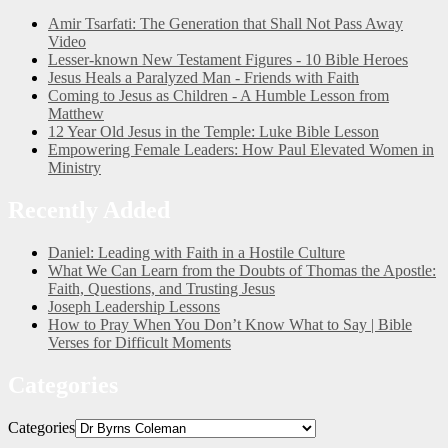
Amir Tsarfati: The Generation that Shall Not Pass Away
Video
Lesser-known New Testament Figures - 10 Bible Heroes
Jesus Heals a Paralyzed Man - Friends with Faith
Coming to Jesus as Children - A Humble Lesson from
Matthew
12 Year Old Jesus in the Temple: Luke Bible Lesson
Empowering Female Leaders: How Paul Elevated Women in
Ministry
Recently Added
Daniel: Leading with Faith in a Hostile Culture
What We Can Learn from the Doubts of Thomas the Apostle:
Faith, Questions, and Trusting Jesus
Joseph Leadership Lessons
How to Pray When You Don’t Know What to Say | Bible
Verses for Difficult Moments
Categories
Categories