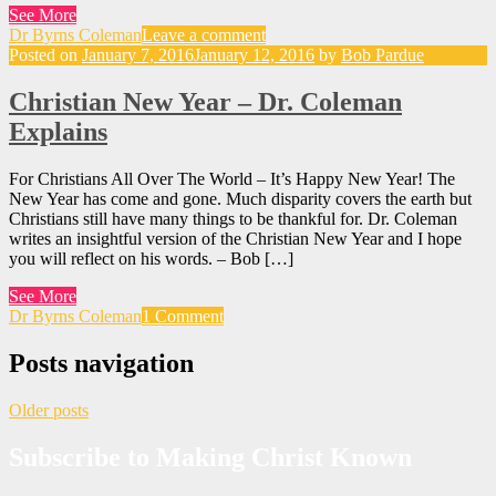
See More
Dr Byrns Coleman
Leave a comment
Posted on
January 7, 2016
January 12, 2016
by
Bob Pardue
Christian New Year – Dr. Coleman
Explains
For Christians All Over The World – It’s Happy New Year! The
New Year has come and gone. Much disparity covers the earth but
Christians still have many things to be thankful for. Dr. Coleman
writes an insightful version of the Christian New Year and I hope
you will reflect on his words. – Bob […]
See More
Dr Byrns Coleman
1 Comment
Posts navigation
Older posts
Subscribe to Making Christ Known