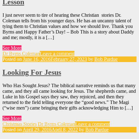
Lesson
I just never seem to tire of hearing these Christian stories Dr.
Coleman tells from his younger days. He has an uncanny talent of
tying them to Christian values and how we should live. Thank you
Byrns and Happy Father’s Day! – Bob This is a story about Daddy
and me; mostly, it is a […]
See More
Dr Byrns Coleman
Leave a comment
Posted on
June 16, 2016
February 27, 2023
by
Bob Pardue
Looking For Jesus
Who Has Sought Jesus? The biblical narrative reminds us that many
came, and they all came looking for Jesus. The shepherds came, and
Luke in his Gospel says they saw, they rejoiced, and then they
returned to the field telling everyone the “good news.” The Magi
(“wise men”) came bringing their gifts acknowledging Him to […]
See More
Christmas Stories
Dr Byrns Coleman
Leave a comment
Posted on
April 29, 2016
April 8, 2022
by
Bob Pardue