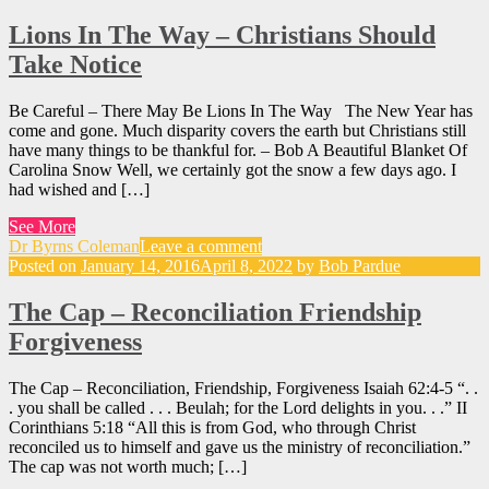
Lions In The Way – Christians Should
Take Notice
Be Careful – There May Be Lions In The Way The New Year has
come and gone. Much disparity covers the earth but Christians still
have many things to be thankful for. – Bob A Beautiful Blanket Of
Carolina Snow Well, we certainly got the snow a few days ago. I
had wished and […]
See More
Dr Byrns Coleman
Leave a comment
Posted on
January 14, 2016
April 8, 2022
by
Bob Pardue
The Cap – Reconciliation Friendship
Forgiveness
The Cap – Reconciliation, Friendship, Forgiveness Isaiah 62:4-5 “. .
. you shall be called . . . Beulah; for the Lord delights in you. . .” II
Corinthians 5:18 “All this is from God, who through Christ
reconciled us to himself and gave us the ministry of reconciliation.”
The cap was not worth much; […]