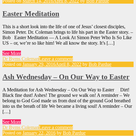
Posted on
March 14, 2016
April 8, 2022
by
Bob Pardue
Easter Meditation
This is a short look into the life of one of Jesus’ closest disciples,
Simon Peter. Dr. Coleman brings to life his part in the Easter story. –
Bob Easter Meditation — A Look At Simon Peter Who Is So Like
US – or, we’re so like him! We all know the story. It’s […]
See More
Dr Byrns Coleman
Leave a comment
Posted on
January 29, 2016
April 8, 2022
by
Bob Pardue
Ash Wednesday – On Our Way to Easter
A Meditation for Ash Wednesday – On Our Way to Easter Dirt!
Black fine dust! Ashes! The ground we walk on! A reminder – We
belong to God God made us from dust of the ground God breathed
into us the breath of life We became a living soul! A reminder – Our
[…]
See More
Dr Byrns Coleman
Leave a comment
Posted on
January 22, 2016
by
Bob Pardue