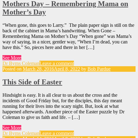
Mothers Day – Remembering Mama on
Mother’s Day
“When gone, this goes to Larry.” The plain paper sign is still on the
back of the cabinet in Mama’s handwriting. When Gone –
Remembering Mama on Mother’s Day “When gone” was Mama’s
way of saying, in a nicer, gentler way, “When I’m dead, you can
have this.” So, pieces here and there in her […]
See More
Dr Byrns Coleman
Leave a comment
Posted on
March 28, 2016
April 8, 2022
by
Bob Pardue
This Side of Easter
Hindsight is easy. It is all clear to us about the cross and the
incidents of Good Friday but, for the disciples, this day meant
running for their lives into the scary night. But, look at what
happened afterwards. Another piece of the Easter puzzle by Dr
Coleman to give us faith and life. – […]
See More
Dr Byrns Coleman
Leave a comment