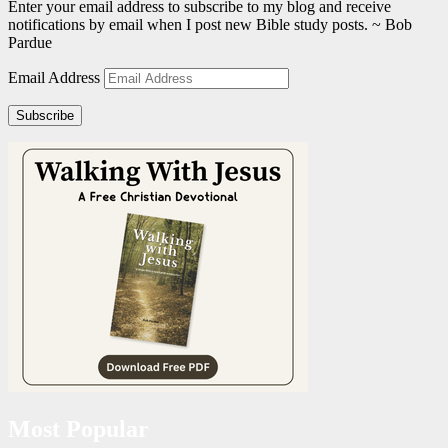
Enter your email address to subscribe to my blog and receive
notifications by email when I post new Bible study posts. ~ Bob
Pardue
Email Address
Subscribe
Most Popular