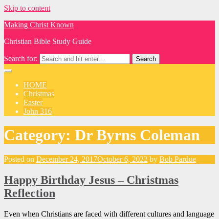
Skip to content
Making Christ Known
Christian Bible Study Guide
Search for:
HOME
Christmas
Easter
John 316
Category:
Dr Byrns Coleman
Posted on
December 24, 2017
October 6, 2022
by
Bob Pardue
Happy Birthday Jesus – Christmas
Reflection
Even when Christians are faced with different cultures and language