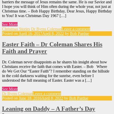
barriers the message of Jesus remains the same. He is our Savior and
I hope you will think of Him often during the whole year, not just at
Christmas time. – Bob Happy Birthday, Dear Jesus, Happy Birthday
to You! It was Christmas Day 1967 […]
See More
Christmas Stories
Dr Byrns Coleman
Leave a comment
Posted on
April 16, 2017
April 8, 2022
by
Bob Pardue
Easter Faith – Dr Coleman Shares His
Faith and Prayer
Dr. Coleman never disappoints as he shares his insight about how
Christians receive the faith that comes with Easter. – Bob Where
do We Get Our “Easter Faith”? I remember standing on the hillside
in the cold darkness waiting for the sunrise, even before I
understood the full meaning of Easter. Easter was a […]
See More
Dr Byrns Coleman
Leave a comment
Posted on
June 18, 2016
April 8, 2022
by
Bob Pardue
Leaning on Daddy – A Father’s Day