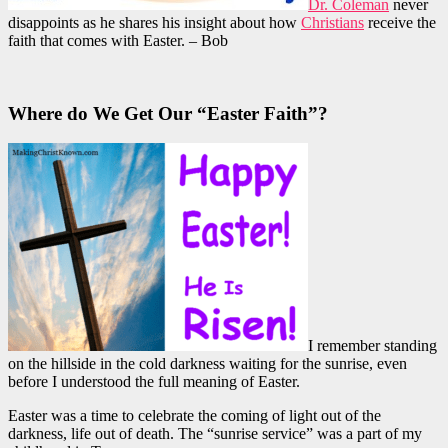
Dr. Coleman
never
disappoints as he shares his insight about how
Christians
receive the
faith that comes with Easter. – Bob
Where do We Get Our “Easter Faith”?
I remember standing
on the hillside in the cold darkness waiting for the sunrise, even
before I understood the full meaning of Easter.
Easter was a time to celebrate the coming of light out of the
darkness, life out of death. The “sunrise service” was a part of my