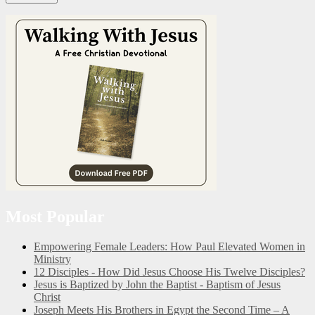
Most Popular
Empowering Female Leaders: How Paul Elevated Women in
Ministry
12 Disciples - How Did Jesus Choose His Twelve Disciples?
Jesus is Baptized by John the Baptist - Baptism of Jesus
Christ
Joseph Meets His Brothers in Egypt the Second Time – A