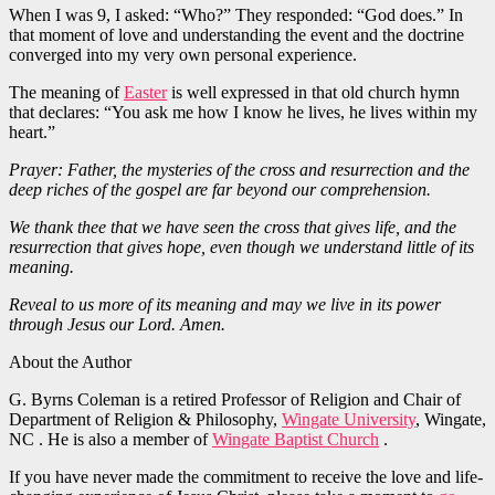
When I was 9, I asked: “Who?” They responded: “God does.” In
that moment of love and understanding the event and the doctrine
converged into my very own personal experience.
The meaning of
Easter
is well expressed in that old church hymn
that declares: “You ask me how I know he lives, he lives within my
heart.”
Prayer: Father, the mysteries of the cross and resurrection and the
deep riches of the gospel are far beyond our comprehension.
We thank thee that we have seen the cross that gives life, and the
resurrection that gives hope, even though we understand little of its
meaning.
Reveal to us more of its meaning and may we live in its power
through Jesus our Lord. Amen.
About the Author
G. Byrns Coleman is a retired Professor of Religion and Chair of
Department of Religion & Philosophy,
Wingate University
, Wingate,
NC . He is also a member of
Wingate Baptist Church
.
If you have never made the commitment to receive the love and life-