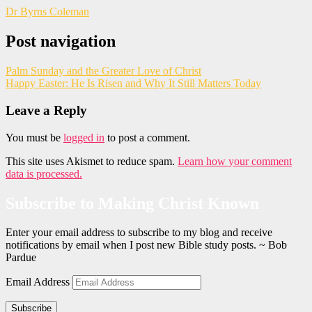
Dr Byrns Coleman
Post navigation
Palm Sunday and the Greater Love of Christ
Happy Easter: He Is Risen and Why It Still Matters Today
Leave a Reply
You must be
logged in
to post a comment.
This site uses Akismet to reduce spam.
Learn how your comment
data is processed.
Subscribe to Making Christ Known
Enter your email address to subscribe to my blog and receive
notifications by email when I post new Bible study posts. ~ Bob
Pardue
Email Address
Subscribe