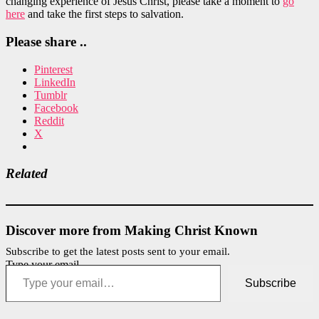
changing experience of Jesus Christ, please take a moment to
go
here
and take the first steps to salvation.
Please share ..
Pinterest
LinkedIn
Tumblr
Facebook
Reddit
X
Related
Discover more from Making Christ Known
Subscribe to get the latest posts sent to your email.
Type your email…
Subscribe