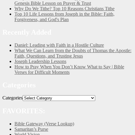
Genesis Bible Lesson on Prayer & Trust
Why Do We Tithe? Top 10 Reasons Christians Tithe
Top 10 Life Lessons from Joseph in the Bible: Faith,
Forgiveness, and God's Plan
Recently Added
Daniel: Leading with Faith in a Hostile Culture
What We Can Learn from the Doubts of Thomas the Apostle:
Faith, Questions, and Trusting Jesus
Joseph Leadership Lessons
How to Pray When You Don’t Know What to Say | Bible
Verses for Difficult Moments
Categories
Categories
FAVORITES:
Bible Gateway (Verse Lookup)
Samaritan’s Purse
World Vision