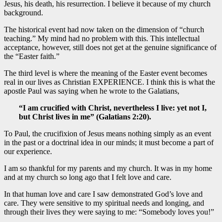
Jesus, his death, his resurrection. I believe it because of my church
background.
The historical event had now taken on the dimension of “church
teaching.” My mind had no problem with this. This intellectual
acceptance, however, still does not get at the genuine significance of
the “Easter faith.”
The third level is where the meaning of the Easter event becomes
real in our lives as Christian EXPERIENCE. I think this is what the
apostle Paul was saying when he wrote to the Galatians,
“I am crucified with Christ, nevertheless I live: yet not I,
but Christ lives in me” (Galatians 2:20).
To Paul, the crucifixion of Jesus means nothing simply as an event
in the past or a doctrinal idea in our minds; it must become a part of
our experience.
I am so thankful for my parents and my church. It was in my home
and at my church so long ago that I felt love and care.
In that human love and care I saw demonstrated God’s love and
care. They were sensitive to my spiritual needs and longing, and
through their lives they were saying to me: “Somebody loves you!”