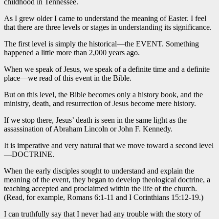
childhood in Tennessee.
As I grew older I came to understand the meaning of Easter. I feel
that there are three levels or stages in understanding its significance.
The first level is simply the historical—the EVENT. Something
happened a little more than 2,000 years ago.
When we speak of Jesus, we speak of a definite time and a definite
place—we read of this event in the Bible.
But on this level, the Bible becomes only a history book, and the
ministry, death, and resurrection of Jesus become mere history.
If we stop there, Jesus’ death is seen in the same light as the
assassination of Abraham Lincoln or John F. Kennedy.
It is imperative and very natural that we move toward a second level
—DOCTRINE.
When the early disciples sought to understand and explain the
meaning of the event, they began to develop theological doctrine, a
teaching accepted and proclaimed within the life of the church.
(Read, for example, Romans 6:1-11 and I Corinthians 15:12-19.)
I can truthfully say that I never had any trouble with the story of