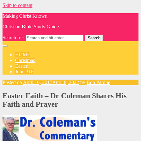
Skip to content
Making Christ Known
Christian Bible Study Guide
Search for:
HOME
Christmas
Easter
John 316
Posted on
April 16, 2017
April 8, 2022
by
Bob Pardue
Easter Faith – Dr Coleman Shares His
Faith and Prayer