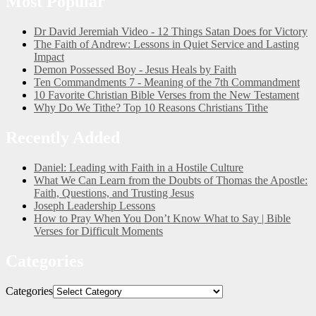
Most Popular
Dr David Jeremiah Video - 12 Things Satan Does for Victory
The Faith of Andrew: Lessons in Quiet Service and Lasting
Impact
Demon Possessed Boy - Jesus Heals by Faith
Ten Commandments 7 - Meaning of the 7th Commandment
10 Favorite Christian Bible Verses from the New Testament
Why Do We Tithe? Top 10 Reasons Christians Tithe
Recently Added
Daniel: Leading with Faith in a Hostile Culture
What We Can Learn from the Doubts of Thomas the Apostle:
Faith, Questions, and Trusting Jesus
Joseph Leadership Lessons
How to Pray When You Don’t Know What to Say | Bible
Verses for Difficult Moments
Categories
Categories