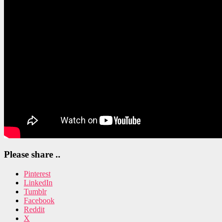
Please share ..
Pinterest
LinkedIn
Tumblr
Facebook
Reddit
X