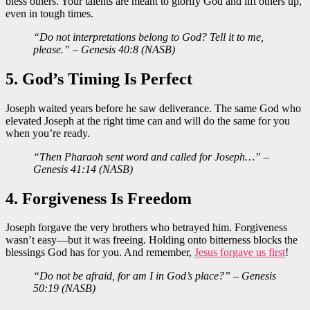
bless others. Your talents are meant to glorify God and lift others up,
even in tough times.
“Do not interpretations belong to God? Tell it to me,
please.” – Genesis 40:8 (NASB)
5. God’s Timing Is Perfect
Joseph waited years before he saw deliverance. The same God who
elevated Joseph at the right time can and will do the same for you
when you’re ready.
“Then Pharaoh sent word and called for Joseph…” –
Genesis 41:14 (NASB)
4. Forgiveness Is Freedom
Joseph forgave the very brothers who betrayed him. Forgiveness
wasn’t easy—but it was freeing. Holding onto bitterness blocks the
blessings God has for you. And remember,
Jesus forgave us first
!
“Do not be afraid, for am I in God’s place?” – Genesis
50:19 (NASB)