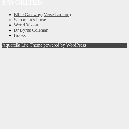
FAVORITES:
Bible Gateway (Verse Lookup)
Samaritan’s Purse
World Vision
Dr Byrns Coleman
Books
Aquarella Lite Theme
powered by
WordPress