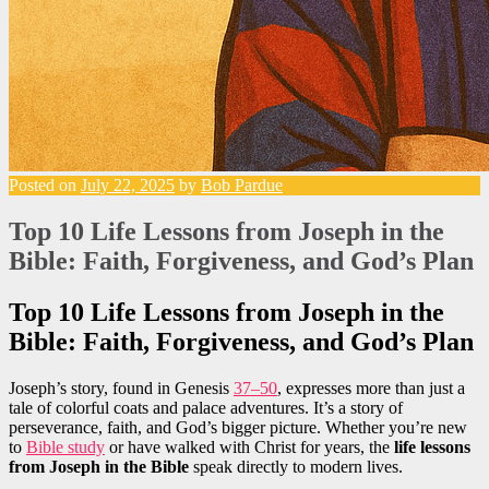
Posted on
July 22, 2025
by
Bob Pardue
Top 10 Life Lessons from Joseph in the
Bible: Faith, Forgiveness, and God’s Plan
Top 10 Life Lessons from Joseph in the
Bible: Faith, Forgiveness, and God’s Plan
Joseph’s story, found in Genesis
37–50
, expresses more than just a
tale of colorful coats and palace adventures. It’s a story of
perseverance, faith, and God’s bigger picture. Whether you’re new
to
Bible study
or have walked with Christ for years, the
life lessons
from Joseph in the Bible
speak directly to modern lives.