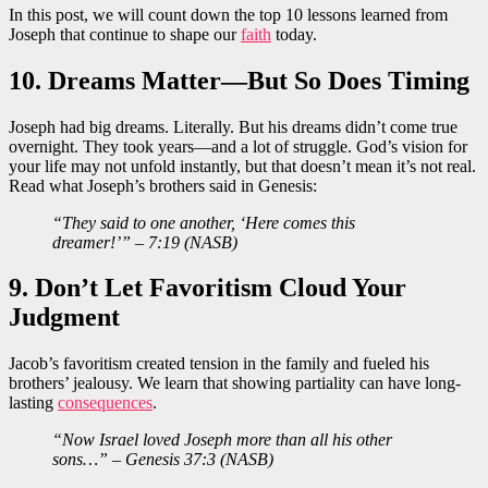
In this post, we will count down the top 10 lessons learned from
Joseph that continue to shape our
faith
today.
10. Dreams Matter—But So Does Timing
Joseph had big dreams. Literally. But his dreams didn’t come true
overnight. They took years—and a lot of struggle. God’s vision for
your life may not unfold instantly, but that doesn’t mean it’s not real.
Read what Joseph’s brothers said in Genesis:
“They said to one another, ‘Here comes this
dreamer!’” – 7:19 (NASB)
9. Don’t Let Favoritism Cloud Your
Judgment
Jacob’s favoritism created tension in the family and fueled his
brothers’ jealousy. We learn that showing partiality can have long-
lasting
consequences
.
“Now Israel loved Joseph more than all his other
sons…” – Genesis 37:3 (NASB)