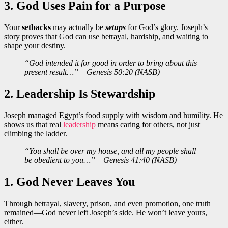
3. God Uses Pain for a Purpose
Your
setbacks
may actually be
setups
for God’s glory. Joseph’s
story proves that God can use betrayal, hardship, and waiting to
shape your destiny.
“God intended it for good in order to bring about this
present result…” – Genesis 50:20 (NASB)
2. Leadership Is Stewardship
Joseph managed Egypt’s food supply with wisdom and humility. He
shows us that real
leadership
means caring for others, not just
climbing the ladder.
“You shall be over my house, and all my people shall
be obedient to you…” – Genesis 41:40 (NASB)
1. God Never Leaves You
Through betrayal, slavery, prison, and even promotion, one truth
remained—God never left Joseph’s side. He won’t leave yours,
either.