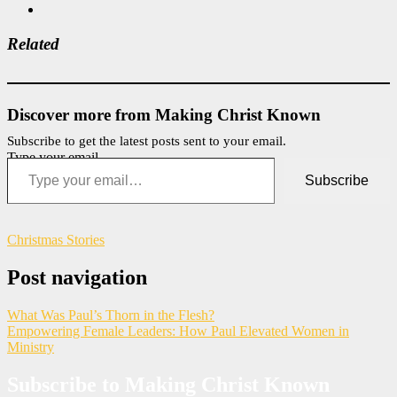
Related
Discover more from Making Christ Known
Subscribe to get the latest posts sent to your email.
Type your email…
Subscribe
Christmas Stories
Post navigation
What Was Paul’s Thorn in the Flesh?
Empowering Female Leaders: How Paul Elevated Women in
Ministry
Subscribe to Making Christ Known