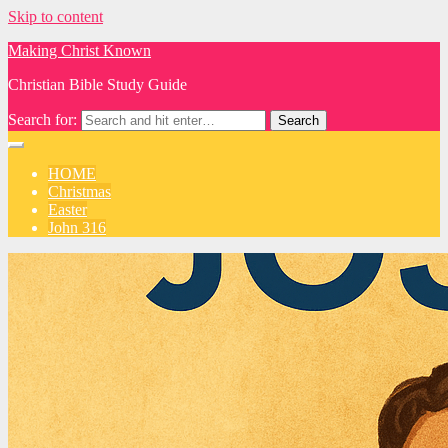
Skip to content
Making Christ Known
Christian Bible Study Guide
Search for:
HOME
Christmas
Easter
John 316