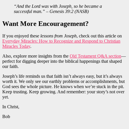
“And the Lord was with Joseph, so he became a
successful man.” – Genesis 39:2 (NASB)
Want More Encouragement?
If you enjoyed these
lessons from Joseph
, check out this article on
Everyday Miracles: How to Recognize and Respond to Christian
Miracles Today
.
Also, explore more insights from the
Old Testament Q&A section
—
perfect for digging deeper into the biblical happenings that shaped
our faith.
Joseph’s life reminds us that faith isn’t always easy, but it’s always
worth it. We only see our earthly problems or accomplishments, but
God sees the whole picture. He knows when we’re stuck in the pit.
Keep trusting. Keep growing. And remember: your story’s not over
yet.
In Christ,
Bob