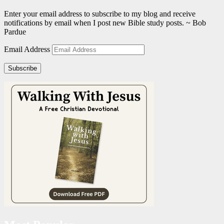
Enter your email address to subscribe to my blog and receive
notifications by email when I post new Bible study posts. ~ Bob
Pardue
Email Address
Subscribe