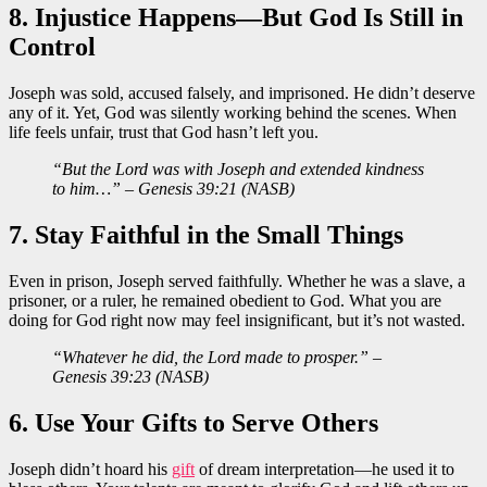
8. Injustice Happens—But God Is Still in
Control
Joseph was sold, accused falsely, and imprisoned. He didn’t deserve
any of it. Yet, God was silently working behind the scenes. When
life feels unfair, trust that God hasn’t left you.
“But the Lord was with Joseph and extended kindness
to him…” – Genesis 39:21 (NASB)
7. Stay Faithful in the Small Things
Even in prison, Joseph served faithfully. Whether he was a slave, a
prisoner, or a ruler, he remained obedient to God. What you are
doing for God right now may feel insignificant, but it’s not wasted.
“Whatever he did, the Lord made to prosper.” –
Genesis 39:23 (NASB)
6. Use Your Gifts to Serve Others
Joseph didn’t hoard his
gift
of dream interpretation—he used it to