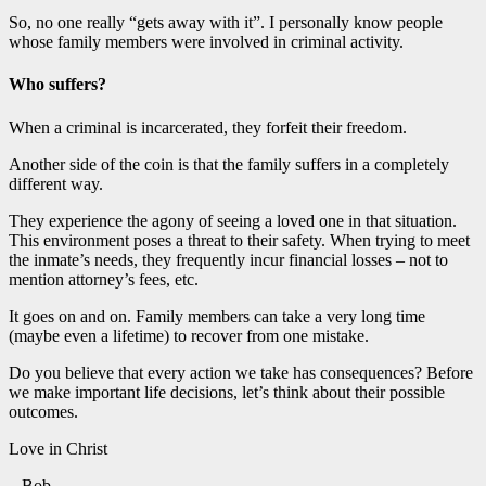
So, no one really “gets away with it”. I personally know people
whose family members were involved in criminal activity.
Who suffers?
When a criminal is incarcerated, they forfeit their freedom.
Another side of the coin is that the family suffers in a completely
different way.
They experience the agony of seeing a loved one in that situation.
This environment poses a threat to their safety. When trying to meet
the inmate’s needs, they frequently incur financial losses – not to
mention attorney’s fees, etc.
It goes on and on. Family members can take a very long time
(maybe even a lifetime) to recover from one mistake.
Do you believe that every action we take has consequences? Before
we make important life decisions, let’s think about their possible
outcomes.
Love in Christ
– Bob