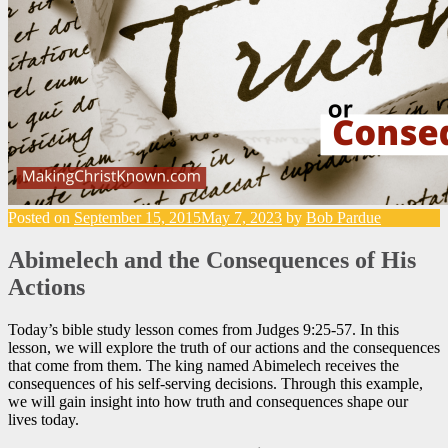
Posted on
September 15, 2015
May 7, 2023
by
Bob Pardue
Abimelech and the Consequences of His
Actions
Today’s bible study lesson comes from Judges 9:25-57. In this
lesson, we will explore the truth of our actions and the consequences
that come from them. The king named Abimelech receives the
consequences of his self-serving decisions. Through this example,
we will gain insight into how truth and consequences shape our
lives today.