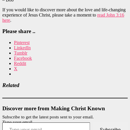
If you would like to discover more about the love and life-changing
experience of Jesus Christ, please take a moment to
read John 3:16
here
.
Please share ..
Pinterest
LinkedIn
Tumblr
Facebook
Reddit
X
Related
Discover more from Making Christ Known
Subscribe to get the latest posts sent to your email.
Type your email…
Subscribe