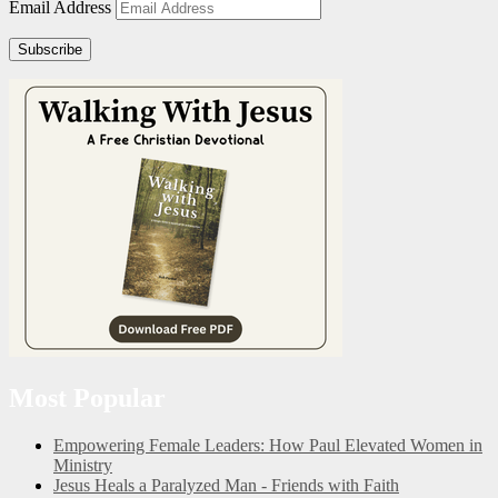
Email Address
Subscribe
Most Popular
Empowering Female Leaders: How Paul Elevated Women in
Ministry
Jesus Heals a Paralyzed Man - Friends with Faith