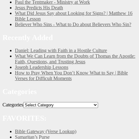
Paul the Tentmaker - Ministry at Work
Jesus Predicts His Death
What Did Jesus Say about Looking for Signs? | Matthew 16
Bible Lesson
Believer Who Sins - What to Do about Believers Who Sin?
Recently Added
Daniel: Leading with Faith in a Hostile Culture
What We Can Learn from the Doubts of Thomas the Apostle:
Faith, Questions, and Trusting Jesus
Joseph Leadership Lessons
How to Pray When You Don’t Know What to Say | Bible
Verses for Difficult Moments
Categories
Categories
FAVORITES:
Bible Gateway (Verse Lookup)
Samaritan’s Purse