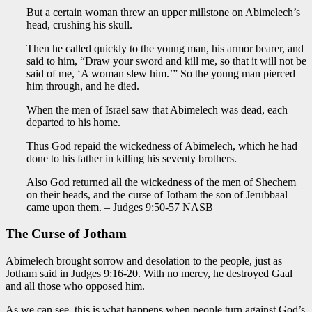
But a certain woman threw an upper millstone on Abimelech’s
head, crushing his skull.
Then he called quickly to the young man, his armor bearer, and
said to him, “Draw your sword and kill me, so that it will not be
said of me, ‘A woman slew him.’” So the young man pierced
him through, and he died.
When the men of Israel saw that Abimelech was dead, each
departed to his home.
Thus God repaid the wickedness of Abimelech, which he had
done to his father in killing his seventy brothers.
Also God returned all the wickedness of the men of Shechem
on their heads, and the curse of Jotham the son of Jerubbaal
came upon them. – Judges 9:50-57 NASB
The Curse of Jotham
Abimelech brought sorrow and desolation to the people, just as
Jotham said in Judges 9:16-20. With no mercy, he destroyed Gaal
and all those who opposed him.
As we can see, this is what happens when people turn against God’s