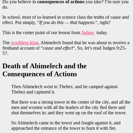
Do you believe in
consequences of actions
you take? I’m sure you
do.
In school, most of us learned in science class the truths of cause and
effect. Put simply, “
If you do this — that happens.
“, right?
This is the center point of our lesson from
Judges
today.
The
worthless king
, Abimelech found that he was about to receive a
firsthand account of “
cause and effect
“. So, let’s read Judges 9:25-
57.
Death of Abimelech and the
Consequences of Actions
Then Abimelech went to Thebez, and he camped against
Thebez and captured it.
But there was a strong tower in the center of the city, and all the
men and women with all the leaders of the city fled there and
shut themselves in; and they went up on the roof of the tower.
So Abimelech came to the tower and fought against it, and
approached the entrance of the tower to burn it with fire.