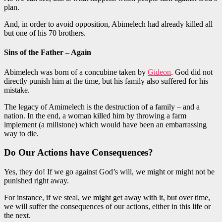
plan.
And, in order to avoid opposition, Abimelech had already killed all
but one of his 70 brothers.
Sins of the Father – Again
Abimelech was born of a concubine taken by
Gideon
. God did not
directly punish him at the time, but his family also suffered for his
mistake.
The legacy of Amimelech is the destruction of a family – and a
nation. In the end, a woman killed him by throwing a farm
implement (a millstone) which would have been an embarrassing
way to die.
Do Our Actions have Consequences?
Yes, they do! If we go against God’s will, we might or might not be
punished right away.
For instance, if we steal, we might get away with it, but over time,
we will suffer the consequences of our actions, either in this life or
the next.