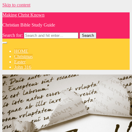
Skip to content
Making Christ Known
Christian Bible Study Guide
Search for:
HOME
Christmas
Easter
John 316