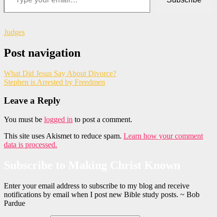
Judges
Post navigation
What Did Jesus Say About Divorce?
Stephen is Arrested by Freedmen
Leave a Reply
You must be
logged in
to post a comment.
This site uses Akismet to reduce spam.
Learn how your comment
data is processed.
Subscribe to Making Christ Known
Enter your email address to subscribe to my blog and receive
notifications by email when I post new Bible study posts. ~ Bob
Pardue