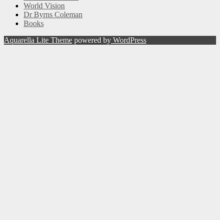
World Vision
Dr Byrns Coleman
Books
Aquarella Lite Theme
powered by
WordPress