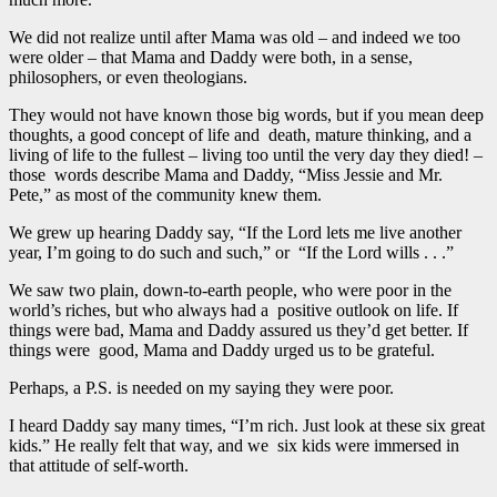
We did not realize until after Mama was old – and indeed we too
were older – that Mama and Daddy were both, in a sense,
philosophers, or even theologians.
They would not have known those big words, but if you mean deep
thoughts, a good concept of life and death, mature thinking, and a
living of life to the fullest – living too until the very day they died! –
those words describe Mama and Daddy, “Miss Jessie and Mr.
Pete,” as most of the community knew them.
We grew up hearing Daddy say, “If the Lord lets me live another
year, I’m going to do such and such,” or “If the Lord wills . . .”
We saw two plain, down-to-earth people, who were poor in the
world’s riches, but who always had a positive outlook on life. If
things were bad, Mama and Daddy assured us they’d get better. If
things were good, Mama and Daddy urged us to be grateful.
Perhaps, a P.S. is needed on my saying they were poor.
I heard Daddy say many times, “I’m rich. Just look at these six great
kids.” He really felt that way, and we six kids were immersed in
that attitude of self-worth.