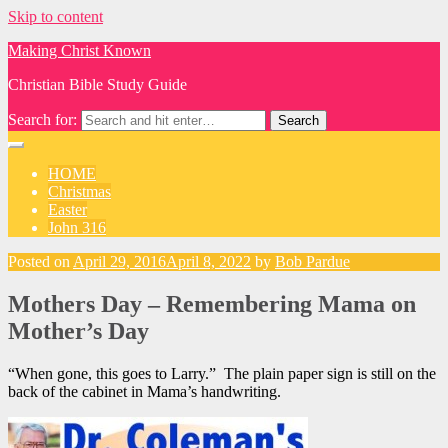
Skip to content
Making Christ Known
Christian Bible Study Guide
Search for:
HOME
Christmas
Easter
John 316
Posted on
April 29, 2016
April 8, 2022
by
Bob Pardue
Mothers Day – Remembering Mama on
Mother’s Day
“When gone, this goes to Larry.” The plain paper sign is still on the
back of the cabinet in Mama’s handwriting.