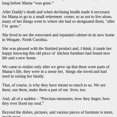
long before Mama “was gone.”
After Daddy’s death and when declining health made it necessary
for Mama to go to a small retirement center, so as not to live alone,
many of her things went to where she had so designated them, “after
I’m gone.”
She lived to see the renovated and repainted cabinet in its new home
in Wingate, North Carolina.
She was pleased with the finished product and, I think, it made her
happy knowing this old piece of kitchen furniture had found new
life and a new home.
We came to realize only after we grew up that these were parts of
Mama’s life, they were in a sense her, things she loved and had
used in raising her family.
That, of course, is why they have meant so much to us. We see
them, use them, make them a part of our lives, too.
And, all of a sudden – “Precious memories, how they linger; how
they ever flood my soul.”
Beyond the dishes, pictures, and various pieces of furniture is more,
much more.