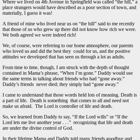
Where we lived on 4th Avenue in Springfield was called “the hill,” a
place strangers would have described as a poor section of town, and
materially, I guess it was!
A friend of mine who lived near us on “the hill” said to me recently
that those of us who grew up there did not know how rich we were.
We both agreed we were indeed rich!
We, of course, were referring to our home atmosphere, our parents
who loved us and did the best they could for us, and the positive
attitudes we developed that has seen us through a lot as adults.
From time to time, though, I am struck with the depth of thought
contained in Mama’s phrase, “When I’m gone.” Daddy would use
the same terms in talking about friends who had “gone away.”
Daddy’s friends never died; they simply had “gone away.”
I came to understand that those words held lots of meaning. Death is
a part of life. Death is something that comes to all and need not
make us afraid. The Lord is controller of life and death.
So, we learned from Daddy to say, “If the Lord wills” or “If the
Lord lets me live another year . . .” recognizing that life and death
are under the divine control of God.
In their lifetime Mama and Daddy told many friends goodbye and