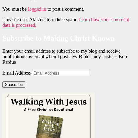
You must be
logged in
to post a comment.
This site uses Akismet to reduce spam.
Learn how your comment
data is processed.
Subscribe to Making Christ Known
Enter your email address to subscribe to my blog and receive
notifications by email when I post new Bible study posts. ~ Bob
Pardue
Email Address
Subscribe