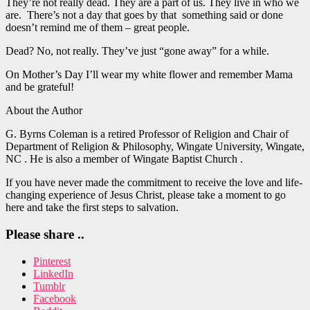
They’re not really dead. They are a part of us. They live in who we
are. There’s not a day that goes by that something said or done
doesn’t remind me of them – great people.
Dead? No, not really. They’ve just “gone away” for a while.
On Mother’s Day I’ll wear my white flower and remember Mama
and be grateful!
About the Author
G. Byrns Coleman is a retired Professor of Religion and Chair of
Department of Religion & Philosophy, Wingate University, Wingate,
NC . He is also a member of Wingate Baptist Church .
If you have never made the commitment to receive the love and life-
changing experience of Jesus Christ, please take a moment to go
here and take the first steps to salvation.
Please share ..
Pinterest
LinkedIn
Tumblr
Facebook