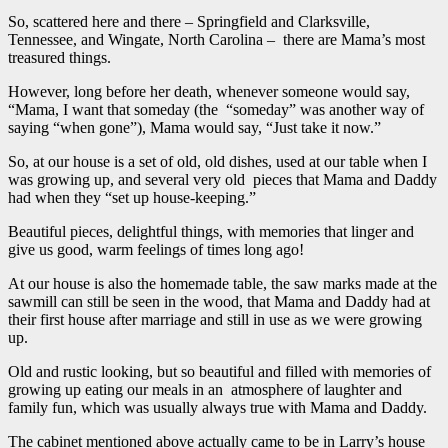
So, scattered here and there – Springfield and Clarksville,
Tennessee, and Wingate, North Carolina – there are Mama’s most
treasured things.
However, long before her death, whenever someone would say,
“Mama, I want that someday (the “someday” was another way of
saying “when gone”), Mama would say, “Just take it now.”
So, at our house is a set of old, old dishes, used at our table when I
was growing up, and several very old pieces that Mama and Daddy
had when they “set up house-keeping.”
Beautiful pieces, delightful things, with memories that linger and
give us good, warm feelings of times long ago!
At our house is also the homemade table, the saw marks made at the
sawmill can still be seen in the wood, that Mama and Daddy had at
their first house after marriage and still in use as we were growing
up.
Old and rustic looking, but so beautiful and filled with memories of
growing up eating our meals in an atmosphere of laughter and
family fun, which was usually always true with Mama and Daddy.
The cabinet mentioned above actually came to be in Larry’s house