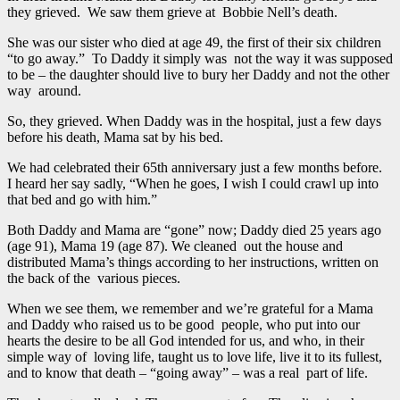
they grieved. We saw them grieve at Bobbie Nell’s death.
She was our sister who died at age 49, the first of their six children
“to go away.” To Daddy it simply was not the way it was supposed
to be – the daughter should live to bury her Daddy and not the other
way around.
So, they grieved. When Daddy was in the hospital, just a few days
before his death, Mama sat by his bed.
We had celebrated their 65th anniversary just a few months before.
I heard her say sadly, “When he goes, I wish I could crawl up into
that bed and go with him.”
Both Daddy and Mama are “gone” now; Daddy died 25 years ago
(age 91), Mama 19 (age 87). We cleaned out the house and
distributed Mama’s things according to her instructions, written on
the back of the various pieces.
When we see them, we remember and we’re grateful for a Mama
and Daddy who raised us to be good people, who put into our
hearts the desire to be all God intended for us, and who, in their
simple way of loving life, taught us to love life, live it to its fullest,
and to know that death – “going away” – was a real part of life.