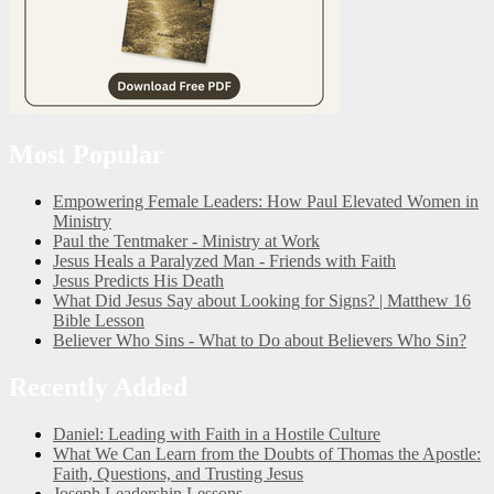
Most Popular
Empowering Female Leaders: How Paul Elevated Women in
Ministry
Paul the Tentmaker - Ministry at Work
Jesus Heals a Paralyzed Man - Friends with Faith
Jesus Predicts His Death
What Did Jesus Say about Looking for Signs? | Matthew 16
Bible Lesson
Believer Who Sins - What to Do about Believers Who Sin?
Recently Added
Daniel: Leading with Faith in a Hostile Culture
What We Can Learn from the Doubts of Thomas the Apostle:
Faith, Questions, and Trusting Jesus
Joseph Leadership Lessons