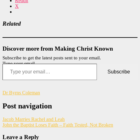
Reddit
X
Related
Discover more from Making Christ Known
Subscribe to get the latest posts sent to your email.
Type your email…
Subscribe
Dr Byrns Coleman
Post navigation
Jacob Marries Rachel and Leah
John the Baptist Loses Faith – Faith Tested, Not Broken
Leave a Reply