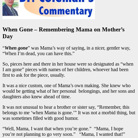
When Gone – Remembering Mama on Mother’s
Day
“
When gone
” was Mama’s way of saying, in a nicer, gentler way,
“When I’m dead, you can have this.”
So, pieces here and there in her house were so designated as “when
I am gone” pieces with names of her children, whoever had been
first to ask for the piece, usually.
It was a nice custom, one of Mama’s own making. She knew who
would be getting what of her personal belongings, and her sons and
daughters also knew ahead of time.
It was not unusual to hear a brother or sister say, “Remember, this
belongs to me ‘when Mama is gone.’” It was not a morbid thing, but
was sometimes filled with good humor.
“Well, Mama, I want that when you’re gone.” “Mama, I hope
you’re not planning to go very soon.” “Mama, I wanted that!”