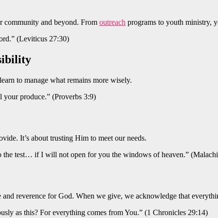
 your community and beyond. From
outreach
programs to youth ministry, y
Lord.” (Leviticus 27:30)
ibility
 learn to manage what remains more wisely.
l your produce.” (Proverbs 3:9)
ide. It’s about trusting Him to meet our needs.
 the test… if I will not open for you the windows of heaven.” (Malachi
ude and reverence for God. When we give, we acknowledge that everyt
usly as this? For everything comes from You.” (1 Chronicles 29:14)