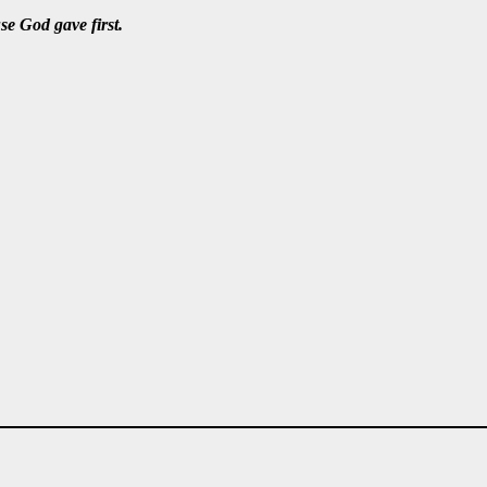
e God gave first.