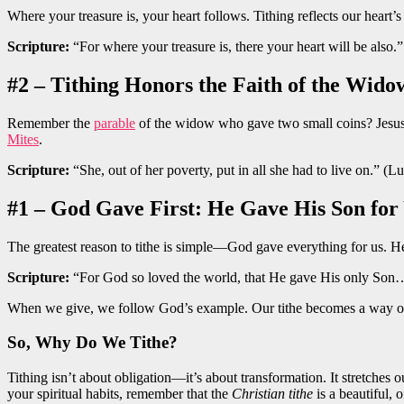
Where your treasure is, your heart follows. Tithing reflects our heart
Scripture:
“For where your treasure is, there your heart will be also
#2 – Tithing Honors the Faith of the Wido
Remember the
parable
of the widow who gave two small coins? Jesus p
Mites
.
Scripture:
“She, out of her poverty, put in all she had to live on.” (L
#1 – God Gave First: He Gave His Son for
The greatest reason to tithe is simple—God gave everything for us. H
Scripture:
“For God so loved the world, that He gave His only Son
When we give, we follow God’s example. Our tithe becomes a way of
So, Why Do We Tithe?
Tithing isn’t about obligation—it’s about transformation. It stretches 
your spiritual habits, remember that the
Christian tithe
is a beautiful,