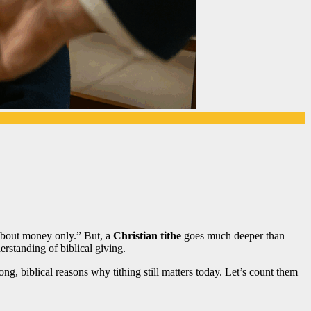
 about money only.” But, a
Christian tithe
goes much deeper than
rstanding of biblical giving.
rong, biblical reasons why tithing still matters today. Let’s count them