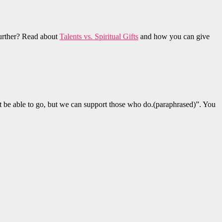
 further? Read about
Talents vs. Spiritual Gifts
and how you can give
 be able to go, but we can support those who do.(paraphrased)”. You