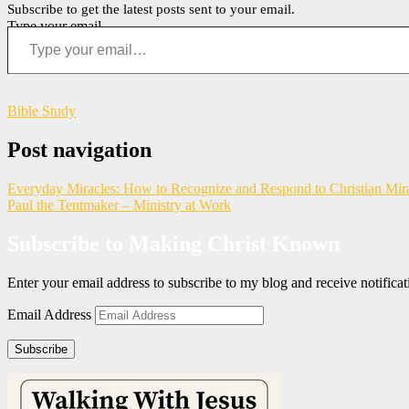
Subscribe to get the latest posts sent to your email.
Type your email…
Bible Study
Post navigation
Everyday Miracles: How to Recognize and Respond to Christian Mir
Paul the Tentmaker – Ministry at Work
Subscribe to Making Christ Known
Enter your email address to subscribe to my blog and receive notific
Email Address
Subscribe