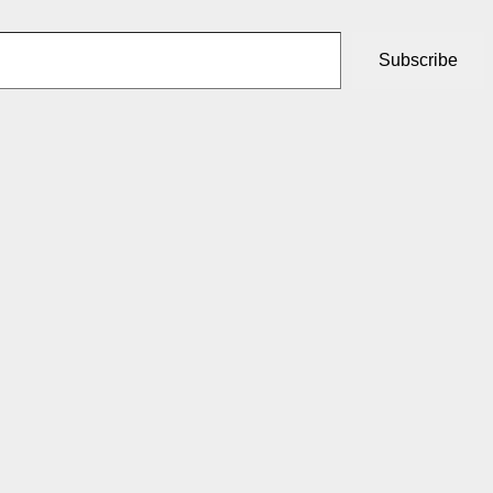
Subscribe