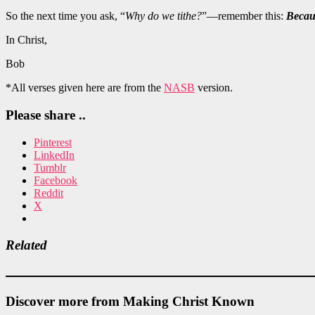
So the next time you ask, “
Why do we tithe?
”—remember this:
Becaus
In Christ,
Bob
*All verses given here are from the
NASB
version.
Please share ..
Pinterest
LinkedIn
Tumblr
Facebook
Reddit
X
Related
Discover more from Making Christ Known