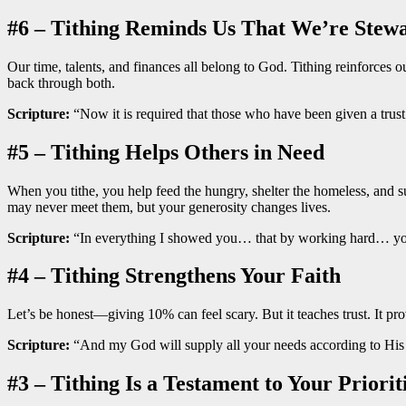
#6 – Tithing Reminds Us That We’re Stew
Our time, talents, and finances all belong to God. Tithing reinforces o
back through both.
Scripture:
“Now it is required that those who have been given a trust 
#5 – Tithing Helps Others in Need
When you tithe, you help feed the hungry, shelter the homeless, and 
may never meet them, but your generosity changes lives.
Scripture:
“In everything I showed you… that by working hard… you
#4 – Tithing Strengthens Your Faith
Let’s be honest—giving 10% can feel scary. But it teaches trust. It pr
Scripture:
“And my God will supply all your needs according to His ri
#3 – Tithing Is a Testament to Your Priorit