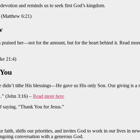
’s devotion and reminds us to seek first God’s kingdom.
.” (Matthew 6:21)
w
raised her—not for the amount, but for the heart behind it. Read more a
uke 21:4)
 You
e didn’t tithe His blessings—He gave us His only Son. Our giving is a 
…” (John 3:16) –
Read more here
 saying, “Thank You for Jesus.”
our faith, shifts our priorities, and invites God to work in our lives in
 ongoing conversation with a generous God.