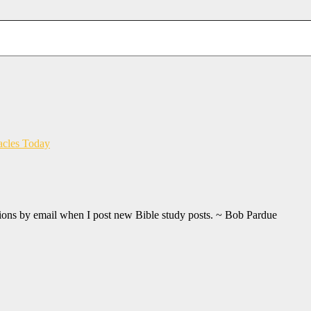
acles Today
ations by email when I post new Bible study posts. ~ Bob Pardue