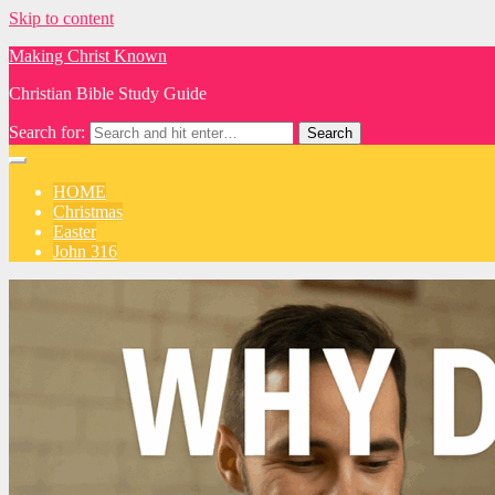
Skip to content
Making Christ Known
Christian Bible Study Guide
Search for:
HOME
Christmas
Easter
John 316