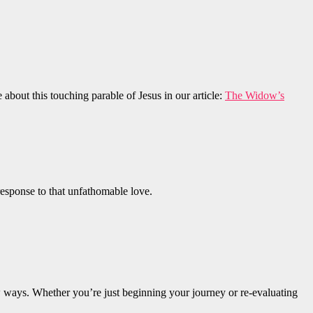
bout this touching parable of Jesus in our article:
The Widow’s
response to that unfathomable love.
 new ways. Whether you’re just beginning your journey or re-evaluating