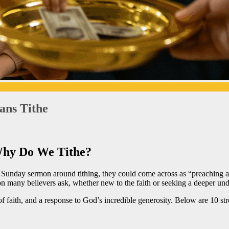
ans Tithe
Why Do We Tithe?
 a Sunday sermon around tithing, they could come across as “preaching
n many believers ask, whether new to the faith or seeking a deeper unde
p of faith, and a response to God’s incredible generosity. Below are 10 st