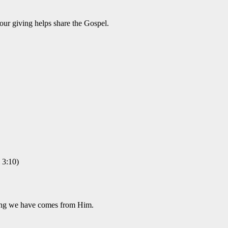
our giving helps share the Gospel.
 3:10)
hing we have comes from Him.