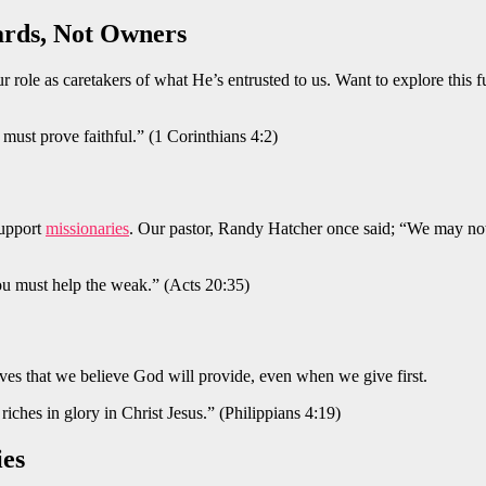
ards, Not Owners
ur role as caretakers of what He’s entrusted to us. Want to explore this
must prove faithful.” (1 Corinthians 4:2)
support
missionaries
. Our pastor, Randy Hatcher once said; “We may not
 must help the weak.” (Acts 20:35)
oves that we believe God will provide, even when we give first.
ches in glory in Christ Jesus.” (Philippians 4:19)
ies