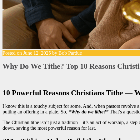
Posted on
June 12, 2025
by
Bob Pardue
Why Do We Tithe? Top 10 Reasons Christi
10 Powerful Reasons Christians Tithe — 
I know this is a touchy subject for some. And, when pastors revolve
putting an offering in a plate. So,
“Why do we tithe?”
That’s a questio
The Christian tithe isn’t just a tradition—it’s an act of worship, a ste
down, saving the most powerful reason for last.