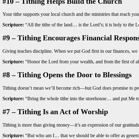
#10 – Tithing Helps Build the Church
Your tithe supports your local church and the ministries that reach
Scripture:
“All the tithe of the land… is the Lord’s; it is holy to the 
#9 – Tithing Encourages Financial Respons
Giving teaches discipline. When we put God first in our finances, we
Scripture:
“Honor the Lord from your wealth, and from the first of al
#8 – Tithing Opens the Door to Blessings
Tithing doesn’t mean we’ll become rich—but God does promise to prov
Scripture:
“Bring the whole tithe into the storehouse… and put Me to
#7 – Tithing Is an Act of Worship
Tithing is more than giving money—it’s an expression of our gratit
Scripture:
“But who am I… that we should be able to offer as genero