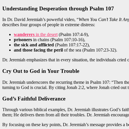
Understanding Desperation through Psalm 107
In Dr. David Jeremiah’s powerful video, “
When You Can’t Take It An
describes four groups of people in extreme distress:
wanderers
in the desert
(Psalm 107:4-9),
prisoners
in chains (Psalm 107:10-16),
the sick and afflicted
(Psalm 107:17-22),
and those facing the peril
of the sea (Psalm 107:23-32).
Dr. Jeremiah emphasizes that in every situation, the individuals cried o
Cry Out to God in Your Trouble
Dr. Jeremiah underscores the recurring theme in Psalm 107: “Then they
turning to God is crucial. By citing Jonah 2:2, where Jonah cried out 
God’s Faithful Deliverance
Through various biblical examples, Dr. Jeremiah illustrates God’s fai
them; He delivers them from all their troubles. Dr. Jeremiah encoura
By focusing on these key points, Dr. Jeremiah’s message provides a be