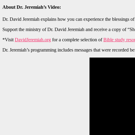
About Dr. Jeremiah’s Video:
Dr. David Jeremiah explains how you can experience the blessings of 
Support the ministry of Dr. David Jeremiah and receive a copy of “Sh
*Visit
DavidJeremiah.org
for a complete selection of
Bible study reso
Dr. Jeremiah’s programming includes messages that were recorded bef