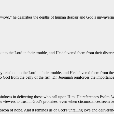
ymore
,” he describes the depths of human despair and God’s unwaveri
ut to the Lord in their trouble, and He delivered them from their distres
 cried out to the Lord in their trouble, and He delivered them from the
to God from the belly of the fish, Dr. Jeremiah reinforces the importance
thfulness in delivering those who call upon Him. He references Psalm 34
ges viewers to trust in God’s promises, even when circumstances seem 
acon of hope. And it reminds us of God’s unfailing love and deliveranc