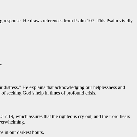
ng response. He draws references from Psalm 107. This Psalm vividly
s.
ir distress.” He explains that acknowledging our helplessness and
 of seeking God’s help in times of profound crisis.
:17-19, which assures that the righteous cry out, and the Lord hears
overwhelming.
e in our darkest hours.