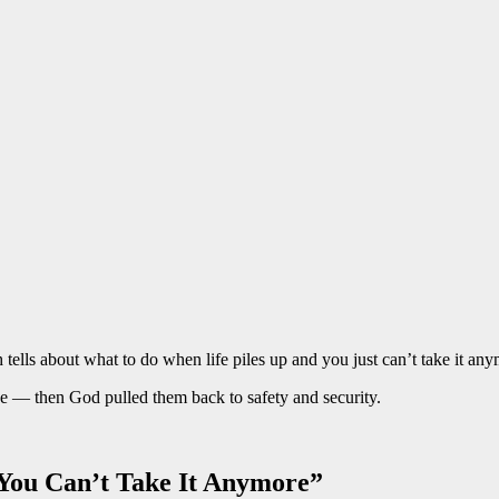
ells about what to do when life piles up and you just can’t take it any
ope — then God pulled them back to safety and security.
You Can’t Take It Anymore”