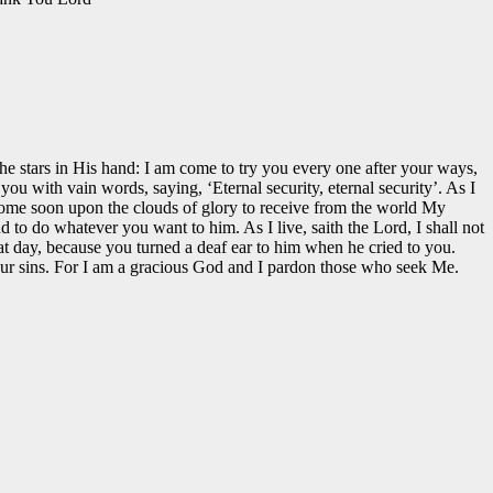
he stars in His hand: I am come to try you every one after your ways,
 with vain words, saying, ‘Eternal security, eternal security’. As I
I come soon upon the clouds of glory to receive from the world My
 to do whatever you want to him. As I live, saith the Lord, I shall not
t day, because you turned a deaf ear to him when he cried to you.
your sins. For I am a gracious God and I pardon those who seek Me.