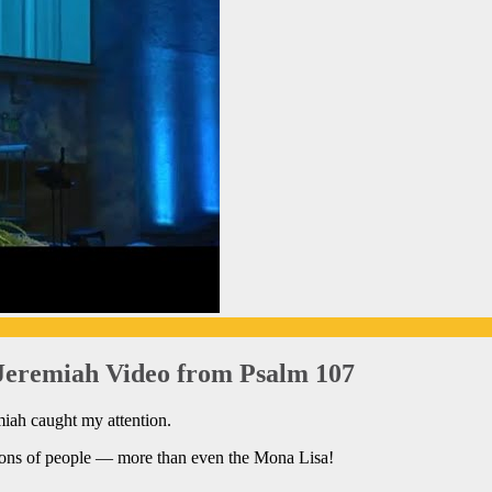
Jeremiah Video from Psalm 107
miah caught my attention.
ions of people — more than even the Mona Lisa!