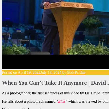
Posted on
April 19, 2022
July 18, 2024
by
Bob Pardue
When You Can’t Take It Anymore | David 
As a photographer, the first sentences of this video by Dr. David Jere
He tells about a photograph named “
Bliss
” which was viewed by bill