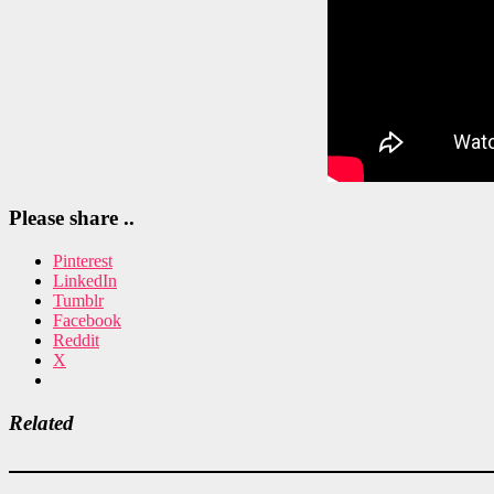
Please share ..
Pinterest
LinkedIn
Tumblr
Facebook
Reddit
X
Related