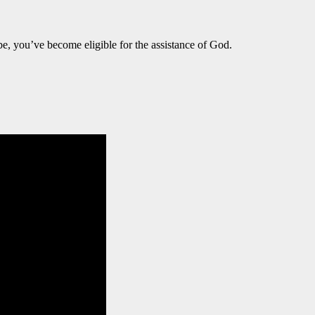
e, you’ve become eligible for the assistance of God.