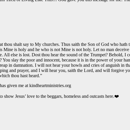
hat thou shalt say to My churches. Thus saith the Son of God who hath t
Mine is holy and he who is not Mine is not holy. Let no man deceive you
Me. All else is lost. Dost thou hear the sound of the Trumpet? Behold, 
You slay the poor and innocent, because it is in the power of your hand
p in damnation. I will not hear your howls and cries of anguish in tha
ping and prayer, and I will hear you, saith the Lord, and will forgive 
which thou hast heard.”
has given me at kindheartministries.org
to show Jesus’ love to the beggars, homeless and outcasts here.❤️