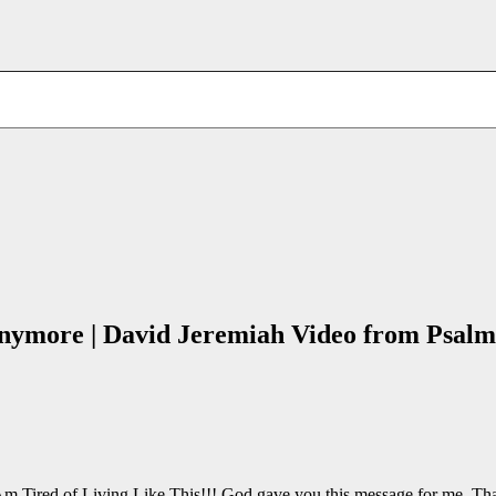
nymore | David Jeremiah Video from Psalm
 I Am Tired of Living Like This!!! God gave you this message for me. T