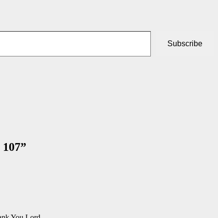
Subscribe
 107
”
hank You Lord