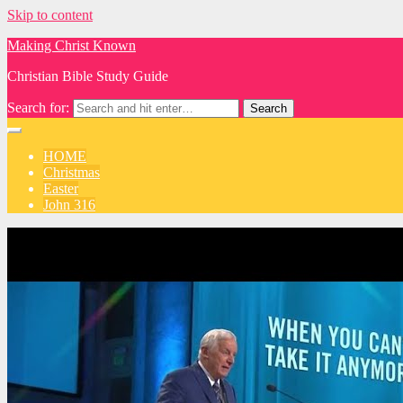
Skip to content
Making Christ Known
Christian Bible Study Guide
Search for:
HOME
Christmas
Easter
John 316