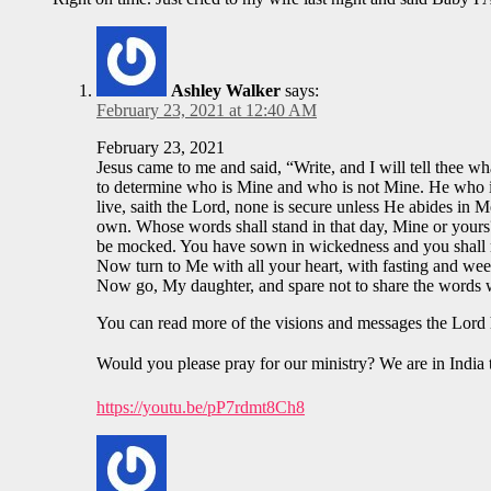
Ashley Walker
says:
February 23, 2021 at 12:40 AM
February 23, 2021
Jesus came to me and said, “Write, and I will tell thee w
to determine who is Mine and who is not Mine. He who is 
live, saith the Lord, none is secure unless He abides in 
own. Whose words shall stand in that day, Mine or yours? 
be mocked. You have sown in wickedness and you shall rea
Now turn to Me with all your heart, with fasting and wee
Now go, My daughter, and spare not to share the words 
You can read more of the visions and messages the Lord 
Would you please pray for our ministry? We are in India 
https://youtu.be/pP7rdmt8Ch8