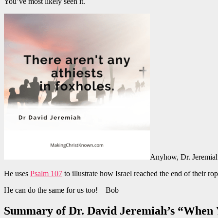
You’ve most likely seen it.
Anyhow, Dr. Jeremiah t
He uses
Psalm 107
to illustrate how Israel reached the end of their r
He can do the same for us too! – Bob
Summary of Dr. David Jeremiah’s “When 