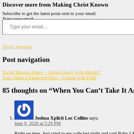
Discover more from Making Christ Known
Subscribe to get the latest posts sent to your email.
Type your email…
David Jeremiah
Post navigation
David Mourns Abner – Getting Away with Murder?
Jesus Heals a Paralyzed Man – Friends with Faith
85 thoughts on “
When You Can’t Take It A
Joshua Xplicit Loc Collins
says:
June 9, 2020 at 5:29 PM
Right on time. Just cried to my wife last night and said Baby