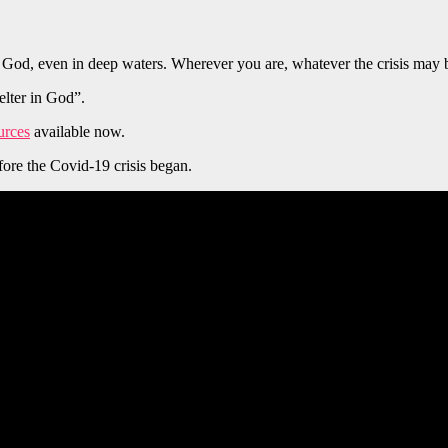
God, even in deep waters. Wherever you are, whatever the crisis may b
elter in God”.
urces
available now.
ore the Covid-19 crisis began.