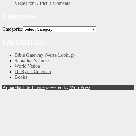
Verses for Difficult Moments
Categories
Categories
FAVORITES:
Bible Gateway (Verse Lookup)
Samaritan’s Purse
World Vision
Dr Byrns Coleman
Books
Aquarella Lite Theme
powered by
WordPress