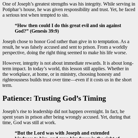
One of Joseph’s greatest strengths was his integrity. While serving in
Potiphar’s house, he was given responsibility and trust. Yet, he faced
a serious test when tempted to sin.
“How then could I do this great evil and sin against
God?” (Genesis 39:9)
Joseph chose to honor God rather than give in to temptation. As a
result, he was falsely accused and sent to prison. From a worldly
perspective, doing the right thing seemed to make his life worse.
However, integrity is not about immediate rewards. It is about long-
term impact. In today’s world, this lesson still applies. Whether in
the workplace, at home, or in ministry, choosing honesty and
righteousness builds trust over time—even if it costs us in the short
term.
Patience: Trusting God’s Timing
Joseph’s rise to leadership did not happen overnight. In fact, he
spent years in prison after being wrongly accused. Yet, during that
time, God was still at work.
“But the Lord was with Joseph and extended