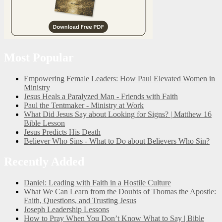
Most Popular
Empowering Female Leaders: How Paul Elevated Women in
Ministry
Jesus Heals a Paralyzed Man - Friends with Faith
Paul the Tentmaker - Ministry at Work
What Did Jesus Say about Looking for Signs? | Matthew 16
Bible Lesson
Jesus Predicts His Death
Believer Who Sins - What to Do about Believers Who Sin?
Recently Added
Daniel: Leading with Faith in a Hostile Culture
What We Can Learn from the Doubts of Thomas the Apostle:
Faith, Questions, and Trusting Jesus
Joseph Leadership Lessons
How to Pray When You Don’t Know What to Say | Bible