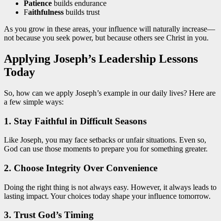
Patience
builds endurance
F
aithfulness
builds trust
As you grow in these areas, your influence will naturally increase—
not because you seek power, but because others see Christ in you.
Applying Joseph’s Leadership Lessons
Today
So, how can we apply Joseph’s example in our daily lives? Here are
a few simple ways:
1. Stay Faithful in Difficult Seasons
Like Joseph, you may face setbacks or unfair situations. Even so,
God can use those moments to prepare you for something greater.
2. Choose Integrity Over Convenience
Doing the right thing is not always easy. However, it always leads to
lasting impact. Your choices today shape your influence tomorrow.
3. Trust God’s Timing