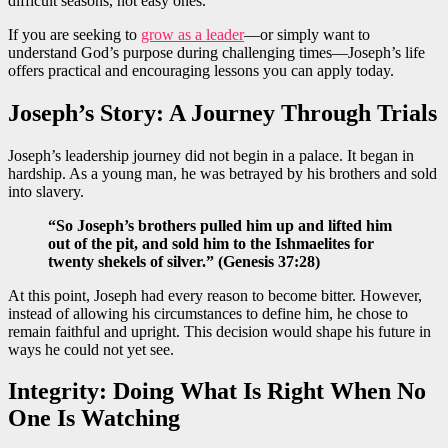
difficult seasons, not easy ones.
If you are seeking to
grow as a leader
—or simply want to
understand God’s purpose during challenging times—Joseph’s life
offers practical and encouraging lessons you can apply today.
Joseph’s Story: A Journey Through Trials
Joseph’s leadership journey did not begin in a palace. It began in
hardship. As a young man, he was betrayed by his brothers and sold
into slavery.
“So Joseph’s brothers pulled him up and lifted him
out of the pit, and sold him to the Ishmaelites for
twenty shekels of silver.” (Genesis 37:28)
At this point, Joseph had every reason to become bitter. However,
instead of allowing his circumstances to define him, he chose to
remain faithful and upright. This decision would shape his future in
ways he could not yet see.
Integrity: Doing What Is Right When No
One Is Watching