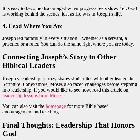
It is easy to become discouraged when progress feels slow. Yet, God
is working behind the scenes, just as He was in Joseph’s life.
4. Lead Where You Are
Joseph led faithfully in every situation—whether as a servant, a
prisoner, or a ruler. You can do the same right where you are today.
Connecting Joseph’s Story to Other
Biblical Leaders
Joseph’s leadership journey shares similarities with other leaders in
Scripture. For example, Moses also faced challenges before stepping
into leadership. If you would like to see how, read this article on
leadership lessons from Moses
.
You can also visit the
homepage
for more Bible-based
encouragement and teaching.
Final Thoughts: Leadership That Honors
God