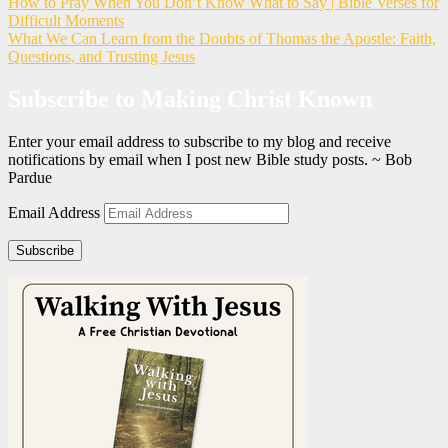
How to Pray When You Don’t Know What to Say | Bible Verses for
Difficult Moments
What We Can Learn from the Doubts of Thomas the Apostle: Faith,
Questions, and Trusting Jesus
Subscribe to Making Christ Known
Enter your email address to subscribe to my blog and receive
notifications by email when I post new Bible study posts. ~ Bob
Pardue
Email Address
Subscribe