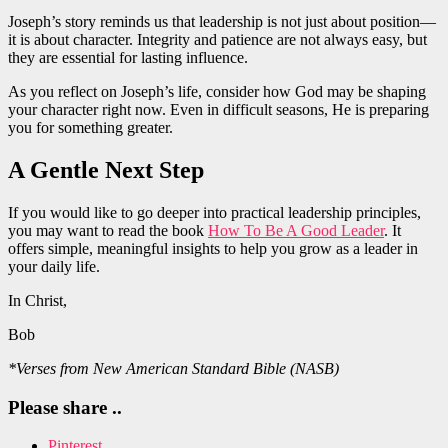
Joseph’s story reminds us that leadership is not just about position—
it is about character. Integrity and patience are not always easy, but
they are essential for lasting influence.
As you reflect on Joseph’s life, consider how God may be shaping
your character right now. Even in difficult seasons, He is preparing
you for something greater.
A Gentle Next Step
If you would like to go deeper into practical leadership principles,
you may want to read the book
How To Be A Good Leader
. It
offers simple, meaningful insights to help you grow as a leader in
your daily life.
In Christ,
Bob
*Verses from New American Standard Bible (NASB)
Please share ..
Pinterest