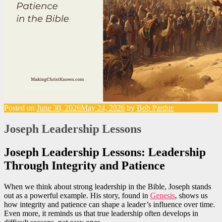
Posted on
June 30, 2026
May 24, 2026
by
Bob Pardue
Joseph Leadership Lessons
Joseph Leadership Lessons: Leadership
Through Integrity and Patience
When we think about strong leadership in the Bible, Joseph stands
out as a powerful example. His story, found in
Genesis
, shows us
how integrity and patience can shape a leader’s influence over time.
Even more, it reminds us that true leadership often develops in