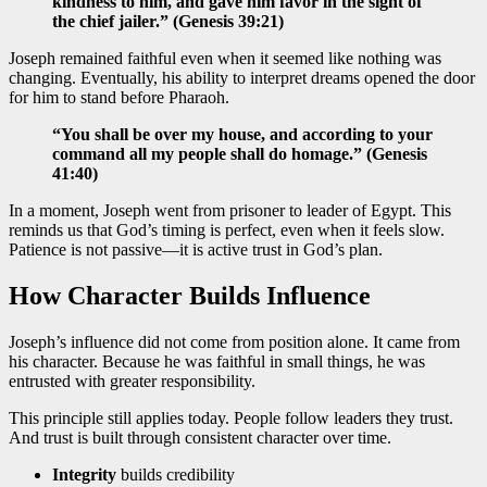
kindness to him, and gave him favor in the sight of
the chief jailer.” (Genesis 39:21)
Joseph remained faithful even when it seemed like nothing was
changing. Eventually, his ability to interpret dreams opened the door
for him to stand before Pharaoh.
“You shall be over my house, and according to your
command all my people shall do homage.” (Genesis
41:40)
In a moment, Joseph went from prisoner to leader of Egypt. This
reminds us that God’s timing is perfect, even when it feels slow.
Patience is not passive—it is active trust in God’s plan.
How Character Builds Influence
Joseph’s influence did not come from position alone. It came from
his character. Because he was faithful in small things, he was
entrusted with greater responsibility.
This principle still applies today. People follow leaders they trust.
And trust is built through consistent character over time.
Integrity
builds credibility