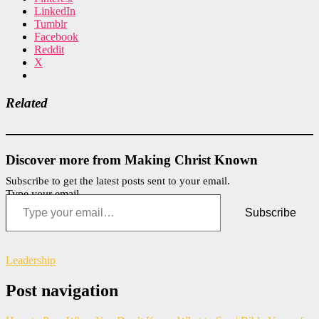
LinkedIn
Tumblr
Facebook
Reddit
X
Related
Discover more from Making Christ Known
Subscribe to get the latest posts sent to your email.
Type your email…
Subscribe
Leadership
Post navigation