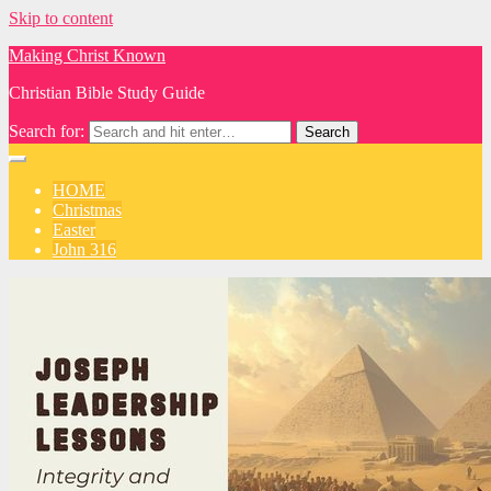
Skip to content
Making Christ Known
Christian Bible Study Guide
Search for:
HOME
Christmas
Easter
John 316