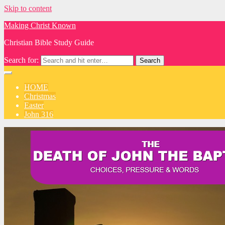
Skip to content
Making Christ Known
Christian Bible Study Guide
Search for:
HOME
Christmas
Easter
John 316