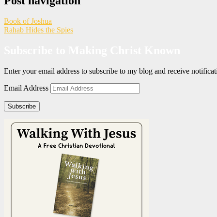
Post navigation
Book of Joshua
Rahab Hides the Spies
Subscribe to Making Christ Known
Enter your email address to subscribe to my blog and receive notific
Email Address
Subscribe