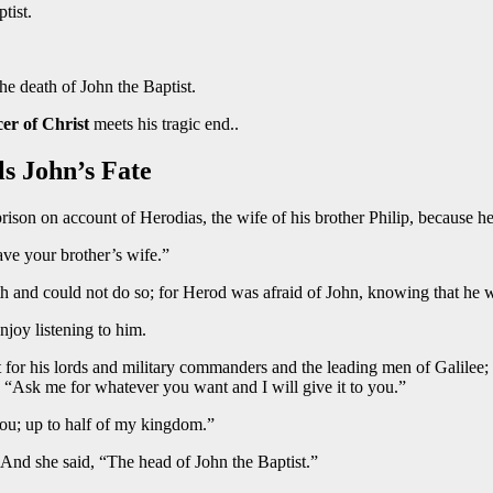
tist.
the death of John the Baptist.
er of Christ
meets his tragic end..
ls John’s Fate
ison on account of Herodias, the wife of his brother Philip, because he
ave your brother’s wife.”
h and could not do so; for Herod was afraid of John, knowing that he w
joy listening to him.
for his lords and military commanders and the leading men of Galilee;
l, “Ask me for whatever you want and I will give it to you.”
you; up to half of my kingdom.”
 And she said, “The head of John the Baptist.”