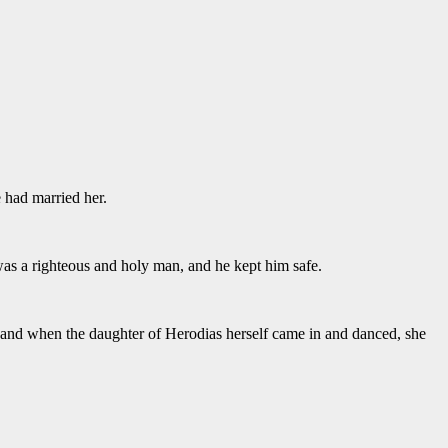
 had married her.
as a righteous and holy man, and he kept him safe.
 and when the daughter of Herodias herself came in and danced, she