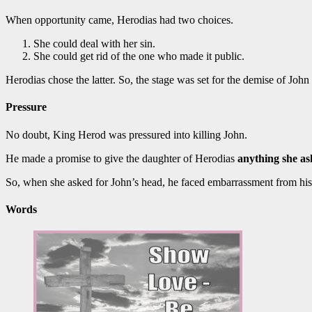
When opportunity came, Herodias had two choices.
She could deal with her sin.
She could get rid of the one who made it public.
Herodias chose the latter. So, the stage was set for the demise of John 
Pressure
No doubt, King Herod was pressured into killing John.
He made a promise to give the daughter of Herodias
anything she a
So, when she asked for John’s head, he faced embarrassment from his
Words