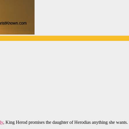
dy
, King Herod promises the daughter of Herodias anything she wants.