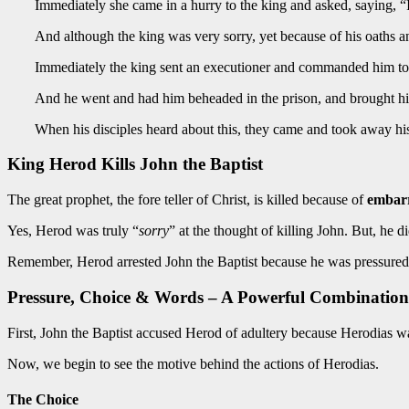
Immediately she came in a hurry to the king and asked, saying, “I
And although the king was very sorry, yet because of his oaths an
Immediately the king sent an executioner and commanded him to 
And he went and had him beheaded in the prison, and brought his he
When his disciples heard about this, they came and took away h
King Herod Kills John the Baptist
The great prophet, the fore teller of Christ, is killed because of
embar
Yes, Herod was truly “
sorry
” at the thought of killing John. But, he di
Remember, Herod arrested John the Baptist because he was pressured b
Pressure, Choice & Words – A Powerful Combination
First, John the Baptist accused Herod of adultery because Herodias 
Now, we begin to see the motive behind the actions of Herodias.
The Choice