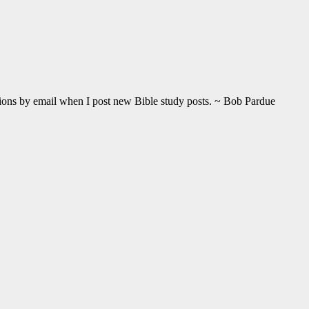
ations by email when I post new Bible study posts. ~ Bob Pardue