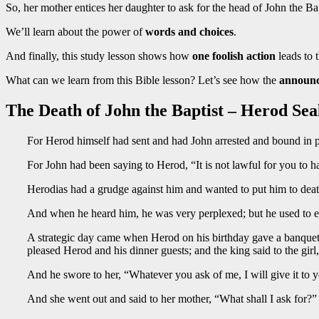
So, her mother entices her daughter to ask for the head of John the Bap
We’ll learn about the power of
words and choices
.
And finally, this study lesson shows how
one foolish action
leads to 
What can we learn from this Bible lesson? Let’s see how the
announc
The Death of John the Baptist – Herod Sea
For Herod himself had sent and had John arrested and bound in pr
For John had been saying to Herod, “It is not lawful for you to h
Herodias had a grudge against him and wanted to put him to deat
And when he heard him, he was very perplexed; but he used to en
A strategic day came when Herod on his birthday gave a banquet 
pleased Herod and his dinner guests; and the king said to the gir
And he swore to her, “Whatever you ask of me, I will give it to 
And she went out and said to her mother, “What shall I ask for?”