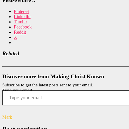
Please share ..
Pinterest
LinkedIn
Tumblr
Facebook
Reddit
X
Related
Discover more from Making Christ Known
Subscribe to get the latest posts sent to your email.
Type your email…
Mark