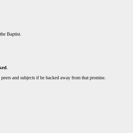
the Baptist.
sked
.
 peers and subjects if he backed away from that promise.