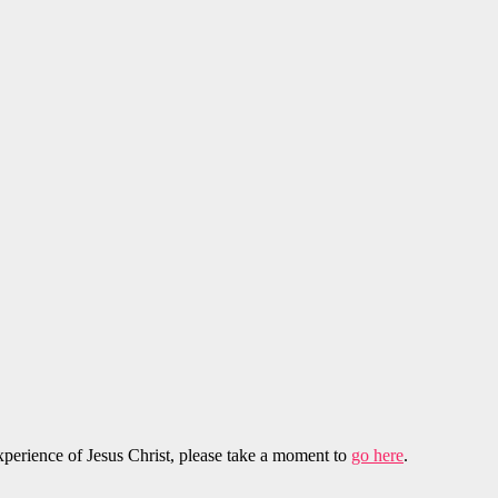
experience of Jesus Christ, please take a moment to
go here
.