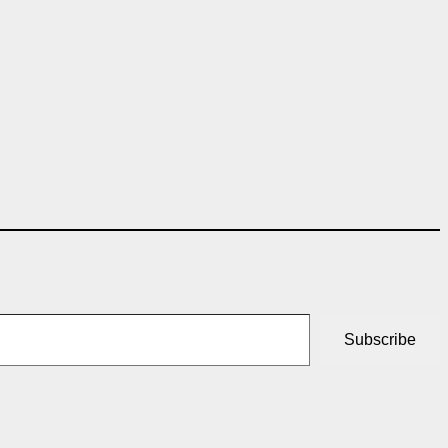
Subscribe