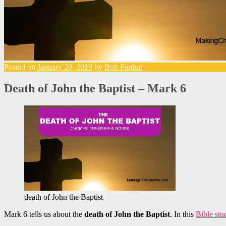
Posted on
January 20, 2019
by
Bob Pardue
Death of John the Baptist – Mark 6
death of John the Baptist
Mark 6 tells us about the
death of John the Baptist
. In this
Bible stu