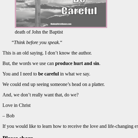
death of John the Baptist
“
Think before you speak.
“
This is an old saying. I don’t know the author.
But, the words we use can
produce hurt and sin
.
You and I need to
be careful
in what we say.
We could end up seeing someone’s head on a platter.
And, we don’t really want that, do we?
Love in Christ
– Bob
If you would like to learn how to receive the love and life-changing 