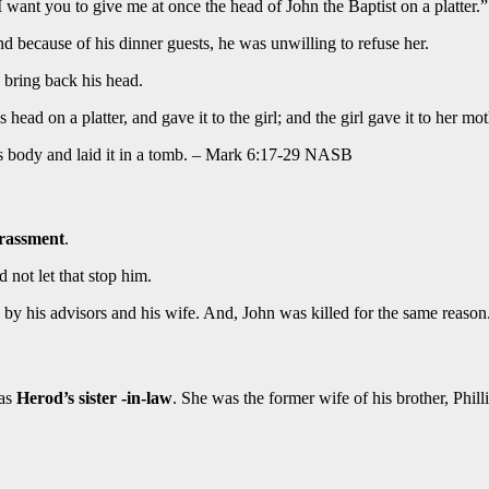
 want you to give me at once the head of John the Baptist on a platter.”
d because of his dinner guests, he was unwilling to refuse her.
bring back his head.
ad on a platter, and gave it to the girl; and the girl gave it to her mot
is body and laid it in a tomb. – Mark 6:17-29 NASB
rassment
.
d not let that stop him.
y his advisors and his wife. And, John was killed for the same reason
was
Herod’s sister -in-law
. She was the former wife of his brother, Philli