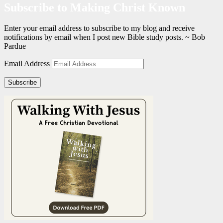
Subscribe to Making Christ Known
Enter your email address to subscribe to my blog and receive
notifications by email when I post new Bible study posts. ~ Bob
Pardue
Email Address
Subscribe