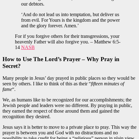
our debtors.
‘And do not lead us into temptation, but deliver us
from evil. For Yours is the kingdom and the power
and the glory forever. Amen.’
For if you forgive others for their transgressions, your
heavenly Father will also forgive you. – Matthew 6:5-
14
NASB
How to Use The Lord’s Prayer –
Why Pray in
Secret?
Many people in Jesus’ day prayed in public places so they would be
seen by others. I like to think of this as their “
fifteen minutes of
fame
“.
We, as humans like to be recognized for our accomplishments; the
Jewish people and leaders were no different. By praying in public,
they earned the respect of those around them and gained the
recognition they desired.
Jesus says it is better to move to a private place to pray. This way the
prayer is between you and God with no distractions and no
possibility to take credit for being a “religious” person in plain view