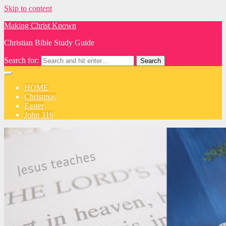
Skip to content
Making Christ Known
Christian Bible Study Guide
Search for:
HOME
Christmas
Easter
John 316