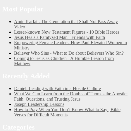
Most Popular
Amir Tsarfati: The Generation that Shall Not Pass Away
Video
Lesser-known New Testament Figures - 10 Bible Heroes
Jesus Heals a Paralyzed Man - Friends with Faith
Empowering Female Leaders: How Paul Elevated Women in
Ministry
Believer Who Sins - What to Do about Believers Who Sin?
Coming to Jesus as Children - A Humble Lesson from
Matthew
Recently Added
Daniel: Leading with Faith in a Hostile Culture
What We Can Learn from the Doubts of Thomas the Apostle:
Faith, Questions, and Trusting Jesus
Joseph Leadership Lessons
How to Pray When You Don’t Know What to Say | Bible
Verses for Difficult Moments
Categories