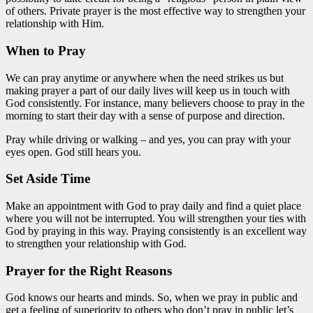
of others. Private prayer is the most effective way to strengthen your
relationship with Him.
When to Pray
We can pray anytime or anywhere when the need strikes us but
making prayer a part of our daily lives will keep us in touch with
God consistently. For instance, many believers choose to pray in the
morning to start their day with a sense of purpose and direction.
Pray while driving or walking – and yes, you can pray with your
eyes open. God still hears you.
Set Aside Time
Make an appointment with God to pray daily and find a quiet place
where you will not be interrupted. You will strengthen your ties with
God by praying in this way. Praying consistently is an excellent way
to strengthen your relationship with God.
Prayer for the Right Reasons
God knows our hearts and minds. So, when we pray in public and
get a feeling of superiority to others who don’t pray in public let’s