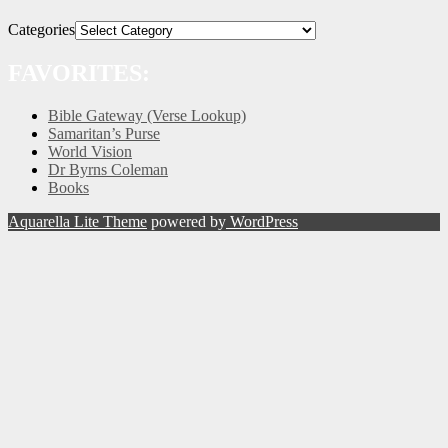
Categories
FAVORITES:
Bible Gateway (Verse Lookup)
Samaritan’s Purse
World Vision
Dr Byrns Coleman
Books
Aquarella Lite Theme
powered by
WordPress