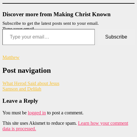
Discover more from Making Christ Known
Subscribe to get the latest posts sent to your email.
Type your email…
Subscribe
Matthew
Post navigation
What Herod Said about Jesus
Samson and Delilah
Leave a Reply
You must be
logged in
to post a comment.
This site uses Akismet to reduce spam.
Learn how your comment
data is processed.