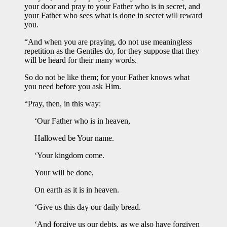
your door and pray to your Father who is in secret, and
your Father who sees what is done in secret will reward
you.
“And when you are praying, do not use meaningless
repetition as the Gentiles do, for they suppose that they
will be heard for their many words.
So do not be like them; for your Father knows what
you need before you ask Him.
“Pray, then, in this way:
‘Our Father who is in heaven,
Hallowed be Your name.
‘Your kingdom come.
Your will be done,
On earth as it is in heaven.
‘Give us this day our daily bread.
‘And forgive us our debts, as we also have forgiven