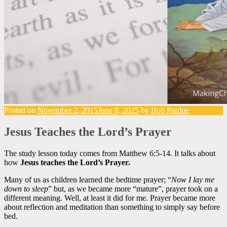
Posted on
November 2, 2015
June 8, 2025
by
Bob Pardue
Jesus Teaches the Lord’s Prayer
The study lesson today comes from Matthew 6:5-14. It talks about
how
Jesus teaches the Lord’s Prayer.
Many of us as children learned the bedtime prayer; “
Now I lay me
down to sleep
” but, as we became more “mature”, prayer took on a
different meaning. Well, at least it did for me. Prayer became more
about reflection and meditation than something to simply say before
bed.