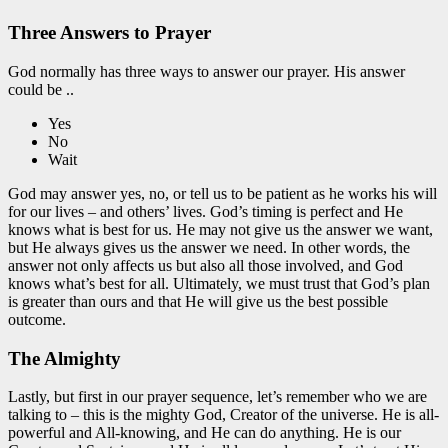
Three Answers to Prayer
God normally has three ways to answer our prayer. His answer
could be ..
Yes
No
Wait
God may answer yes, no, or tell us to be patient as he works his will
for our lives – and others’ lives. God’s timing is perfect and He
knows what is best for us. He may not give us the answer we want,
but He always gives us the answer we need. In other words, the
answer not only affects us but also all those involved, and God
knows what’s best for all. Ultimately, we must trust that God’s plan
is greater than ours and that He will give us the best possible
outcome.
The Almighty
Lastly, but first in our prayer sequence, let’s remember who we are
talking to – this is the mighty God, Creator of the universe. He is all-
powerful and All-knowing, and He can do anything. He is our