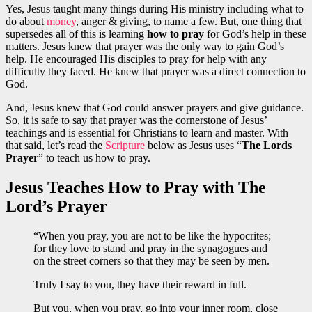
Yes, Jesus taught many things during His ministry including what to
do about
money
, anger & giving, to name a few. But, one thing that
supersedes all of this is learning
how to pray
for God’s help in these
matters. Jesus knew that prayer was the only way to gain God’s
help. He encouraged His disciples to pray for help with any
difficulty they faced. He knew that prayer was a direct connection to
God.
And, Jesus knew that God could answer prayers and give guidance.
So, it is safe to say that prayer was the cornerstone of Jesus’
teachings and is essential for Christians to learn and master. With
that said, let’s read the
Scripture
below as Jesus uses “
The Lords
Prayer
” to teach us how to pray.
Jesus Teaches How to Pray with The
Lord’s Prayer
“When you pray, you are not to be like the hypocrites;
for they love to stand and pray in the synagogues and
on the street corners so that they may be seen by men.
Truly I say to you, they have their reward in full.
But you, when you pray, go into your inner room, close