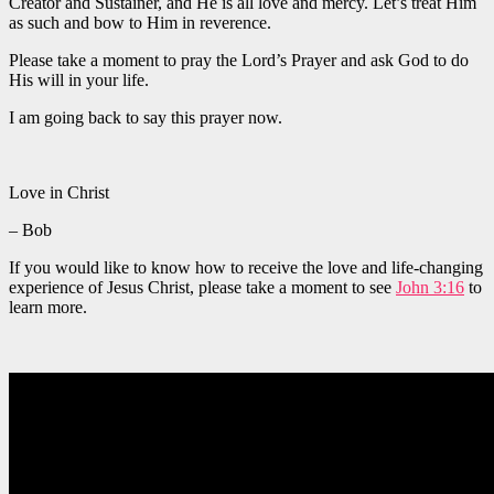
Creator and Sustainer, and He is all love and mercy. Let’s treat Him
as such and bow to Him in reverence.
Please take a moment to pray the Lord’s Prayer and ask God to do
His will in your life.
I am going back to say this prayer now.
Love in Christ
– Bob
If you would like to know how to receive the love and life-changing
experience of Jesus Christ, please take a moment to see
John 3:16
to
learn more.