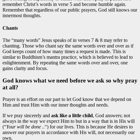
remember Christ’s words in verse 5 and become humble again.
Remember that regardless of our public prayers, God still knows our
innermost thoughts.
Chants
The “many words” Jesus speaks of in verses 7 & 8 may refer to
chanting. Those who chant say the same words over and over as if
God keeps count of how many times a request is made. This is
similar to Buddhism’s mantra practice, which is believed to lead to
enlightenment. By repeating the same words over and over, one
gains clarity and focus.
God knows what we need before we ask so why pray
at all?
Prayer is an effort on our part to let God know that we depend on
Him and trust Him with our inner thoughts and needs.
If we pray sincerely and
ask like a little child
, God answers; not
always in the way we expect Him to but in a way that is in His will
(“
Your will be done ..
“) for our lives. This is because He desires to
answer our prayers in accordance with His will, not necessarily our
own.