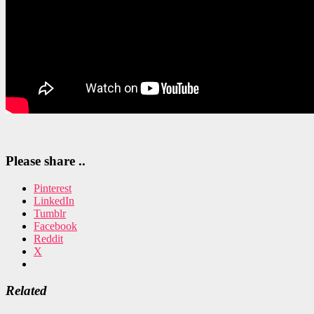
Please share ..
Pinterest
LinkedIn
Tumblr
Facebook
Reddit
X
Related