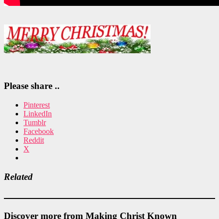
Please share ..
Pinterest
LinkedIn
Tumblr
Facebook
Reddit
X
Related
Discover more from Making Christ Known