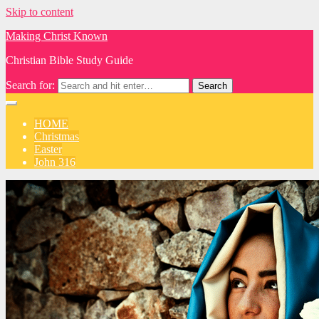
Skip to content
Making Christ Known
Christian Bible Study Guide
Search for:
HOME
Christmas
Easter
John 316