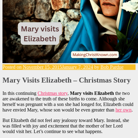
Posted on
November 15, 2015
January 7, 2024
by
Bob Pardue
Mary Visits Elizabeth – Christmas Story
In this continuing
Christmas story
,
Mary visits Elizabeth
the two
are awakened to the truth of these births to come. Although she
herself was pregnant with a son she had longed for, Elizabeth could
have envied Mary, whose son would be even greater than
her own
.
But Elizabeth did not feel any jealousy toward Mary. Instead, she
was filled with joy and excitement that the mother of her Lord
would visit her. Let’s continue to see what happens.