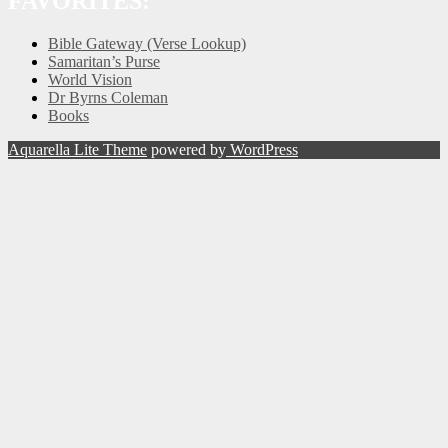
FAVORITES:
Bible Gateway (Verse Lookup)
Samaritan’s Purse
World Vision
Dr Byrns Coleman
Books
Aquarella Lite Theme
powered by
WordPress