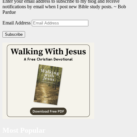
Enter your email address to subscribe to my blog and receive
notifications by email when I post new Bible study posts. ~ Bob
Pardue
Email Address
Subscribe
Most Popular