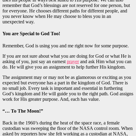
remember that God’s blessings are not reserved for one person, but
for everyone. He chooses different paths for different people, and
you never know when He may choose to bless you in an
unexpected way.
You are Special to God Too!
Remember, God is using you and me right now for some purpose.
If you are not sure about what you are doing for God or what He is
asking of you, just say an earnest
prayer
and ask Him what you can
do. He will give you an assignment to
help
further His kingdom.
The assignment may or may not be as glamorous or exciting as you
expected but everyone has a
part in
the kingdom of God. There is
no small job. Every task is
important
and essential
in
furthering
God’s kingdom and He will guide you to the right path. God assigns
work for His
greater
purpose.
And,
each has value.
“… To The Moon!”
Back in the 1960’s during the heat of the space race, a female
custodian was sweeping the floor of the NASA control room. When
asked by reporters how she felt working as a custodian at NASA,