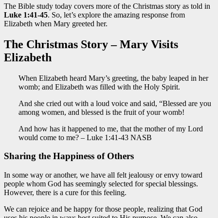
The Bible study today covers more of the Christmas story as told in
Luke 1:41-45
. So, let’s explore the amazing response from
Elizabeth when Mary greeted her.
The Christmas Story – Mary Visits
Elizabeth
When Elizabeth heard Mary’s greeting, the baby leaped in her
womb; and Elizabeth was filled with the Holy Spirit.
And she cried out with a loud voice and said, “Blessed are you
among women, and blessed is the fruit of your womb!
And how has it happened to me, that the mother of my Lord
would come to me? – Luke 1:41-43 NASB
Sharing the Happiness of Others
In some way or another, we have all felt jealousy or envy toward
people whom God has seemingly selected for special blessings.
However, there is a cure for this feeling.
We can rejoice and be happy for those people, realizing that God
uses
his
people in ways best suited to His purpose. We can also