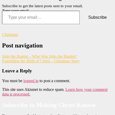
Subscribe to get the latest posts sent to your email.
Type your email…
Subscribe
Christmas
Post navigation
John the Baptist – Who Was John the Baptist?
Foretelling the Birth of Christ – Christmas Story
Leave a Reply
You must be
logged in
to post a comment.
This site uses Akismet to reduce spam.
Learn how your comment
data is processed.
Subscribe to Making Christ Known