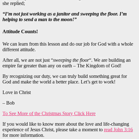
she replied;
“I’m not just working as a janitor and sweeping the floor. I’m
helping to send a man to the moon!”
Attitude Counts!
We can learn from this lesson and do our job for God with a whole
different attitude.
After all, we are not just “
sweeping the floor
“. We are building an
empire far
greater
than any on earth –
The
Kingdom of God!
By recognizing our duty, we can truly build something
great
for
God and make the world a better place. Let’s get to work!
Love in Christ
– Bob
To See More of the Christmas Story Click Here
If you would like to know more about the love and life-changing
experience of Jesus Christ, please take a moment to
read John 3:16
for more information.