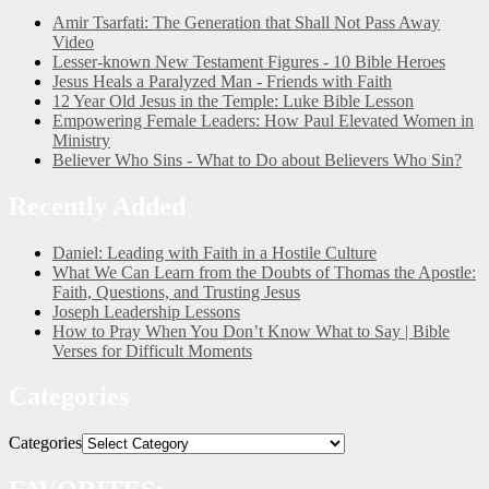
Amir Tsarfati: The Generation that Shall Not Pass Away
Video
Lesser-known New Testament Figures - 10 Bible Heroes
Jesus Heals a Paralyzed Man - Friends with Faith
12 Year Old Jesus in the Temple: Luke Bible Lesson
Empowering Female Leaders: How Paul Elevated Women in
Ministry
Believer Who Sins - What to Do about Believers Who Sin?
Recently Added
Daniel: Leading with Faith in a Hostile Culture
What We Can Learn from the Doubts of Thomas the Apostle:
Faith, Questions, and Trusting Jesus
Joseph Leadership Lessons
How to Pray When You Don’t Know What to Say | Bible
Verses for Difficult Moments
Categories
Categories