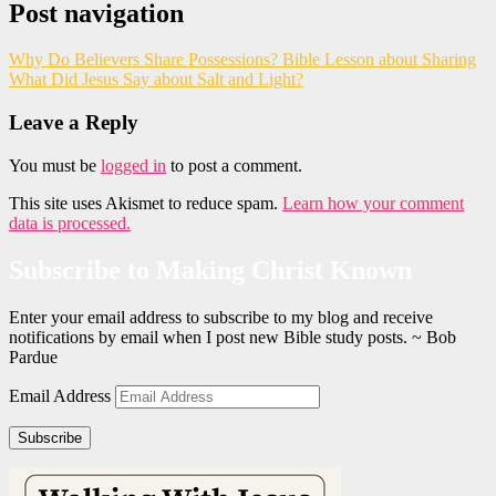
Post navigation
Why Do Believers Share Possessions? Bible Lesson about Sharing
What Did Jesus Say about Salt and Light?
Leave a Reply
You must be
logged in
to post a comment.
This site uses Akismet to reduce spam.
Learn how your comment
data is processed.
Subscribe to Making Christ Known
Enter your email address to subscribe to my blog and receive
notifications by email when I post new Bible study posts. ~ Bob
Pardue
Email Address
Subscribe