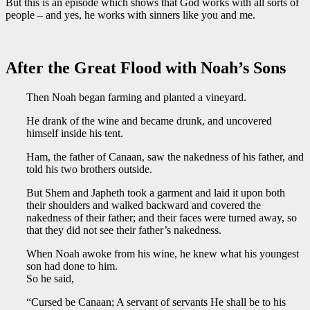
But this is an episode which shows that God works with all sorts of
people – and yes, he works with sinners like you and me.
After the Great Flood with Noah’s Sons
Then Noah began farming and planted a vineyard.
He drank of the wine and became drunk, and uncovered
himself inside his tent.
Ham, the father of Canaan, saw the nakedness of his father, and
told his two brothers outside.
But Shem and Japheth took a garment and laid it upon both
their shoulders and walked backward and covered the
nakedness of their father; and their faces were turned away, so
that they did not see their father’s nakedness.
When Noah awoke from his wine, he knew what his youngest
son had done to him.
So he said,
“Cursed be Canaan; A servant of servants He shall be to his