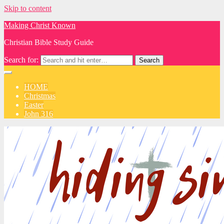
Skip to content
Making Christ Known
Christian Bible Study Guide
Search for:
HOME
Christmas
Easter
John 316