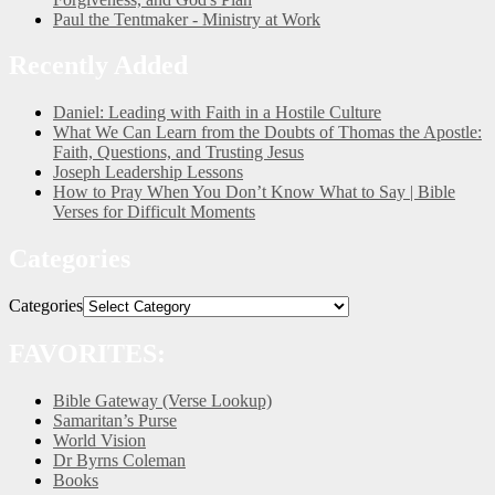
Paul the Tentmaker - Ministry at Work
Recently Added
Daniel: Leading with Faith in a Hostile Culture
What We Can Learn from the Doubts of Thomas the Apostle:
Faith, Questions, and Trusting Jesus
Joseph Leadership Lessons
How to Pray When You Don’t Know What to Say | Bible
Verses for Difficult Moments
Categories
Categories
FAVORITES:
Bible Gateway (Verse Lookup)
Samaritan’s Purse
World Vision
Dr Byrns Coleman
Books