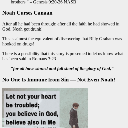
brothers.” – Genesis 9:20-26 NASB
Noah Curses Canaan
After all he had been through; after all the faith he had showed in
God, Noah got drunk!
This is almost the equivalent of discovering that Billy Graham was
hooked on drugs!
There is a possibility that this story is presented to let us know what
has been said in Romans 3:23 ..
“for all have sinned and fall short of the glory of God,”
No One Is Immune from Sin — Not Even Noah!