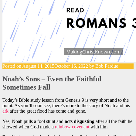
Posted on
August 14, 2015
October 16, 2022
by
Bob Pardue
Noah’s Sons – Even the Faithful
Sometimes Fall
Today’s Bible study lesson from Genesis 9 is very short and to the
point. As you’ll soon see, there’s more to the story of Noah and his
ark
after the great flood has come and gone.
Yes, Noah pulls a fool stunt and
acts disgusting
after all the faith he
showed when God made a
rainbow covenant
with him.