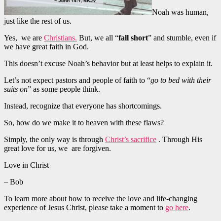
Noah was human,
just like the rest of us.
Yes, we are
Christians.
But, we all “
fall short
” and stumble, even if
we have great faith in God.
This doesn’t excuse Noah’s behavior but at least helps to explain it.
Let’s not expect pastors and people of faith to “
go to bed with their
suits on
” as some people think.
Instead, recognize that everyone has shortcomings.
So, how do we make it to heaven with these flaws?
Simply, the only way is through
Christ’s sacrifice
. Through His
great love for us, we are forgiven.
Love in Christ
– Bob
To learn more about how to receive the love and life-changing
experience of Jesus Christ, please take a moment to
go here
.