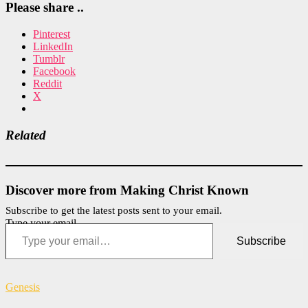
Please share ..
Pinterest
LinkedIn
Tumblr
Facebook
Reddit
X
Related
Discover more from Making Christ Known
Subscribe to get the latest posts sent to your email.
Type your email…
Subscribe
Genesis