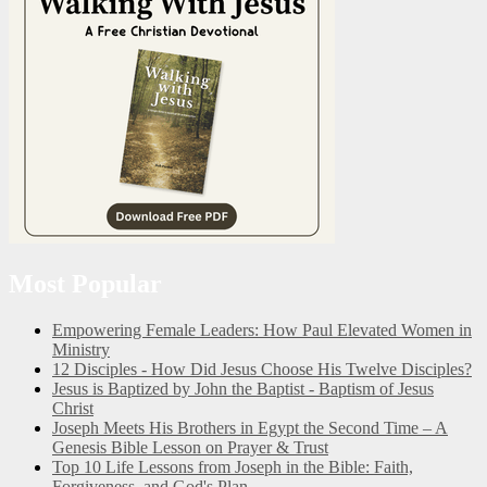
Most Popular
Empowering Female Leaders: How Paul Elevated Women in
Ministry
12 Disciples - How Did Jesus Choose His Twelve Disciples?
Jesus is Baptized by John the Baptist - Baptism of Jesus
Christ
Joseph Meets His Brothers in Egypt the Second Time – A
Genesis Bible Lesson on Prayer & Trust
Top 10 Life Lessons from Joseph in the Bible: Faith,
Forgiveness, and God's Plan