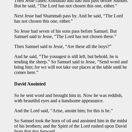
Then Jesse called Abinadab and had him pass before Samuel.
But he said, “The Lord has not chosen this one, either.”
Next Jesse had Shammah pass by. And he said, “The Lord
has not chosen this one, either.”
So Jesse had seven of his sons pass before Samuel. But
Samuel said to Jesse, “The Lord has not chosen these.”
Then Samuel said to Jesse, “Are these all the boys?”
And he said, “The youngest is still left, but behold, he is
tending the sheep.” So Samuel said to Jesse, “Send word and
bring him; for we will not take our places at the table until he
comes here.”
David Anointed
So he sent word and brought him in. Now he was reddish,
with beautiful eyes and a handsome appearance.
And the Lord said, “Arise, anoint him; for this is he.”
So Samuel took the horn of oil and anointed him in the midst
of his brothers; and the Spirit of the Lord rushed upon David
from that day forward.