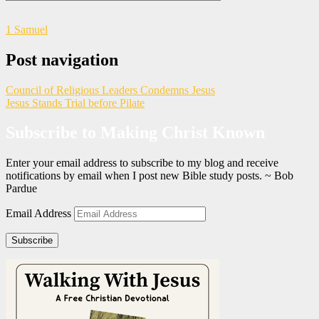
1 Samuel
Post navigation
Council of Religious Leaders Condemns Jesus
Jesus Stands Trial before Pilate
Subscribe to Making Christ Known
Enter your email address to subscribe to my blog and receive
notifications by email when I post new Bible study posts. ~ Bob
Pardue
Email Address
Subscribe