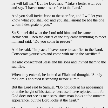
he will kill me.” But the Lord said, “Take a heifer with you
and say, ‘I have come to sacrifice to the Lord.’
And you shall invite Jesse to the sacrifice, and I will let you
know what you shall do; and you shall anoint for Me the one
whom I designate to you.”
So Samuel did what the Lord told him, and he came to
Bethlehem. Then the elders of the city came trembling to meet
him and said, “Do you come in peace?”
And he said, “In peace; I have come to sacrifice to the Lord.
Consecrate yourselves and come with me to the sacrifice.”
He also consecrated Jesse and his sons and invited them to the
sacrifice.
When they entered, he looked at Eliab and thought, “Surely
the Lord’s anointed is standing before Him.”
But the Lord said to Samuel, “Do not look at his appearance
or at the height of his stature, because I have rejected him; for
God does not see as man sees, since man looks at the outward
appearance, but the Lord looks at the heart.”