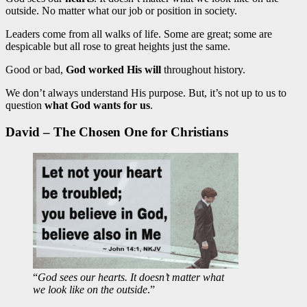
outside. No matter what our job or position in society.
Leaders come from all walks of life. Some are great; some are
despicable but all rose to great heights just the same.
Good or bad,
God worked His will
throughout history.
We don’t always understand His purpose. But, it’s not up to us to
question
what God wants for us
.
David – The Chosen One for Christians
“
God sees our hearts. It doesn’t matter what
we look like on the outside
.”