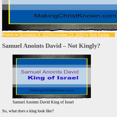
Posted on
November 8, 2020
November 23, 2020
by
Bob Pardue
Samuel Anoints David – Not Kingly?
Samuel Anoints David King of Israel
So, what does a king look like?