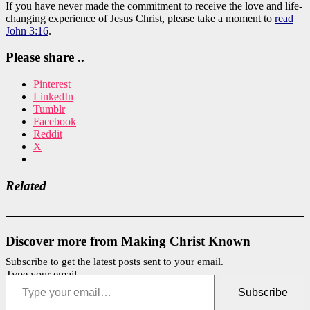
If you have never made the commitment to receive the love and life-
changing experience of Jesus Christ, please take a moment to
read
John 3:16
.
Please share ..
Pinterest
LinkedIn
Tumblr
Facebook
Reddit
X
Related
Discover more from Making Christ Known
Subscribe to get the latest posts sent to your email.
Type your email…
Subscribe