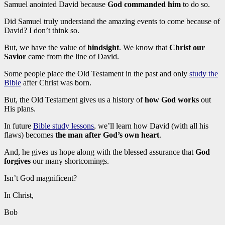
Samuel anointed David because
God commanded him
to do so.
Did Samuel truly understand the amazing events to come because of
David? I don’t think so.
But, we have the value of
hindsight
. We know that
Christ our
Savior
came from the line of David.
Some people place the Old Testament in the past and only
study the
Bible
after Christ was born.
But, the Old Testament gives us a history of
how God works
out
His plans.
In future
Bible study lessons
, we’ll learn how David (with all his
flaws) becomes
the man after God’s own heart
.
And, he gives us hope along with the blessed assurance that
God
forgives
our many shortcomings.
Isn’t God magnificent?
In Christ,
Bob