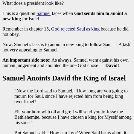
What does a president look like?
This is a question
Samuel
faces when
God sends him to anoint a
new king
for Israel.
Remember in chapter 15,
God rejected Saul as king
because he did
not obey.
Now, Samuel’s task is to anoint a new king to follow Saul — A task
not very appealing to Samuel.
An important side note:
As always, Samuel went against his own
human judgement and anointed the one God chose —
David
!
Samuel Anoints David the King of Israel
“Now the Lord said to Samuel, “How long are you going to
mourn for Saul, since I have rejected him from being king
over Israel?
Fill your horn with oil and go; I will send you to Jesse the
Bethlehemite, because I have chosen a king for Myself among
his sons.”
But Samuel said, “How can I go? When Saul hears about it,