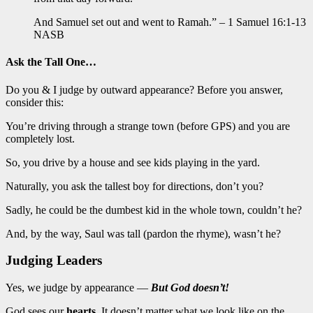
And Samuel set out and went to Ramah.” – 1 Samuel 16:1-13
NASB
Ask the Tall One…
Do you & I judge by outward appearance? Before you answer,
consider this:
You’re driving through a strange town (before GPS) and you are
completely lost.
So, you drive by a house and see kids playing in the yard.
Naturally, you ask the tallest boy for directions, don’t you?
Sadly, he could be the dumbest kid in the whole town, couldn’t he?
And, by the way, Saul was tall (pardon the rhyme), wasn’t he?
Judging Leaders
Yes, we judge by appearance —
But God doesn’t!
God sees our
hearts
. It doesn’t matter what we look like on the