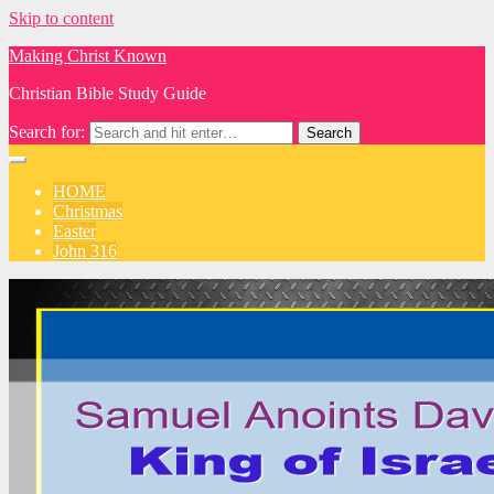
Skip to content
Making Christ Known
Christian Bible Study Guide
Search for:
HOME
Christmas
Easter
John 316