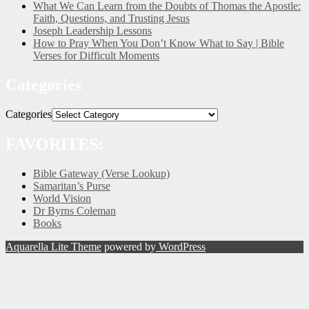
What We Can Learn from the Doubts of Thomas the Apostle:
Faith, Questions, and Trusting Jesus
Joseph Leadership Lessons
How to Pray When You Don’t Know What to Say | Bible
Verses for Difficult Moments
Categories
Categories
FAVORITES:
Bible Gateway (Verse Lookup)
Samaritan’s Purse
World Vision
Dr Byrns Coleman
Books
Aquarella Lite Theme
powered by
WordPress