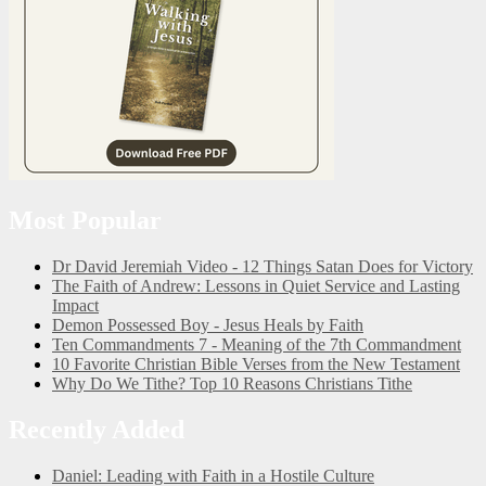
Most Popular
Dr David Jeremiah Video - 12 Things Satan Does for Victory
The Faith of Andrew: Lessons in Quiet Service and Lasting
Impact
Demon Possessed Boy - Jesus Heals by Faith
Ten Commandments 7 - Meaning of the 7th Commandment
10 Favorite Christian Bible Verses from the New Testament
Why Do We Tithe? Top 10 Reasons Christians Tithe
Recently Added
Daniel: Leading with Faith in a Hostile Culture