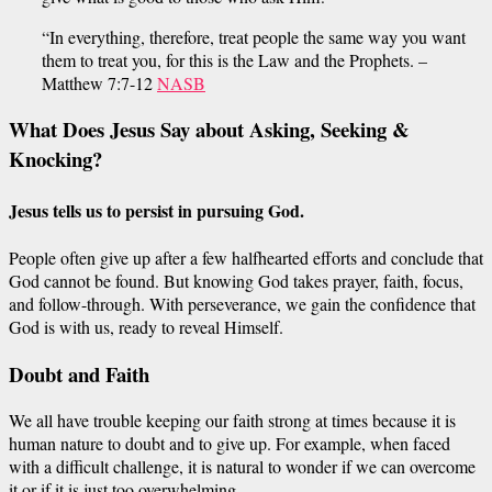
“In everything, therefore, treat people the same way you want
them to treat you, for this is the Law and the Prophets. –
Matthew 7:7-12
NASB
What Does Jesus Say about Asking, Seeking &
Knocking?
Jesus tells us to
persist
in
pursuing
God.
People often give up after a few
halfhearted
efforts
and conclude that
God cannot be found. But knowing God takes prayer, faith, focus,
and follow-through. With perseverance, we
gain the confidence
that
God is with us, ready to reveal Himself.
Doubt and
Faith
We all have trouble keeping our faith strong at times because it is
human nature to doubt and
to
give up. For example, when faced
with a difficult challenge, it is natural to wonder if we can overcome
it or if it is just too overwhelming.