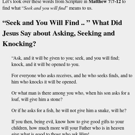
Matthew 7:7-12
Let’s look over these words from Scripture in
to
find what
“
Seek and you will find
” means to us.
“Seek and You Will Find .. ” What Did
Jesus Say about Asking, Seeking and
Knocking?
“Ask, and it will be given to you; seek, and you will find;
knock, and it will be opened to you.
For everyone who asks receives, and he who seeks finds, and to
him who knocks it will be opened.
Or what man is there among you who, when his son asks for a
loaf, will give him a stone?
Or if he asks for a fish, he will not give him a snake, will he?
If you then, being evil, know how to give good gifts to your
children, how much more will your Father who is in heaven
give what is good to those who ask Him!