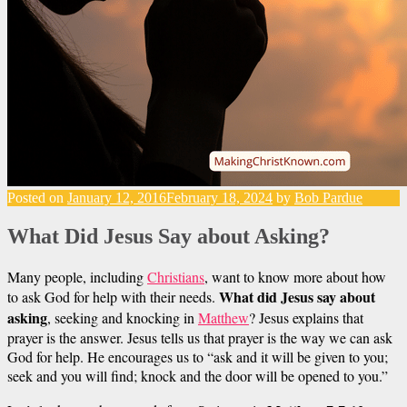
Posted on
January 12, 2016
February 18, 2024
by
Bob Pardue
What Did Jesus Say about Asking?
Many people, including
Christians
, want to know more about how
What did Jesus say about
to ask God for help with their needs.
asking
, seeking and knocking in
Matthew
? Jesus explains that
prayer is the answer. Jesus tells us that prayer is the way we can ask
God for help. He encourages us to “ask and it will be given to you;
seek and you will find; knock and the door will be opened to you.”