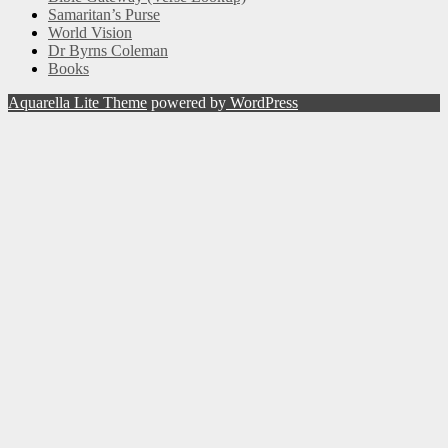
Samaritan’s Purse
World Vision
Dr Byrns Coleman
Books
Aquarella Lite Theme
powered by
WordPress