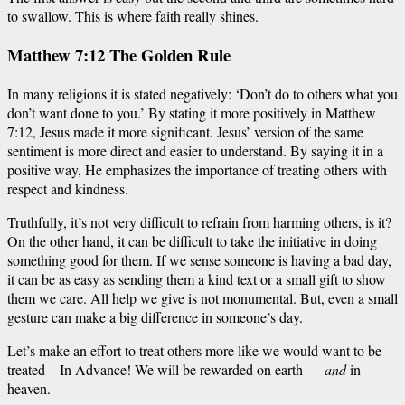
to swallow. This is where faith really shines.
Matthew 7:12 The Golden Rule
In many religions it is stated negatively: ‘Don’t do to others what you
don’t want done to you.’ By stating it more positively in Matthew
7:12, Jesus made it more significant. Jesus’ version of the same
sentiment is more direct and easier to understand. By saying it in a
positive way, He emphasizes the importance of treating others with
respect and kindness.
Truthfully, it’s not very difficult to refrain from harming others, is it?
On the other hand, it can be difficult to take the initiative in doing
something good for them.
If we sense someone is having a bad day,
it can be as easy as sending them a kind text or a small gift to show
them we care. All help we give is not monumental. But, even a small
gesture can make a big difference in someone’s day.
Let’s
make an effort
to treat others more like we would want to be
treated – In Advance! We will be rewarded on earth —
and
in
heaven.