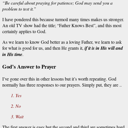
“Be careful about praying for patience; God may send you a
problem to test it.”
I have pondered this because turmoil many times makes us stronger.
An old TV show had the title; “Father Knows Best”, and this most
certainly applies to God.
As we learn to know God better as a loving Father, we learn to ask
for what is good for us, and then He grants it,
if it is in His will and
in His time
.
God’s Answer to Prayer
I’ve gone over this in other lessons but it’s worth repeating. God
normally has three responses to our prayers. Simply put, they are ..
1. Yes
2. No
3. Wait
The first answer is easy but the second and third are sometimes hard