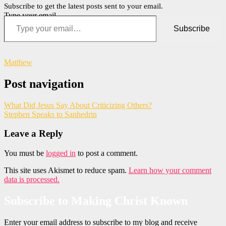
Subscribe to get the latest posts sent to your email.
Type your email…
Subscribe
Matthew
Post navigation
What Did Jesus Say About Criticizing Others?
Stephen Speaks to Sanhedrin
Leave a Reply
You must be
logged in
to post a comment.
This site uses Akismet to reduce spam.
Learn how your comment
data is processed.
Subscribe to Making Christ Known
Enter your email address to subscribe to my blog and receive