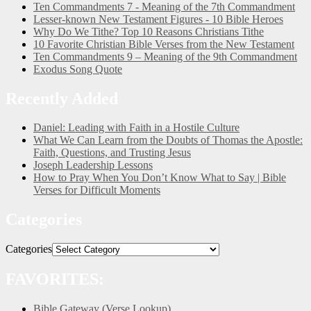
Ten Commandments 7 - Meaning of the 7th Commandment
Lesser-known New Testament Figures - 10 Bible Heroes
Why Do We Tithe? Top 10 Reasons Christians Tithe
10 Favorite Christian Bible Verses from the New Testament
Ten Commandments 9 – Meaning of the 9th Commandment
Exodus Song Quote
Recently Added
Daniel: Leading with Faith in a Hostile Culture
What We Can Learn from the Doubts of Thomas the Apostle:
Faith, Questions, and Trusting Jesus
Joseph Leadership Lessons
How to Pray When You Don’t Know What to Say | Bible
Verses for Difficult Moments
Categories
Categories
FAVORITES:
Bible Gateway (Verse Lookup)