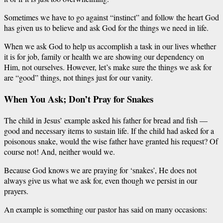
Sometimes we have to
go
against “instinct” and follow the heart God
has given us to believe and ask God for the things we need in life.
When we ask God to help us accomplish a task in our lives whether
it is
for job,
family or health we are showing our dependency on
Him, not ourselves. However, let’s make sure the things we ask for
are “
good
” things, not
things
just
for our vanity.
When You Ask; Don’t Pray for Snakes
The child in Jesus’ example asked his father for bread and fish —
good and necessary items to sustain life. If the child had asked for a
poisonous snake, would the wise father have granted his request? Of
course not! And, neither would we.
Because God knows we are praying for ‘snakes’, He does not
always give us what we ask for, even though we persist in our
prayers.
An example is something our pastor has said on many occasions: