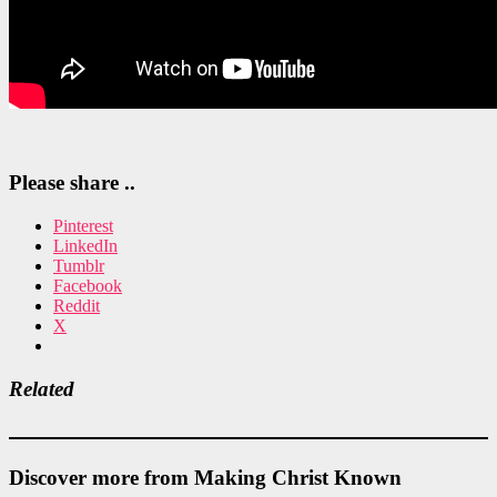
Please share ..
Pinterest
LinkedIn
Tumblr
Facebook
Reddit
X
Related
Discover more from Making Christ Known