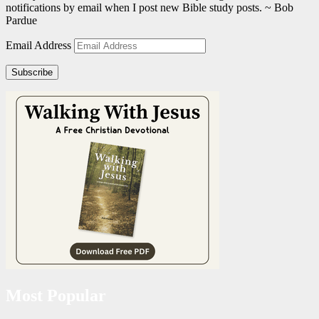
notifications by email when I post new Bible study posts. ~ Bob
Pardue
Email Address
Subscribe
Most Popular