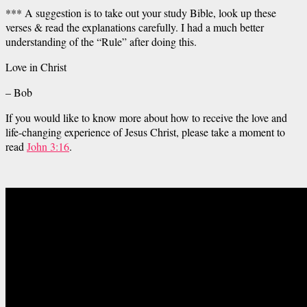
*** A suggestion is to take out your study Bible, look up these
verses & read the explanations carefully. I had a much better
understanding of the “Rule” after doing this.
Love in Christ
– Bob
If you would like to know more about how to receive the love and
life-changing experience of Jesus Christ, please take a moment to
read
John 3:16
.