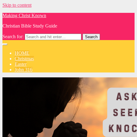
Skip to content
Making Christ Known
Christian Bible Study Guide
Search for:
HOME
Christmas
Easter
John 316