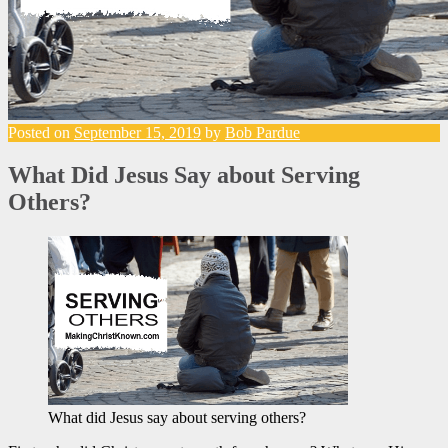
Posted on
September 15, 2019
by
Bob Pardue
What Did Jesus Say about Serving
Others?
What did Jesus say about serving others?