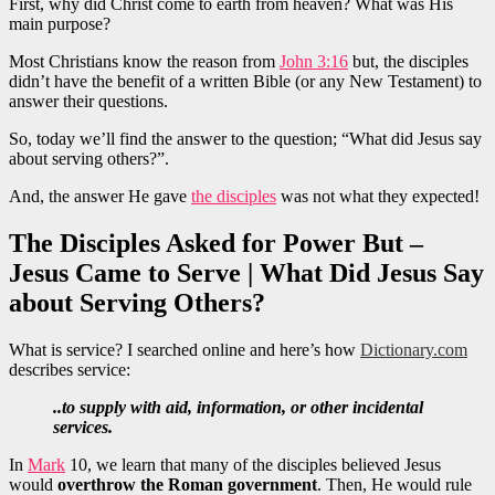
First, why did Christ come to earth from heaven? What was His
main purpose?
Most Christians know the reason from
John 3:16
but, the disciples
didn’t have the benefit of a written Bible (or any New Testament) to
answer their questions.
So, today we’ll find the answer to the question; “What did Jesus say
about serving others?”.
And, the answer He gave
the disciples
was not what they expected!
The Disciples Asked for Power But –
Jesus Came to Serve | What Did Jesus Say
about Serving Others?
What is service? I searched online and here’s how
Dictionary.com
describes service:
..to supply with aid, information, or other incidental
services.
In
Mark
10, we learn that many of the disciples believed Jesus
would
overthrow the Roman government
. Then, He would rule