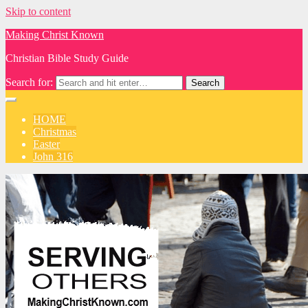
Skip to content
Making Christ Known
Christian Bible Study Guide
Search for:
HOME
Christmas
Easter
John 316