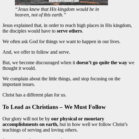
“Jesus knew that His kingdom would be in
heaven, not of this earth.”
Jesus explained that, in order to reach high places in His kingdom,
the disciples would have to
serve others
.
We often ask God for things we want to happen in our lives.
And, we offer to follow and serve.
But, we become discouraged when it
doesn’t go quite the way
we
thought it would.
We complain about the little things, and stop focusing on the
important issues.
Christ has a different plan for us.
To Lead as Christians – We Must Follow
Our glory will not be by
our physical or monetary
accomplishments on earth,
but in how well we follow Christ’s
teachings of serving and loving others.