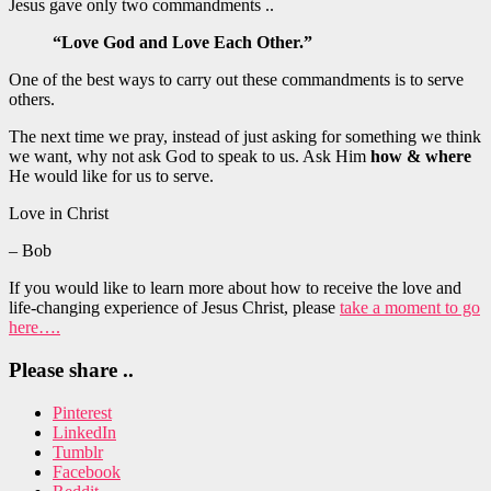
Jesus gave only two commandments ..
“Love God and Love Each Other.”
One of the best ways to carry out these commandments is to serve
others.
The next time we pray, instead of just asking for something we think
we want, why not ask God to speak to us. Ask Him
how & where
He would like for us to serve.
Love in Christ
– Bob
If you would like to learn more about how to receive the love and
life-changing experience of Jesus Christ, please
take a moment to go
here….
Please share ..
Pinterest
LinkedIn
Tumblr
Facebook