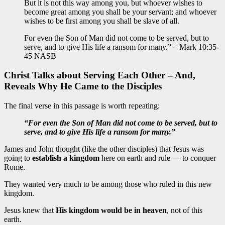
But it is not this way among you, but whoever wishes to
become great among you shall be your servant; and whoever
wishes to be first among you shall be slave of all.
For even the Son of Man did not come to be served, but to
serve, and to give His life a ransom for many.” – Mark 10:35-
45 NASB
Christ Talks about Serving Each Other – And,
Reveals Why He Came to the Disciples
The final verse in this passage is worth repeating:
“For even the Son of Man did not come to be served, but to
serve, and to give His life a ransom for many.”
James and John thought (like the other disciples) that Jesus was
going to
establish a kingdom
here on earth and rule — to conquer
Rome.
They wanted very much to be among those who ruled in this new
kingdom.
Jesus knew that
His kingdom would be in heaven
, not of this
earth.