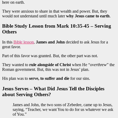
here on earth.
They were anxious to share in that wealth and power. But, they
would not understand until much later
why Jesus came to earth
.
Bible Study Lesson from Mark 10:35-45 – Serving
Others
In this
Bible lesson
,
James and John
decided to ask Jesus for a
great favor.
Part of this favor was granted. But, the other part was not.
They wanted to
rule alongside of Christ
when He “
overthrew
” the
Roman government. But, this was not in Jesus’ plan.
His plan was to
serve, to suffer and die
for our sins.
Jesus Serves – What Did Jesus Tell the Disciples
about Serving Others?
James and John, the two sons of Zebedee, came up to Jesus,
saying, “Teacher, we want You to do for us whatever we ask
of You.”