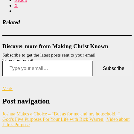
Reddit
X
Related
Discover more from Making Christ Known
Subscribe to get the latest posts sent to your email.
Type your email…
Subscribe
Mark
Post navigation
Joshua Makes a Choice – “But as for me and my household..”
God’s Five Purposes For Your Life with Rick Warren | Video about
Life’s Purpose