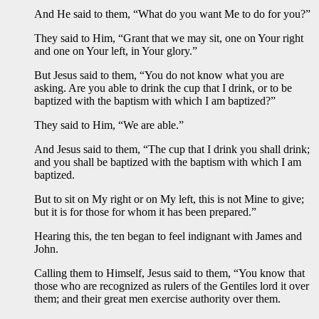
And He said to them, “What do you want Me to do for you?”
They said to Him, “Grant that we may sit, one on Your right
and one on Your left, in Your glory.”
But Jesus said to them, “You do not know what you are
asking. Are you able to drink the cup that I drink, or to be
baptized with the baptism with which I am baptized?”
They said to Him, “We are able.”
And Jesus said to them, “The cup that I drink you shall drink;
and you shall be baptized with the baptism with which I am
baptized.
But to sit on My right or on My left, this is not Mine to give;
but it is for those for whom it has been prepared.”
Hearing this, the ten began to feel indignant with James and
John.
Calling them to Himself, Jesus said to them, “You know that
those who are recognized as rulers of the Gentiles lord it over
them; and their great men exercise authority over them.