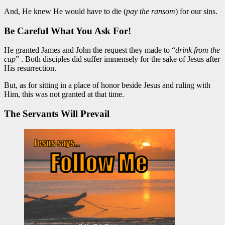
And, He knew He would have to die (
pay the ransom
) for our sins.
Be Careful What You Ask For!
He granted James and John the request they made to “
drink from the
cup
” . Both disciples did suffer immensely for the sake of Jesus after
His resurrection.
But, as for sitting in a place of honor beside Jesus and ruling with
Him, this was not granted at that time.
The Servants Will Prevail