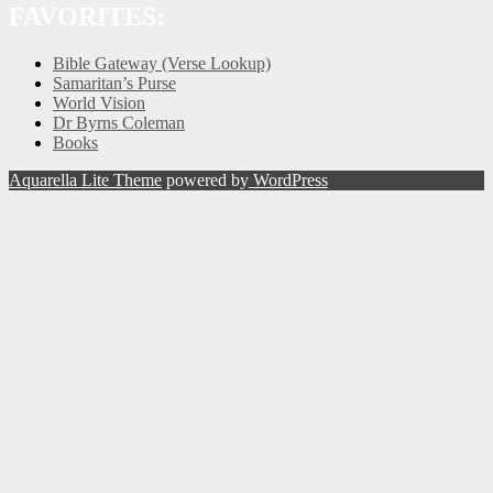
FAVORITES:
Bible Gateway (Verse Lookup)
Samaritan’s Purse
World Vision
Dr Byrns Coleman
Books
Aquarella Lite Theme
powered by
WordPress