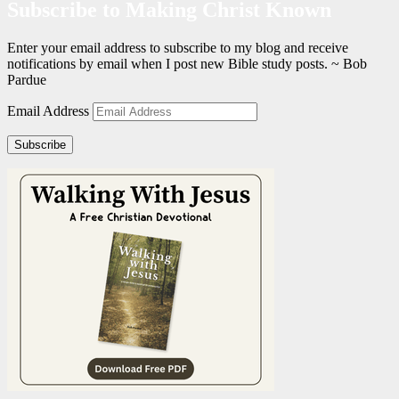
Subscribe to Making Christ Known
Enter your email address to subscribe to my blog and receive
notifications by email when I post new Bible study posts. ~ Bob
Pardue
Email Address
Subscribe