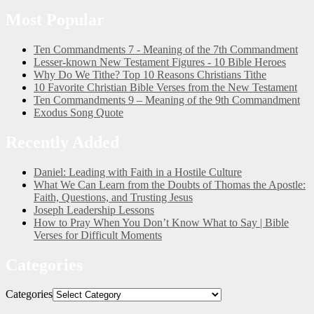
Most Popular
Ten Commandments 7 - Meaning of the 7th Commandment
Lesser-known New Testament Figures - 10 Bible Heroes
Why Do We Tithe? Top 10 Reasons Christians Tithe
10 Favorite Christian Bible Verses from the New Testament
Ten Commandments 9 – Meaning of the 9th Commandment
Exodus Song Quote
Recently Added
Daniel: Leading with Faith in a Hostile Culture
What We Can Learn from the Doubts of Thomas the Apostle:
Faith, Questions, and Trusting Jesus
Joseph Leadership Lessons
How to Pray When You Don’t Know What to Say | Bible
Verses for Difficult Moments
Categories
Categories