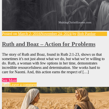
Posted on
March 2, 2016
November 24, 2024
by
Bob Pardue
Ruth and Boaz – Action for Problems
The story of Ruth and Boaz, found in Ruth 2:1-23, shows us that
sometimes it’s not just about what we do, but what we’re willing to
do. Ruth, a woman with few options in her time, demonstrates
incredible resourcefulness and determination. She works hard to
care for Naomi. And, this action earns the respect of […]
See More
Ruth
Leave a comment