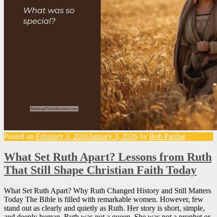
Posted on
February 3, 2026
January 3, 2026
by
Bob Pardue
What Set Ruth Apart? Lessons from Ruth
That Still Shape Christian Faith Today
What Set Ruth Apart? Why Ruth Changed History and Still Matters
Today The Bible is filled with remarkable women. However, few
stand out as clearly and quietly as Ruth. Her story is short, simple,
and deeply human. Ruth was not a queen. She was not a prophet or