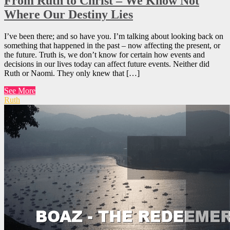
From Ruth to Christ – We Know Not
Where Our Destiny Lies
I’ve been there; and so have you. I’m talking about looking back on
something that happened in the past – now affecting the present, or
the future. Truth is, we don’t know for certain how events and
decisions in our lives today can affect future events. Neither did
Ruth or Naomi. They only knew that […]
See More
Ruth