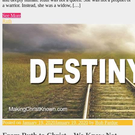
a warrior. Instead, she was a widow, […]
See More
Ruth
Posted on
January 19, 2020
January 19, 2020
by
Bob Pardue