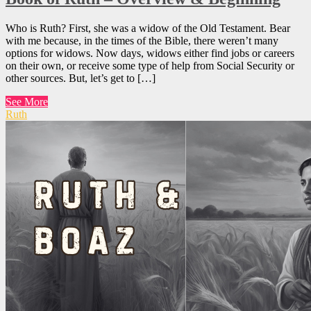
Who is Ruth? First, she was a widow of the Old Testament. Bear
with me because, in the times of the Bible, there weren’t many
options for widows. Now days, widows either find jobs or careers
on their own, or receive some type of help from Social Security or
other sources. But, let’s get to […]
See More
Ruth