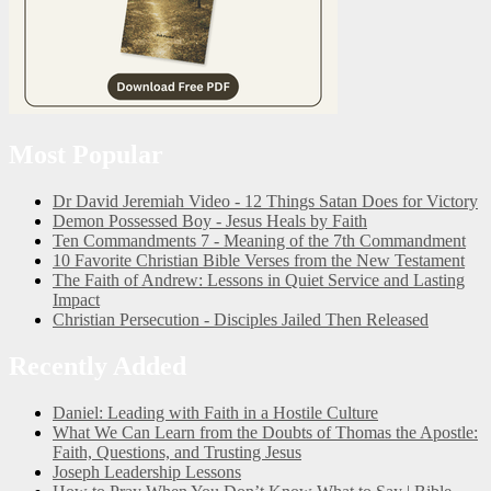
Most Popular
Dr David Jeremiah Video - 12 Things Satan Does for Victory
Demon Possessed Boy - Jesus Heals by Faith
Ten Commandments 7 - Meaning of the 7th Commandment
10 Favorite Christian Bible Verses from the New Testament
The Faith of Andrew: Lessons in Quiet Service and Lasting
Impact
Christian Persecution - Disciples Jailed Then Released
Recently Added
Daniel: Leading with Faith in a Hostile Culture
What We Can Learn from the Doubts of Thomas the Apostle:
Faith, Questions, and Trusting Jesus
Joseph Leadership Lessons