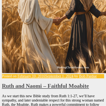
Posted on
February 10, 2016
September 1, 2024
by
Bob Pardue
Ruth and Naomi – Faithful Moabite
As we start this new Bible study from Ruth 1:1-27, we’ll have
sympathy, and later undeniable respect for this strong woman named
Ruth, the Moabite. Ruth makes a powerful commitment to follow