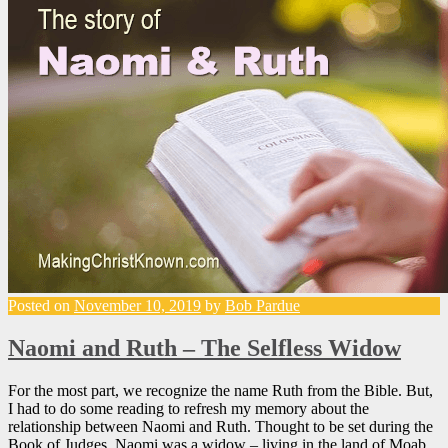
Posted on
November 10, 2019
by
Bob Pardue
Naomi and Ruth – The Selfless Widow
For the most part, we recognize the name Ruth from the Bible. But,
I had to do some reading to refresh my memory about the
relationship between Naomi and Ruth. Thought to be set during the
Book of Judges, Naomi was a widow – living in the land of Moab.