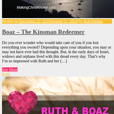
Posted on
December 22, 2019
August 15, 2024
by
Bob Pardue
Boaz – The Kinsman Redeemer
Do you ever wonder who would take care of you if you lost
everything you owned? Depending upon your situation, you may or
may not have ever had this thought. But, in the early days of Israel,
widows and orphans lived with this dread every day. That’s why
I’m so impressed with Ruth and her […]
See More
Ruth