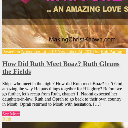
Posted on
November 24, 2019
November 24, 2019
by
Bob Pardue
How Did Ruth Meet Boaz? Ruth Gleans
the Fields
Ships who meet in the night? How did Ruth meet Boaz? Isn’t God
amazing the way He puts things together for His glory? Before we
go further, let’s recap from Ruth, chapter 1. Naomi expected her
daughters-in-law, Ruth and Oprah to go back to their own country
in Moab. Oprah returned to Moab with hesitation. […]
See More
Ruth