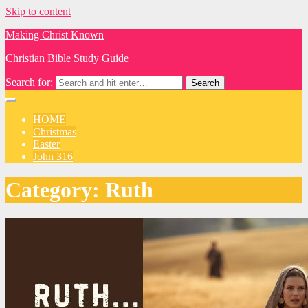
Skip to content
Making Christ Known
Christian Bible Study Guide
Search for:
HOME
Christmas
Easter
John 316
Category:
Ruth