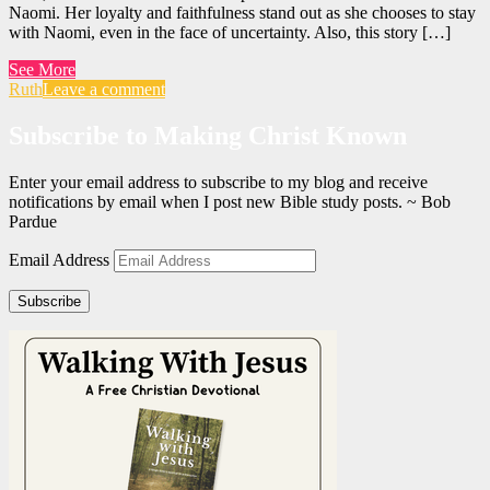
Naomi. Her loyalty and faithfulness stand out as she chooses to stay
with Naomi, even in the face of uncertainty. Also, this story […]
See More
Ruth
Leave a comment
Subscribe to Making Christ Known
Enter your email address to subscribe to my blog and receive
notifications by email when I post new Bible study posts. ~ Bob
Pardue
Email Address
Subscribe