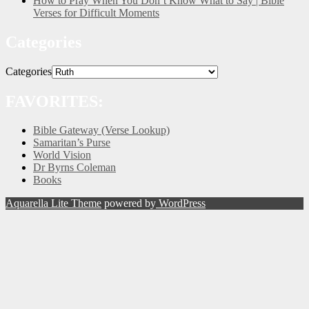
How to Pray When You Don’t Know What to Say | Bible
Verses for Difficult Moments
Categories
Categories
FAVORITES:
Bible Gateway (Verse Lookup)
Samaritan’s Purse
World Vision
Dr Byrns Coleman
Books
Aquarella Lite Theme
powered by
WordPress