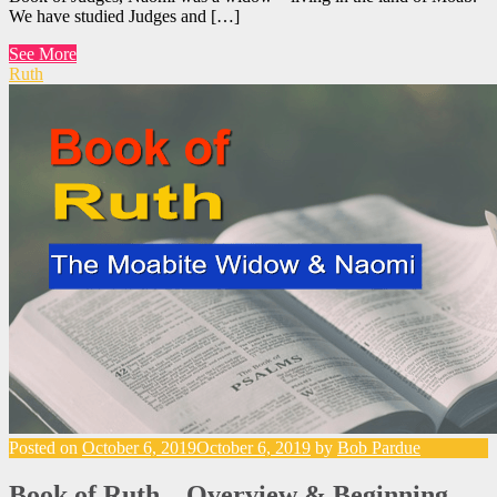
We have studied Judges and […]
See More
Ruth
Posted on
October 6, 2019
October 6, 2019
by
Bob Pardue
Book of Ruth – Overview & Beginning