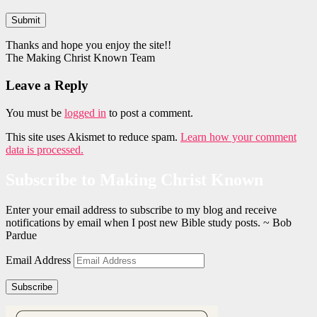
Submit
Thanks and hope you enjoy the site!!
The Making Christ Known Team
Leave a Reply
You must be
logged in
to post a comment.
This site uses Akismet to reduce spam.
Learn how your comment
data is processed.
Subscribe to Making Christ Known
Enter your email address to subscribe to my blog and receive
notifications by email when I post new Bible study posts. ~ Bob
Pardue
Email Address
Subscribe