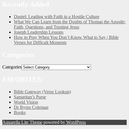
Recently Added
Daniel: Leading with Faith in a Hostile Culture
What We Can Learn from the Doubts of Thomas the Apostle:
Faith, Questions, and Trusting Jesus
Joseph Leadership Lessons
How to Pray When You Don’t Know What to Say | Bible
Verses for Difficult Moments
Categories
Categories
FAVORITES:
Bible Gateway (Verse Lookup)
Samaritan’s Purse
World Vision
Dr Byrns Coleman
Books
Aquarella Lite Theme
powered by
WordPress