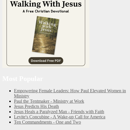
Most Popular
Empowering Female Leaders: How Paul Elevated Women in
Ministry
Paul the Tentmaker - Ministry at Work
Jesus Predicts His Death
Jesus Heals a Paralyzed Man - Friends with Faith
Levite's Concubine - A Wake-up Call for America
Ten Commandments - One and Two