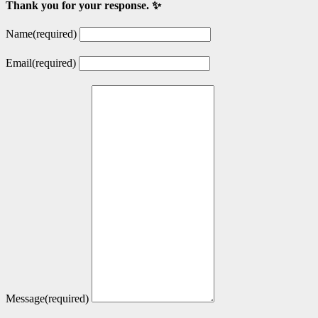
Thank you for your response. ✨
Name
(required)
Email
(required)
Message
(required)