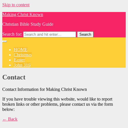
Skip to content
Making Christ Known
Christian Bible Study Guide
Search for:
HOME
Christmas
Easter
John 316
Contact
Contact Information for Making Christ Known
If you have trouble viewing this website, would like to report
broken links or other problems, please contact us via the form
below:
← Back