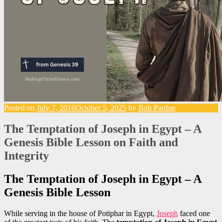
Posted on
July 7, 2016
October 5, 2025
by
Bob Pardue
The Temptation of Joseph in Egypt – A
Genesis Bible Lesson on Faith and
Integrity
The Temptation of Joseph in Egypt – A
Genesis Bible Lesson
While serving in the house of Potiphar in Egypt,
Joseph
faced one