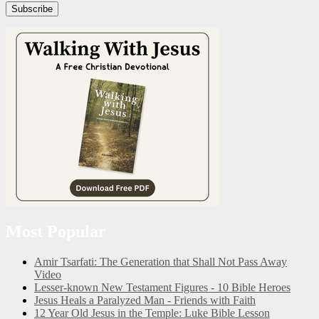
Subscribe
Most Popular
Amir Tsarfati: The Generation that Shall Not Pass Away
Video
Lesser-known New Testament Figures - 10 Bible Heroes
Jesus Heals a Paralyzed Man - Friends with Faith
12 Year Old Jesus in the Temple: Luke Bible Lesson