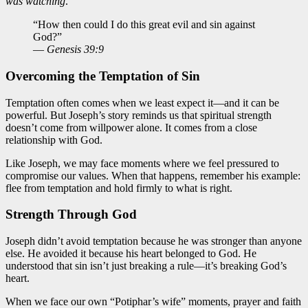
was watching
.
“How then could I do this great evil and sin against
God?”
—
Genesis 39:9
Overcoming the Temptation of Sin
Temptation often comes when we least expect it—and it can be
powerful. But Joseph’s story reminds us that spiritual strength
doesn’t come from willpower alone. It comes from a close
relationship with God.
Like Joseph, we may face moments where we feel pressured to
compromise our values. When that happens, remember his example:
flee from temptation and hold firmly to what is right.
Strength Through God
Joseph didn’t avoid temptation because he was stronger than anyone
else. He avoided it because his heart belonged to God. He
understood that sin isn’t just breaking a rule—it’s breaking God’s
heart.
When we face our own “Potiphar’s wife” moments, prayer and faith