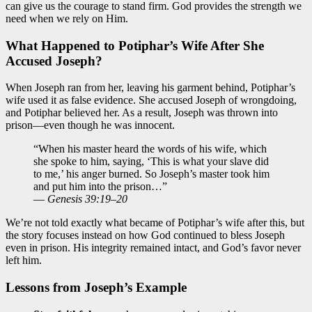
can give us the courage to stand firm. God provides the strength we
need when we rely on Him.
What Happened to Potiphar’s Wife After She
Accused Joseph?
When Joseph ran from her, leaving his garment behind, Potiphar’s
wife used it as false evidence. She accused Joseph of wrongdoing,
and Potiphar believed her. As a result, Joseph was thrown into
prison—even though he was innocent.
“When his master heard the words of his wife, which
she spoke to him, saying, ‘This is what your slave did
to me,’ his anger burned. So Joseph’s master took him
and put him into the prison…”
—
Genesis 39:19–20
We’re not told exactly what became of Potiphar’s wife after this, but
the story focuses instead on how God continued to bless Joseph
even in prison. His integrity remained intact, and God’s favor never
left him.
Lessons from Joseph’s Example