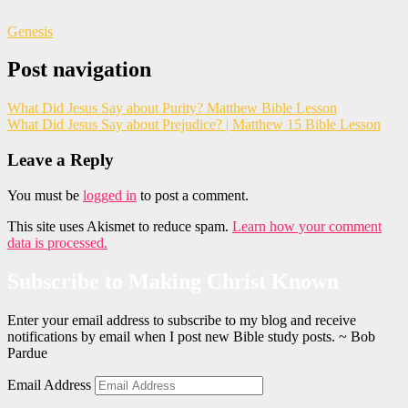
Genesis
Post navigation
What Did Jesus Say about Purity? Matthew Bible Lesson
What Did Jesus Say about Prejudice? | Matthew 15 Bible Lesson
Leave a Reply
You must be
logged in
to post a comment.
This site uses Akismet to reduce spam.
Learn how your comment
data is processed.
Subscribe to Making Christ Known
Enter your email address to subscribe to my blog and receive
notifications by email when I post new Bible study posts. ~ Bob
Pardue
Email Address