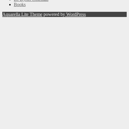
Books
Aquarella Lite Theme
powered by
WordPress