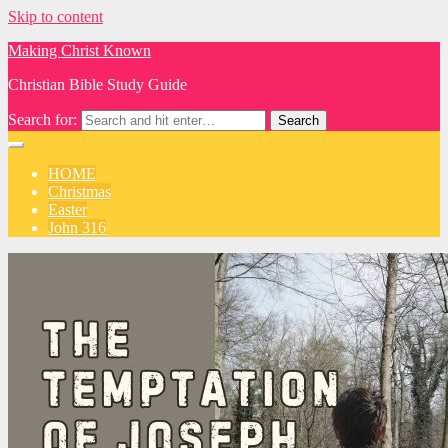
Skip to content
Making Christ Known
Christian Bible Study Guide
Search for:
HOME
Christmas
Easter
John 316