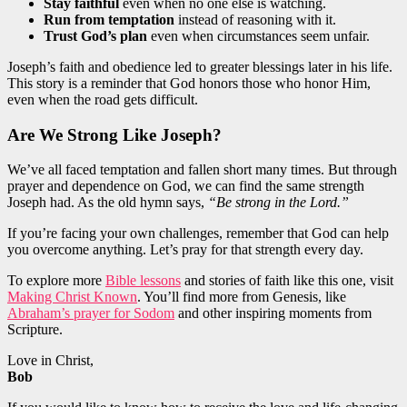
Stay faithful
even when no one else is watching.
Run from temptation
instead of reasoning with it.
Trust God’s plan
even when circumstances seem unfair.
Joseph’s faith and obedience led to greater blessings later in his life.
This story is a reminder that God honors those who honor Him,
even when the road gets difficult.
Are We Strong Like Joseph?
We’ve all faced temptation and fallen short many times. But through
prayer and dependence on God, we can find the same strength
Joseph had. As the old hymn says,
“Be strong in the Lord.”
If you’re facing your own challenges, remember that God can help
you overcome anything. Let’s pray for that strength every day.
To explore more
Bible lessons
and stories of faith like this one, visit
Making Christ Known
. You’ll find more from Genesis, like
Abraham’s prayer for Sodom
and other inspiring moments from
Scripture.
Love in Christ,
Bob