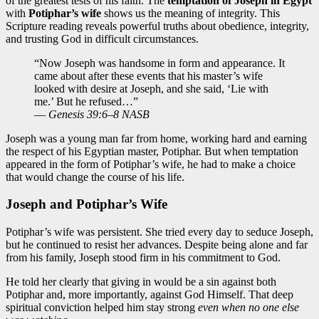
of the greatest tests of his faith. The
temptation of Joseph in Egypt
with
Potiphar’s wife
shows us the meaning of integrity. This
Scripture reading reveals powerful truths about obedience, integrity,
and trusting God in difficult circumstances.
“Now Joseph was handsome in form and appearance. It
came about after these events that his master’s wife
looked with desire at Joseph, and she said, ‘Lie with
me.’ But he refused…”
—
Genesis 39:6–8 NASB
Joseph was a young man far from home, working hard and earning
the respect of his Egyptian master, Potiphar. But when temptation
appeared in the form of Potiphar’s wife, he had to make a choice
that would change the course of his life.
Joseph and Potiphar’s Wife
Potiphar’s wife was persistent. She tried every day to seduce Joseph,
but he continued to resist her advances. Despite being alone and far
from his family, Joseph stood firm in his commitment to God.
He told her clearly that giving in would be a sin against both
Potiphar and, more importantly, against God Himself. That deep
spiritual conviction helped him stay strong
even when no one else