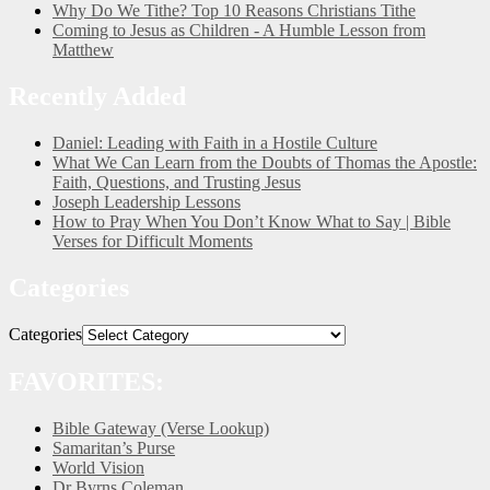
Why Do We Tithe? Top 10 Reasons Christians Tithe
Coming to Jesus as Children - A Humble Lesson from
Matthew
Recently Added
Daniel: Leading with Faith in a Hostile Culture
What We Can Learn from the Doubts of Thomas the Apostle:
Faith, Questions, and Trusting Jesus
Joseph Leadership Lessons
How to Pray When You Don’t Know What to Say | Bible
Verses for Difficult Moments
Categories
Categories
FAVORITES:
Bible Gateway (Verse Lookup)
Samaritan’s Purse
World Vision
Dr Byrns Coleman