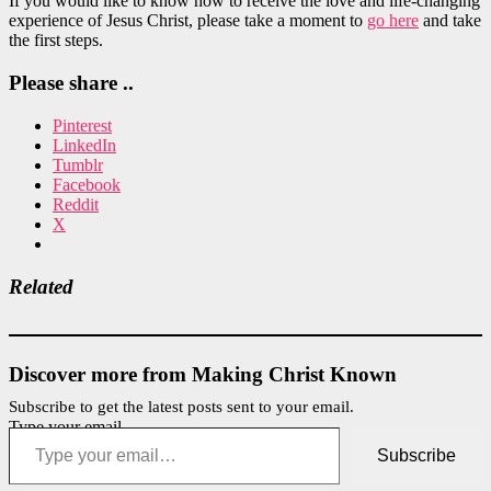
If you would like to know how to receive the love and life-changing
experience of Jesus Christ, please take a moment to
go here
and take
the first steps.
Please share ..
Pinterest
LinkedIn
Tumblr
Facebook
Reddit
X
Related
Discover more from Making Christ Known
Subscribe to get the latest posts sent to your email.
Type your email…
Subscribe