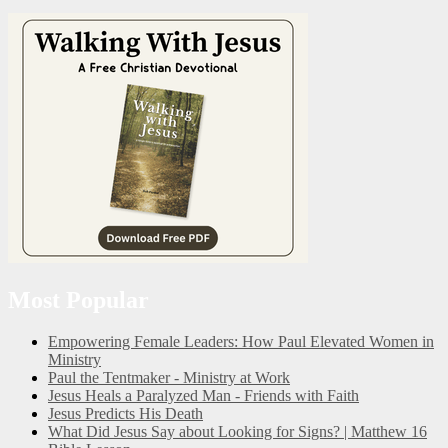
Most Popular
Empowering Female Leaders: How Paul Elevated Women in
Ministry
Paul the Tentmaker - Ministry at Work
Jesus Heals a Paralyzed Man - Friends with Faith
Jesus Predicts His Death
What Did Jesus Say about Looking for Signs? | Matthew 16