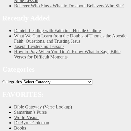
Bible Lesson
Believer Who Sins - What to Do about Believers Who Sin?
Recently Added
Daniel: Leading with Faith in a Hostile Culture
What We Can Learn from the Doubts of Thomas the Apostle:
Faith, Questions, and Trusting Jesus
Joseph Leadership Lessons
How to Pray When You Don’t Know What to Say | Bible
Verses for Difficult Moments
Categories
Categories
FAVORITES:
Bible Gateway (Verse Lookup)
Samaritan’s Purse
World Vision
Dr Byrns Coleman
Books