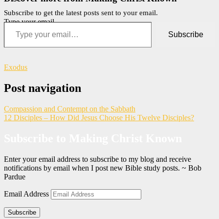
Subscribe to get the latest posts sent to your email.
Type your email…
Subscribe
Exodus
Post navigation
Compassion and Contempt on the Sabbath
12 Disciples – How Did Jesus Choose His Twelve Disciples?
Subscribe to Making Christ Known
Enter your email address to subscribe to my blog and receive
notifications by email when I post new Bible study posts. ~ Bob
Pardue
Email Address
Subscribe