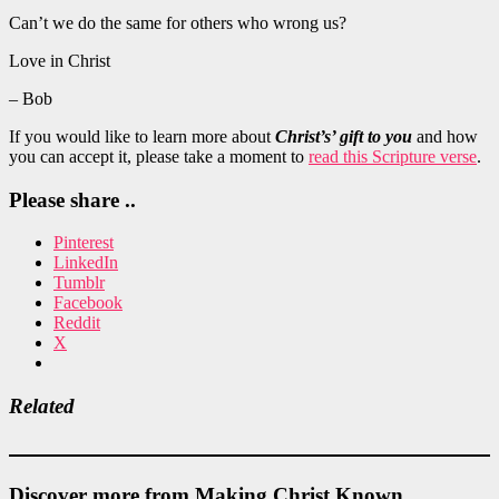
Can’t we do the same for others who wrong us?
Love in Christ
– Bob
If you would like to learn more about
Christ’s’ gift to you
and how
you can accept it, please take a moment to
read this Scripture verse
.
Please share ..
Pinterest
LinkedIn
Tumblr
Facebook
Reddit
X
Related
Discover more from Making Christ Known