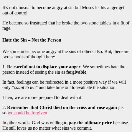
It’s not unusual to become angry at sin but Moses let his anger get
out of control.
He became so frustrated that he broke the two stone tablets in a fit of
rage.
Hate the Sin – Not the Person
We sometimes become angry at the sins of others also. But, there are
two schools of thought here:
1.
Be careful not to displace your anger
. We sometimes hate the
person instead of seeing the sin as
forgivable
.
In fact, feelings can be redirected in a more positive way if we will
only “
count to ten
” and take time out to evaluate the situation.
Then, we are more prepared to deal with it.
2.
Remember that Christ died on the cross and rose again
just
so
we could be forgiven
.
In other words, God was willing to
pay the ultimate price
because
He still loves us no matter what sins we commit.