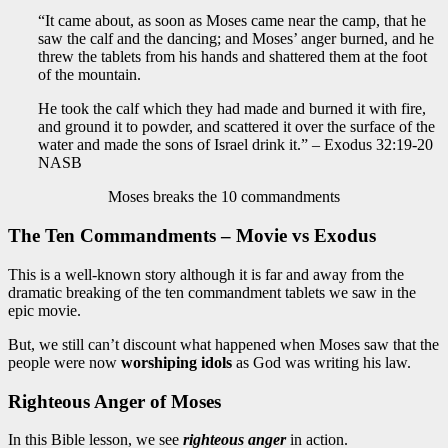
“It came about, as soon as Moses came near the camp, that he
saw the calf and the dancing; and Moses’ anger burned, and he
threw the tablets from his hands and shattered them at the foot
of the mountain.
He took the calf which they had made and burned it with fire,
and ground it to powder, and scattered it over the surface of the
water and made the sons of Israel drink it.” – Exodus 32:19-20
NASB
Moses breaks the 10 commandments
The Ten Commandments – Movie vs Exodus
This is a well-known story although it is far and away from the
dramatic breaking of the ten commandment tablets we saw in the
epic movie.
But, we still can’t discount what happened when Moses saw that the
people were now
worshiping idols
as God was writing his law.
Righteous Anger of Moses
In this Bible lesson, we see
righteous anger
in action.