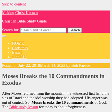
Skip to content
Making Christ Known
Christian Bible Study Guide
Search for:
HOME
Christmas
Easter
John 316
Posted on
July 22, 2018
March 14, 2023
by
Bob Pardue
Moses Breaks the 10 Commandments in
Exodus
After Moses returned from the mountain, he witnessed first hand the
sins of Israel and the idol worship they had adopted. His anger was
out of control. So,
Moses breaks the 10 commandments
of God.
The
Bible study lesson
for today is about forgiveness.