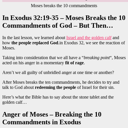
Moses breaks the 10 commandments
In Exodus 32:19-35 – Moses Breaks the 10
Commandments of God – But Then…
In the last lesson, we learned about
Israel and the golden calf
and
how
the people replaced God
.in Exodus 32, we see the reaction of
Moses.
Taking into consideration that we all have a “
breaking point
“, Moses
acted on his anger in a momentary
fit of rage
.
Aren’t we all guilty of unbridled anger at one time or another?
After Moses breaks the ten commandments, he decides to try and
talk to God about
redeeming the people
of Israel for their sin.
Here’s what the Bible has to say about the stone tablet and the
golden calf…
Anger of Moses – Breaking the 10
Commandments in Exodus