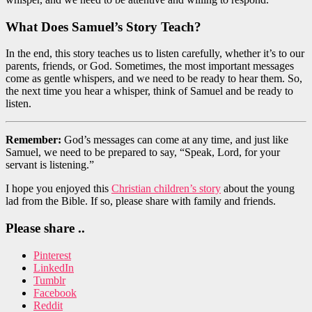
What Does Samuel’s Story Teach?
In the end, this story teaches us to listen carefully, whether it’s to our
parents, friends, or God. Sometimes, the most important messages
come as gentle whispers, and we need to be ready to hear them. So,
the next time you hear a whisper, think of Samuel and be ready to
listen.
Remember:
God’s messages can come at any time, and just like
Samuel, we need to be prepared to say, “Speak, Lord, for your
servant is listening.”
I hope you enjoyed this
Christian children’s story
about the young
lad from the Bible. If so, please share with family and friends.
Please share ..
Pinterest
LinkedIn
Tumblr
Facebook
Reddit