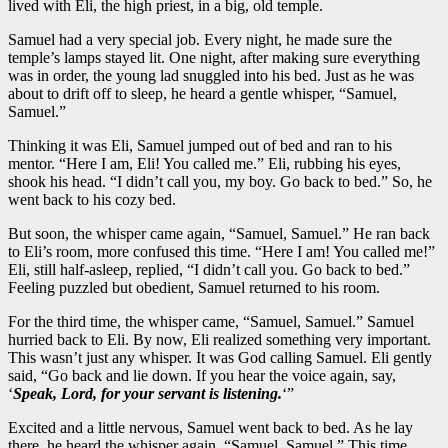
lived with Eli, the high priest, in a big, old temple.
Samuel had a very special job. Every night, he made sure the
temple’s lamps stayed lit. One night, after making sure everything
was in order, the young lad snuggled into his bed. Just as he was
about to drift off to sleep, he heard a gentle whisper, “Samuel,
Samuel.”
Thinking it was Eli, Samuel jumped out of bed and ran to his
mentor. “Here I am, Eli! You called me.” Eli, rubbing his eyes,
shook his head. “I didn’t call you, my boy. Go back to bed.” So, he
went back to his cozy bed.
But soon, the whisper came again, “Samuel, Samuel.” He ran back
to Eli’s room, more confused this time. “Here I am! You called me!”
Eli, still half-asleep, replied, “I didn’t call you. Go back to bed.”
Feeling puzzled but obedient, Samuel returned to his room.
For the third time, the whisper came, “Samuel, Samuel.” Samuel
hurried back to Eli. By now, Eli realized something very important.
This wasn’t just any whisper. It was God calling Samuel. Eli gently
said, “Go back and lie down. If you hear the voice again, say,
‘
Speak, Lord, for your servant is listening.
‘”
Excited and a little nervous, Samuel went back to bed. As he lay
there, he heard the whisper again, “Samuel, Samuel.” This time,