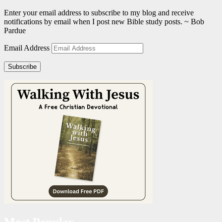
Enter your email address to subscribe to my blog and receive
notifications by email when I post new Bible study posts. ~ Bob
Pardue
Email Address
Subscribe
Most Popular