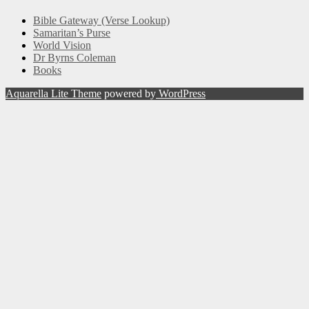
Bible Gateway (Verse Lookup)
Samaritan’s Purse
World Vision
Dr Byrns Coleman
Books
Aquarella Lite Theme
powered by
WordPress