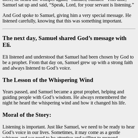
Samuel sat up and said, “Speak, Lord, for your servant is listening.”
And God spoke to Samuel, giving him a very special message. He
listened carefully, knowing that this was something important.
The next day, Samuel shared God’s message with
Eli.
Eli listened and understood that Samuel had been chosen by God to
be a prophet. From that day on, Samuel grew up with a strong faith
and always listened to God’s voice.
The Lesson of the Whispering Wind
Years passed, and Samuel became a great prophet, helping and
guiding people with God’s wisdom. He always remembered the
night he heard the whispering wind and how it changed his life.
Moral of the Story:
Listening is important. Just like Samuel, we need to be ready to hear
God’s voice in our lives. Sometimes, it may come as a gentle
whisper, and we need to be attentive and willing to respond.