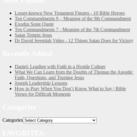
Lesser-known New Testament Figures - 10 Bible Heroes
Ten Commandments 9 – Meaning of the 9th Commandment
Exodus Song Quote
Ten Commandments 7 - Meaning of the 7th Commandment
Satan Tempts Jesus
Dr David Jeremiah Video - 12 Things Satan Does for Victory
Recently Added
Daniel: Leading with Faith in a Hostile Culture
What We Can Learn from the Doubts of Thomas the Apostle:
Faith, Questions, and Trusting Jesus
Joseph Leadership Lessons
How to Pray When You Don’t Know What to Say | Bible
Verses for Difficult Moments
Categories
Categories
FAVORITES: