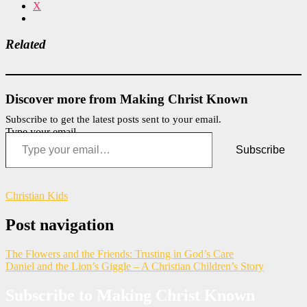
X
Related
Discover more from Making Christ Known
Subscribe to get the latest posts sent to your email.
Type your email…
Subscribe
Christian Kids
Post navigation
The Flowers and the Friends: Trusting in God’s Care
Daniel and the Lion’s Giggle – A Christian Children’s Story
Subscribe to Making Christ Known