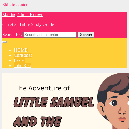
Skip to content
Making Christ Known
Christian Bible Study Guide
Search for:
HOME
Christmas
Easter
John 316