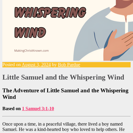
Posted on
August 3, 2024
by
Bob Pardue
Little Samuel and the Whispering Wind
The Adventure of Little Samuel and the Whispering
Wind
Based on
1 Samuel 3:1-10
Once upon a time, in a peaceful village, there lived a boy named
Samuel. He was a kind-hearted boy who loved to help others. He