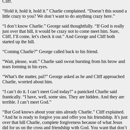
Cliff.
“Hold it, hold it, hold it.” Charlie complained. “Doesn’t this sound a
little crazy to you? We don’t want to do anything crazy here.”
“I don’t know Charlie.” George said thoughtfully. “If God is really
just over that hill, it would be crazy not to come meet him. Sure,
Cliff, I’ll come, let’s check it out.” And George and Cliff both
started up the hill.
“Coming Charlie?” George called back to his friend.
“Wait, please, wait.” Charlie said sweat bursting from his brow and
tears forming in his eyes.
“What’s the matter, pal?” George asked as he and Cliff approached
Charlie, worried about him.
“I can’t do it. I can’t meet God today!” a panicked Charlie said
frantically. “I have, well, some sins. They are hidden. And they are
terrible. I can’t meet God.”
“But God knows about your sins already Charlie.” Cliff explained.
“And he is ready to forgive you and offer you his friendship. It’s just
over that hill Charlie, complete forgiveness because of what Jesus
did for us on the cross and friendship with God. You want that don’t