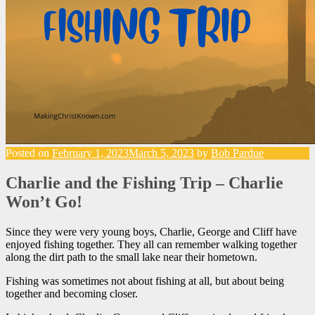
Posted on
February 1, 2023
March 5, 2023
by
Bob Pardue
Charlie and the Fishing Trip – Charlie
Won’t Go!
Since they were very young boys, Charlie, George and Cliff have
enjoyed fishing together. They all can remember walking together
along the dirt path to the small lake near their hometown.
Fishing was sometimes not about fishing at all, but about being
together and becoming closer.