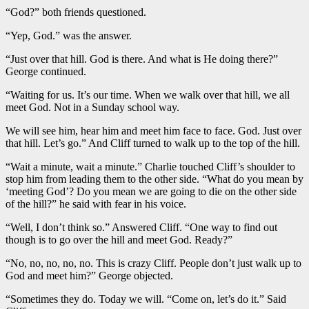
“God?” both friends questioned.
“Yep, God.” was the answer.
“Just over that hill. God is there. And what is He doing there?”
George continued.
“Waiting for us. It’s our time. When we walk over that hill, we all
meet God. Not in a Sunday school way.
We will see him, hear him and meet him face to face. God. Just over
that hill. Let’s go.” And Cliff turned to walk up to the top of the hill.
“Wait a minute, wait a minute.” Charlie touched Cliff’s shoulder to
stop him from leading them to the other side. “What do you mean by
‘meeting God’? Do you mean we are going to die on the other side
of the hill?” he said with fear in his voice.
“Well, I don’t think so.” Answered Cliff. “One way to find out
though is to go over the hill and meet God. Ready?”
“No, no, no, no, no. This is crazy Cliff. People don’t just walk up to
God and meet him?” George objected.
“Sometimes they do. Today we will. “Come on, let’s do it.” Said