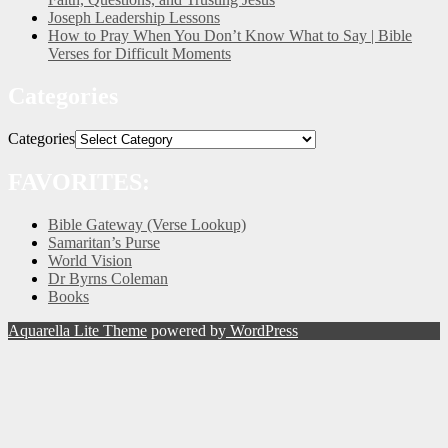
Joseph Leadership Lessons
How to Pray When You Don’t Know What to Say | Bible
Verses for Difficult Moments
Categories
Categories
FAVORITES:
Bible Gateway (Verse Lookup)
Samaritan’s Purse
World Vision
Dr Byrns Coleman
Books
Aquarella Lite Theme
powered by
WordPress