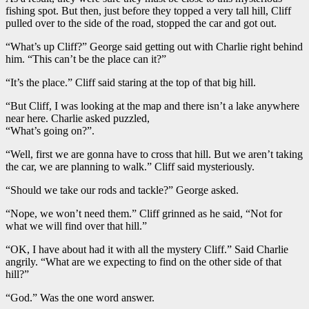
fishing spot. But then, just before they topped a very tall hill, Cliff
pulled over to the side of the road, stopped the car and got out.
“What’s up Cliff?” George said getting out with Charlie right behind
him. “This can’t be the place can it?”
“It’s the place.” Cliff said staring at the top of that big hill.
“But Cliff, I was looking at the map and there isn’t a lake anywhere
near here. Charlie asked puzzled,
“What’s going on?”.
“Well, first we are gonna have to cross that hill. But we aren’t taking
the car, we are planning to walk.” Cliff said mysteriously.
“Should we take our rods and tackle?” George asked.
“Nope, we won’t need them.” Cliff grinned as he said, “Not for
what we will find over that hill.”
“OK, I have about had it with all the mystery Cliff.” Said Charlie
angrily. “What are we expecting to find on the other side of that
hill?”
“God.” Was the one word answer.