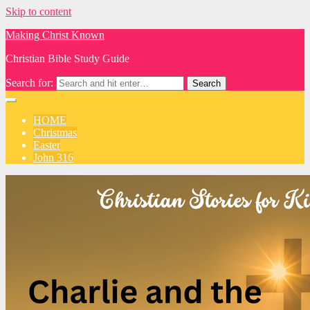
Skip to content
Making Christ Known
Christian Bible Study Guide
Search for:
HOME
Christmas
Easter
John 316