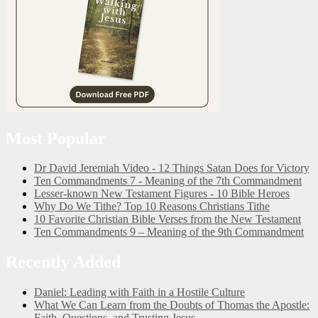
Most Popular
Dr David Jeremiah Video - 12 Things Satan Does for Victory
Ten Commandments 7 - Meaning of the 7th Commandment
Lesser-known New Testament Figures - 10 Bible Heroes
Why Do We Tithe? Top 10 Reasons Christians Tithe
10 Favorite Christian Bible Verses from the New Testament
Ten Commandments 9 – Meaning of the 9th Commandment
Recently Added
Daniel: Leading with Faith in a Hostile Culture
What We Can Learn from the Doubts of Thomas the Apostle:
Faith, Questions, and Trusting Jesus