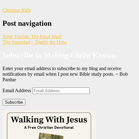
Christian Kids
Post navigation
Amir Tsarfati: The Final Jihad
The Superdad – Daddy the Hero
Subscribe to Making Christ Known
Enter your email address to subscribe to my blog and receive
notifications by email when I post new Bible study posts. ~ Bob
Pardue
Email Address
Subscribe