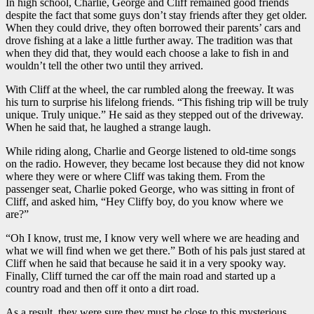
In high school, Charlie, George and Cliff remained good friends
despite the fact that some guys don’t stay friends after they get older.
When they could drive, they often borrowed their parents’ cars and
drove fishing at a lake a little further away. The tradition was that
when they did that, they would each choose a lake to fish in and
wouldn’t tell the other two until they arrived.
With Cliff at the wheel, the car rumbled along the freeway. It was
his turn to surprise his lifelong friends. “This fishing trip will be truly
unique. Truly unique.” He said as they stepped out of the driveway.
When he said that, he laughed a strange laugh.
While riding along, Charlie and George listened to old-time songs
on the radio. However, they became lost because they did not know
where they were or where Cliff was taking them. From the
passenger seat, Charlie poked George, who was sitting in front of
Cliff, and asked him, “Hey Cliffy boy, do you know where we
are?”
“Oh I know, trust me, I know very well where we are heading and
what we will find when we get there.” Both of his pals just stared at
Cliff when he said that because he said it in a very spooky way.
Finally, Cliff turned the car off the main road and started up a
country road and then off it onto a dirt road.
As a result, they were sure they must be close to this mysterious