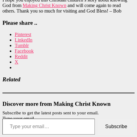
God from
Making Christ Known
and will come again to read
others. Thank you so much for visiting and God Bless! – Bob
Please share ..
Pinterest
LinkedIn
Tumblr
Facebook
Reddit
X
Related
Discover more from Making Christ Known
Subscribe to get the latest posts sent to your email.
Type your email…
Subscribe