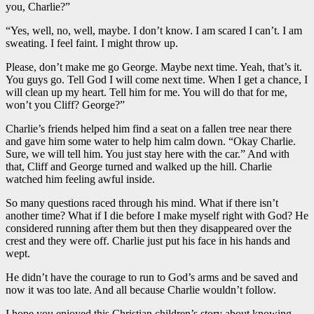
you, Charlie?”
“Yes, well, no, well, maybe. I don’t know. I am scared I can’t. I am
sweating. I feel faint. I might throw up.
Please, don’t make me go George. Maybe next time. Yeah, that’s it.
You guys go. Tell God I will come next time. When I get a chance, I
will clean up my heart. Tell him for me. You will do that for me,
won’t you Cliff? George?”
Charlie’s friends helped him find a seat on a fallen tree near there
and gave him some water to help him calm down. “Okay Charlie.
Sure, we will tell him. You just stay here with the car.” And with
that, Cliff and George turned and walked up the hill. Charlie
watched him feeling awful inside.
So many questions raced through his mind. What if there isn’t
another time? What if I die before I make myself right with God? He
considered running after them but then they disappeared over the
crest and they were off. Charlie just put his face in his hands and
wept.
He didn’t have the courage to run to God’s arms and be saved and
now it was too late. And all because Charlie wouldn’t follow.
I hope you enjoyed this Christian children’s story about knowing