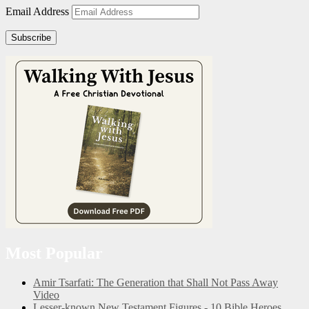
Email Address
Subscribe
Most Popular
Amir Tsarfati: The Generation that Shall Not Pass Away
Video
Lesser-known New Testament Figures - 10 Bible Heroes