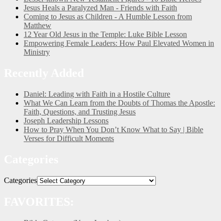
Jesus Heals a Paralyzed Man - Friends with Faith
Coming to Jesus as Children - A Humble Lesson from
Matthew
12 Year Old Jesus in the Temple: Luke Bible Lesson
Empowering Female Leaders: How Paul Elevated Women in
Ministry
Recently Added
Daniel: Leading with Faith in a Hostile Culture
What We Can Learn from the Doubts of Thomas the Apostle:
Faith, Questions, and Trusting Jesus
Joseph Leadership Lessons
How to Pray When You Don’t Know What to Say | Bible
Verses for Difficult Moments
Categories
Categories
FAVORITES: