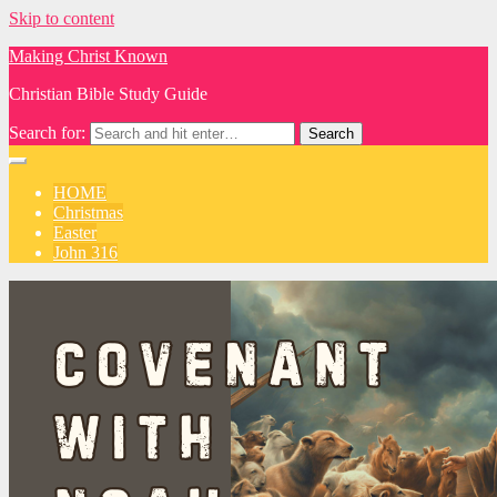
Skip to content
Making Christ Known
Christian Bible Study Guide
Search for:
HOME
Christmas
Easter
John 316