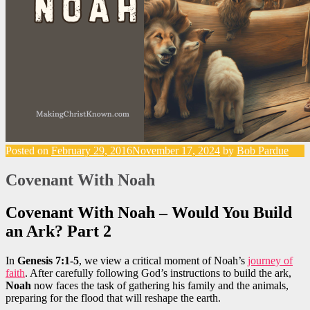
Posted on
February 29, 2016
November 17, 2024
by
Bob Pardue
Covenant With Noah
Covenant With Noah – Would You Build
an Ark? Part 2
In
Genesis 7:1-5
, we view a critical moment of Noah’s
journey of
faith
. After carefully following God’s instructions to build the ark,
Noah
now faces the task of gathering his family and the animals,
preparing for the flood that will reshape the earth.