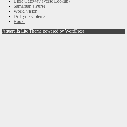
Bible Gateway (Verse Lookup)
Samaritan’s Purse
World Vision
Dr Byrns Coleman
Books
Aquarella Lite Theme
powered by
WordPress