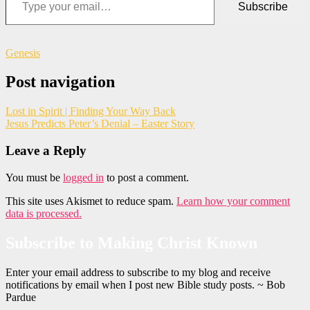
Subscribe
Genesis
Post navigation
Lost in Spirit | Finding Your Way Back
Jesus Predicts Peter’s Denial – Easter Story
Leave a Reply
You must be
logged in
to post a comment.
This site uses Akismet to reduce spam.
Learn how your comment
data is processed.
Subscribe to Making Christ Known
Enter your email address to subscribe to my blog and receive
notifications by email when I post new Bible study posts. ~ Bob
Pardue