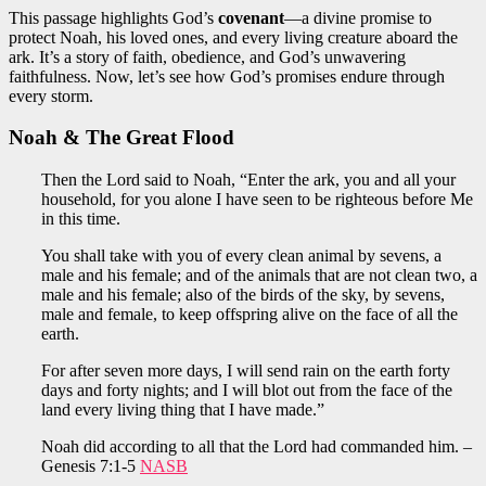
This passage highlights God’s
covenant
—a divine promise to
protect Noah, his loved ones, and every living creature aboard the
ark. It’s a story of faith, obedience, and God’s unwavering
faithfulness. Now, let’s see how God’s promises endure through
every storm.
Noah & The Great Flood
Then the Lord said to Noah, “Enter the ark, you and all your
household, for you alone I have seen to be righteous before Me
in this time.
You shall take with you of every clean animal by sevens, a
male and his female; and of the animals that are not clean two, a
male and his female; also of the birds of the sky, by sevens,
male and female, to keep offspring alive on the face of all the
earth.
For after seven more days, I will send rain on the earth forty
days and forty nights; and I will blot out from the face of the
land every living thing that I have made.”
Noah did according to all that the Lord had commanded him. –
Genesis 7:1-5
NASB