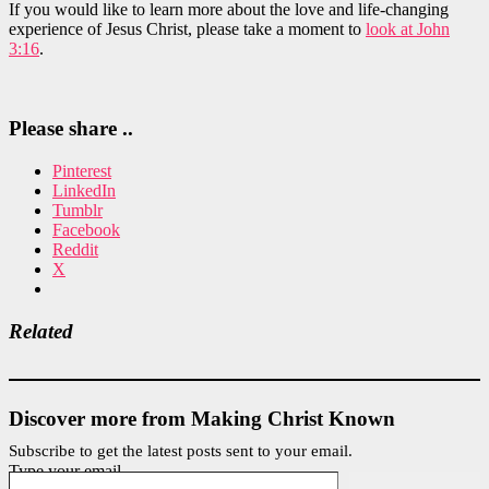
If you would like to learn more about the love and life-changing
experience of Jesus Christ, please take a moment to
look at John
3:16
.
Please share ..
Pinterest
LinkedIn
Tumblr
Facebook
Reddit
X
Related
Discover more from Making Christ Known
Subscribe to get the latest posts sent to your email.
Type your email…