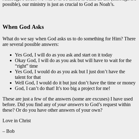
possible), our ministry is just as crucial to God as Noah’s.
When God Asks
What do we say when God asks us to do something for Him? There
are several possible answers:
Yes God, I will do as you ask and start on it today
Okay God, I will do as you ask but will have to wait for the
“right” time
Yes God, I would do as you ask but I just don’t have the
talent for that
Well God, I would do it but just don’t have the time or money
God, I can’t do that! It’s too big a project for me!
These are just a few of the answers (some are excuses) I have used
before. Did you find any of
your answers
to God’s request within
these? Or do you have other answers of your own?
Love in Christ
– Bob