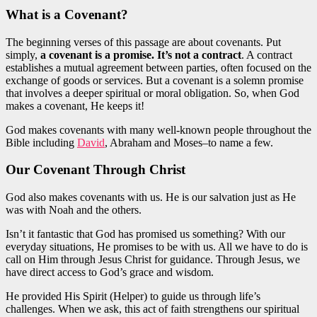
What is a
Covenant?
The beginning verses of this passage are about covenants. Put
simply,
a covenant is a promise. It’s not a contract
. A contract
establishes a mutual agreement between parties, often focused on the
exchange of goods or services. But a covenant is a solemn promise
that involves a deeper spiritual or moral obligation. So, when God
makes a covenant, He keeps it!
God makes covenants with many well-known people throughout the
Bible including
David
, Abraham and Moses–to name a few.
Our Covenant Through Christ
God also makes covenants with us. He is our salvation just as He
was with Noah and the others.
Isn’t it fantastic that God
has promised
us something? With our
everyday situations, He promises to be with us. All we have to do is
call on Him through Jesus Christ for guidance. Through Jesus, we
have direct access to God’s grace and wisdom.
He provided His Spirit (Helper) to guide us through life’s
challenges. When we ask, this act of faith strengthens our spiritual