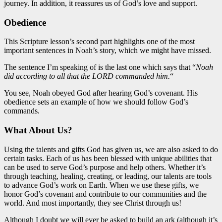
journey. In addition, it reassures us of God’s love and support.
Obedience
This Scripture lesson’s second part highlights one of the most
important
sentences in Noah’s story, which we might have missed.
The sentence I’m speaking of is the last one which says that “
Noah
did according to all that the LORD commanded him.
“
You see, Noah obeyed God after hearing God’s covenant. His
obedience
sets an example of
how we should follow God’s
commands.
What About Us?
Using the talents and gifts God has given us, we are also asked to do
certain tasks. Each of us has been blessed with
unique
abilities that
can be used to serve God’s purpose and help others. Whether it’s
through teaching, healing, creating, or leading, our talents are tools
to advance God’s work on Earth. When we
use
these gifts, we
honor God’s covenant and contribute to our communities and the
world. And most importantly, they see Christ through us!
Although I doubt we will ever be asked to build an ark (although it’s