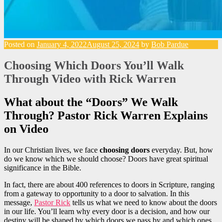
Posted on
January 4, 2022
August 25, 2024
by
Bob Pardue
Choosing Which Doors You’ll Walk
Through Video with Rick Warren
What about the “Doors” We Walk
Through? Pastor Rick Warren Explains
on Video
In our Christian lives, we face
choosing doors
everyday. But, how
do we know which we should choose? Doors have great spiritual
significance in the Bible.
In fact, there are about 400 references to doors in Scripture, ranging
from a gateway to opportunity to a door to salvation. In this
message,
Pastor Rick
tells us what we need to know about the doors
in our life. You’ll learn why every door is a decision, and how our
destiny will be shaped by which doors we pass by and which ones