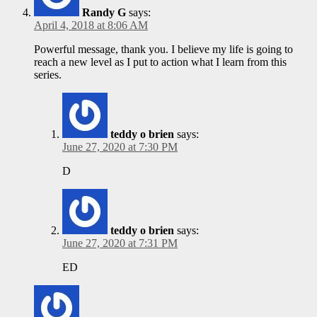
Randy G
says:
April 4, 2018 at 8:06 AM
Powerful message, thank you. I believe my life is going to
reach a new level as I put to action what I learn from this
series.
teddy o brien
says:
June 27, 2020 at 7:30 PM
D
teddy o brien
says:
June 27, 2020 at 7:31 PM
ED