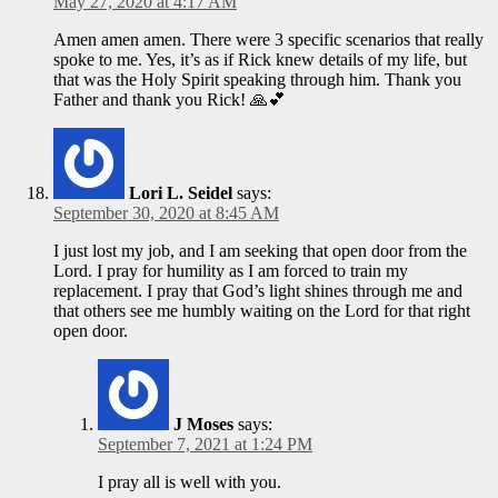
May 27, 2020 at 4:17 AM
Amen amen amen. There were 3 specific scenarios that really
spoke to me. Yes, it’s as if Rick knew details of my life, but
that was the Holy Spirit speaking through him. Thank you
Father and thank you Rick! 🙏💕
Lori L. Seidel
says:
September 30, 2020 at 8:45 AM
I just lost my job, and I am seeking that open door from the
Lord. I pray for humility as I am forced to train my
replacement. I pray that God’s light shines through me and
that others see me humbly waiting on the Lord for that right
open door.
J Moses
says:
September 7, 2021 at 1:24 PM
I pray all is well with you.