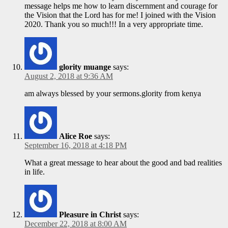
message helps me how to learn discernment and courage for
the Vision that the Lord has for me! I joined with the Vision
2020. Thank you so much!!! In a very appropriate time.
glority muange
says:
August 2, 2018 at 9:36 AM
am always blessed by your sermons.glority from kenya
Alice Roe
says:
September 16, 2018 at 4:18 PM
What a great message to hear about the good and bad realities
in life.
Pleasure in Christ
says:
December 22, 2018 at 8:00 AM