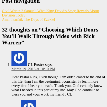
Post navigation
Civil War in 2 Samuel: What King David’s Story Reveals About
Division Today
Amir Tsarfati: The Days of Ezekiel
32 thoughts on “
Choosing Which Doors
You’ll Walk Through Video with Rick
Warren
”
CL Foster
says:
March 19, 2018 at 10:10 PM
Dear Pastor Rick, Even though I am older, closer to the end of
this life, than l am the beginning, l consistently learn more
every time I hear you teach. Thank you, God certainly knew
what I needed in this part of my life. May God continue to
bless you and your work my friend , CL