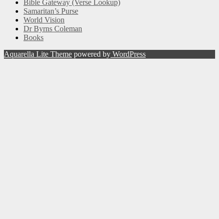
Bible Gateway (Verse Lookup)
Samaritan’s Purse
World Vision
Dr Byrns Coleman
Books
Aquarella Lite Theme
powered by
WordPress