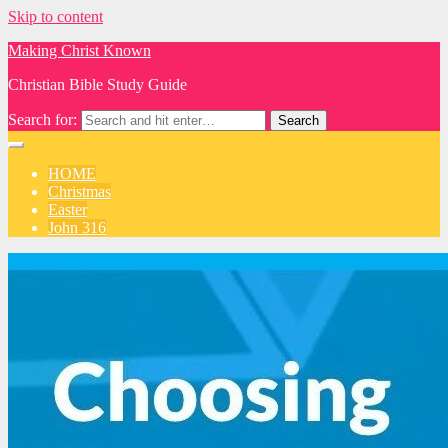
Skip to content
Making Christ Known
Christian Bible Study Guide
Search for:
HOME
Christmas
Easter
John 316