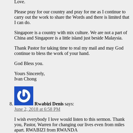
Love.
Please pray for our country and pray for me as I continue to
carry out the work to share the Words and there is limited that
I can do.
Singapore is a country with mix culture. We are not a part of
China and Singapore is a little island just beside Malaysia.
Thank Pastor for taking time to real my mail and may God
continue to bless the work of your hand.
God Bless you.
Yours Sincerely,
Ivan Chong
Rwabizi Denis
says:
June 2, 2018 at 6:58 PM
I wish everybody I love would listen to this sermon. Thank
you, Pastor, Warren for changing our lives even from miles
apart. RWABIZI from RWANDA