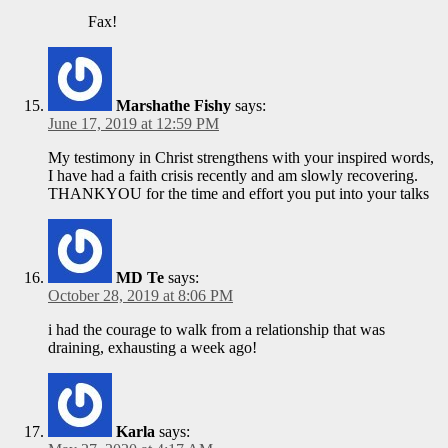
Fax!
Marshathe Fishy
says:
June 17, 2019 at 12:59 PM
My testimony in Christ strengthens with your inspired words,
I have had a faith crisis recently and am slowly recovering.
THANKYOU for the time and effort you put into your talks
MD Te
says:
October 28, 2019 at 8:06 PM
i had the courage to walk from a relationship that was
draining, exhausting a week ago!
Karla
says: