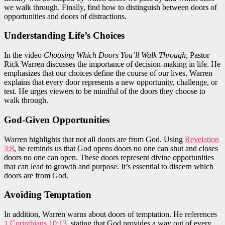
we walk through. Finally, find how to distinguish between doors of
opportunities and doors of distractions.
Understanding Life’s Choices
In the video
Choosing Which Doors You’ll Walk Through
, Pastor
Rick Warren discusses the importance of decision-making in life. He
emphasizes that our choices define the course of our lives. Warren
explains that every door represents a new opportunity, challenge, or
test. He urges viewers to be mindful of the doors they choose to
walk through.
God-Given Opportunities
Warren highlights that not all doors are from God. Using
Revelation
3:8
, he reminds us that God opens doors no one can shut and closes
doors no one can open. These doors represent divine opportunities
that can lead to growth and purpose. It’s essential to discern which
doors are from God.
Avoiding Temptation
In addition, Warren warns about doors of temptation. He references
1 Corinthians 10:13
, stating that God provides a way out of every