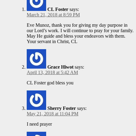
CL Foster
says:
March 21, 2018 at 8:59 PM
Eve Munoz, thank you for giving my day purpose in
our Lord’s work. I will continue to pray for your family.
May He guide and bless your endeavors with them.
Your servant in Christ, CL
Grace Hiwot
says:
April 13, 2018 at 5:42 AM
CL Foster god bless you
Sherry Foster
says:
May 21, 2018 at 11:04 PM
I need prayer