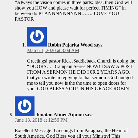
“Always the vision comes in three parts: Idea, then God will
show you HOW and please wait for perfect TIMING” in
between do PLANNNNNNNNN……..LOVE YOU
PASTOR
Robin Pajarita Wood
says:
March 1, 2020 at 3:04 AM
Greetings! pastor Rick ,Saddleback Church is doing the
“DOORS…” Campain Series NOW! I SAW A POST
FROM A SERMON HE DID I 0R 2 YEARS AGO,
that you wrote in replying to that sermon .God nudged
me to tell you now is the the time to open doors for
you. GOD BLESS YOU! IN HIS GRACE ROBIN
Jonatan Abner Aquino
says:
June 13, 2018 at 12:56 PM
Excellent Message! Greetings from Paraguay, the Heart of
South America. God Bless you all your Ministry! This