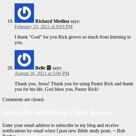
Richard Medina
says:
February 23, 2021 at 9:03 PM
I thank “God” for you Rick grown so much from listening to
you.
Belle 👺
says:
August 16, 2021 at 5:00 PM
Thank you, Jesus! Thank you for using Pastor Rick and thank
you for his life. God bless you, Pastor Rick!
Comments are closed.
Subscribe to Making Christ Known
Enter your email address to subscribe to my blog and receive
notifications by email when I post new Bible study posts. ~ Bob