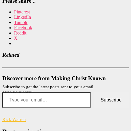
Please share ..
Pinterest
LinkedIn
Tumblr
Facebook
Reddit
X
Related
Discover more from Making Christ Known
Subscribe to get the latest posts sent to your email.
Type your email…
Subscribe
Rick Warren