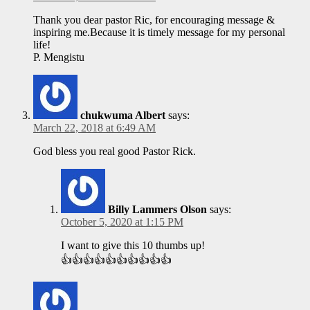
Thank you dear pastor Ric, for encouraging message &
inspiring me.Because it is timely message for my personal
life!
P. Mengistu
chukwuma Albert
says:
March 22, 2018 at 6:49 AM
God bless you real good Pastor Rick.
Billy Lammers Olson
says:
October 5, 2020 at 1:15 PM
I want to give this 10 thumbs up!
👍👍👍👍👍👍👍👍👍👍