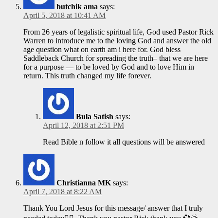
butchik ama
says:
April 5, 2018 at 10:41 AM
From 26 years of legalistic spiritual life, God used Pastor Rick
Warren to introduce me to the loving God and answer the old
age question what on earth am i here for. God bless
Saddleback Church for spreading the truth– that we are here
for a purpose — to be loved by God and to love Him in
return. This truth changed my life forever.
Bula Satish
says:
April 12, 2018 at 2:51 PM
Read Bible n follow it all questions will be answered
Christianna MK
says:
April 7, 2018 at 8:22 AM
Thank You Lord Jesus for this message/ answer that I truly