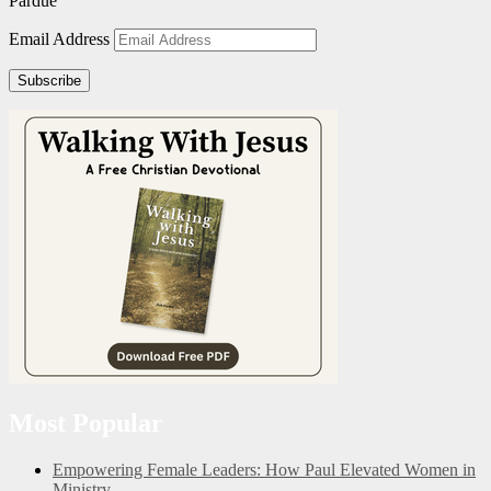
Pardue
Email Address
Subscribe
Most Popular
Empowering Female Leaders: How Paul Elevated Women in
Ministry