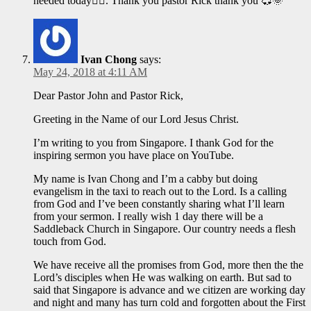
needed today🤷‍♀️. Thank you pastor Rick thank you 💞🌞
Ivan Chong
says:
May 24, 2018 at 4:11 AM
Dear Pastor John and Pastor Rick,
Greeting in the Name of our Lord Jesus Christ.
I’m writing to you from Singapore. I thank God for the
inspiring sermon you have place on YouTube.
My name is Ivan Chong and I’m a cabby but doing
evangelism in the taxi to reach out to the Lord. Is a calling
from God and I’ve been constantly sharing what I’ll learn
from your sermon. I really wish 1 day there will be a
Saddleback Church in Singapore. Our country needs a flesh
touch from God.
We have receive all the promises from God, more then the the
Lord’s disciples when He was walking on earth. But sad to
said that Singapore is advance and we citizen are working day
and night and many has turn cold and forgotten about the First