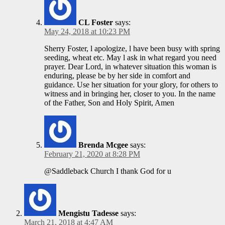
CL Foster
says:
May 24, 2018 at 10:23 PM
Sherry Foster, l apologize, l have been busy with spring
seeding, wheat etc. May l ask in what regard you need
prayer. Dear Lord, in whatever situation this woman is
enduring, please be by her side in comfort and
guidance. Use her situation for your glory, for others to
witness and in bringing her, closer to you. In the name
of the Father, Son and Holy Spirit, Amen
Brenda Mcgee
says:
February 21, 2020 at 8:28 PM
@Saddleback Church I thank God for u
Mengistu Tadesse
says:
March 21, 2018 at 4:47 AM