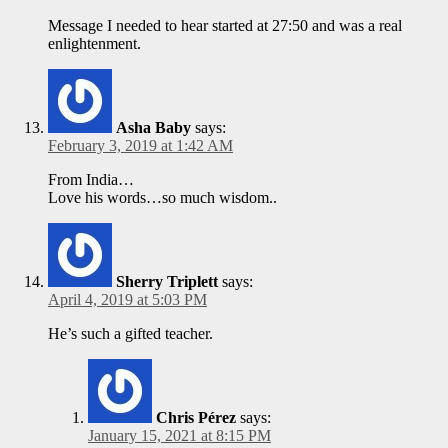
Message I needed to hear started at 27:50 and was a real
enlightenment.
Asha Baby
says:
February 3, 2019 at 1:42 AM
From India…
Love his words…so much wisdom..
Sherry Triplett
says:
April 4, 2019 at 5:03 PM
He’s such a gifted teacher.
Chris Pérez
says:
January 15, 2021 at 8:15 PM