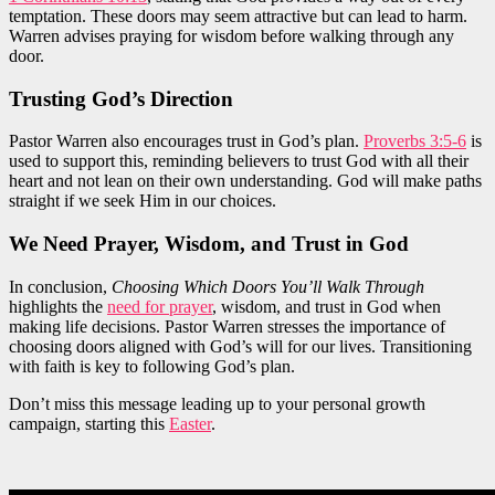
temptation. These doors may seem attractive but can lead to harm.
Warren advises praying for wisdom before walking through any
door.
Trusting God’s Direction
Pastor Warren also encourages trust in God’s plan.
Proverbs 3:5-6
is
used to support this, reminding believers to trust God with all their
heart and not lean on their own understanding. God will make paths
straight if we seek Him in our choices.
We Need Prayer, Wisdom, and Trust in God
In conclusion,
Choosing Which Doors You’ll Walk Through
highlights the
need for prayer
, wisdom, and trust in God when
making life decisions. Pastor Warren stresses the importance of
choosing doors aligned with God’s will for our lives. Transitioning
with faith is key to following God’s plan.
Don’t miss this message leading up to your personal growth
campaign, starting this
Easter
.