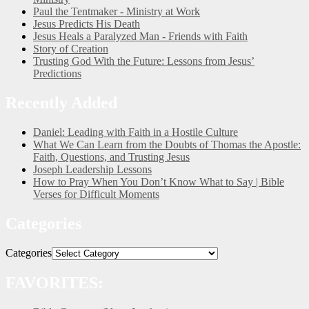
Paul the Tentmaker - Ministry at Work
Jesus Predicts His Death
Jesus Heals a Paralyzed Man - Friends with Faith
Story of Creation
Trusting God With the Future: Lessons from Jesus’
Predictions
Recently Added
Daniel: Leading with Faith in a Hostile Culture
What We Can Learn from the Doubts of Thomas the Apostle:
Faith, Questions, and Trusting Jesus
Joseph Leadership Lessons
How to Pray When You Don’t Know What to Say | Bible
Verses for Difficult Moments
Categories
Categories
FAVORITES: