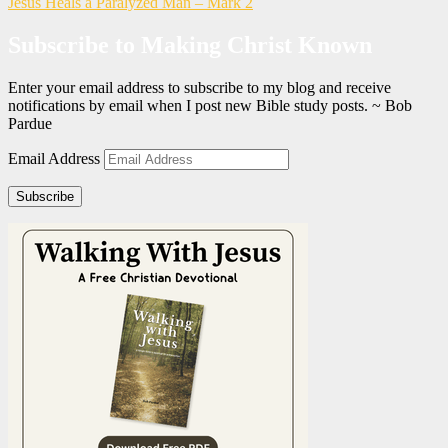
Jesus Heals a Paralyzed Man – Mark 2
Subscribe to Making Christ Known
Enter your email address to subscribe to my blog and receive
notifications by email when I post new Bible study posts. ~ Bob
Pardue
Email Address
Subscribe