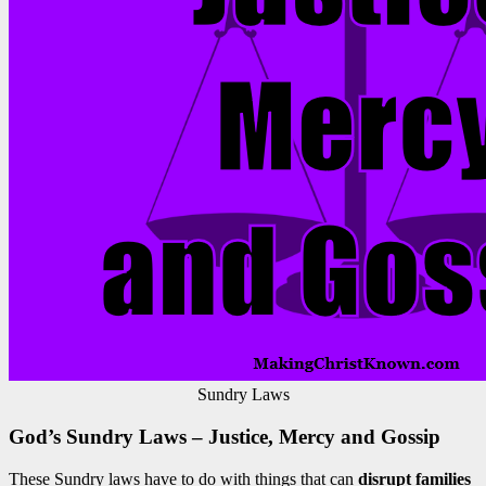
Sundry Laws
God’s Sundry Laws – Justice, Mercy and Gossip
These Sundry laws have to do with things that can
disrupt families