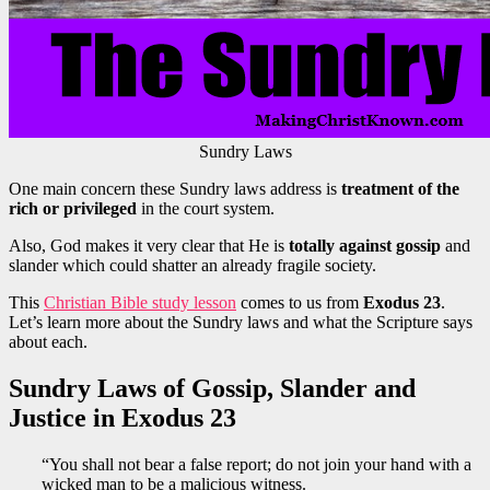
Sundry Laws
One main concern these Sundry laws address is
treatment of the
rich or privileged
in the court system.
Also, God makes it very clear that He is
totally against gossip
and
slander which could shatter an already fragile society.
This
Christian Bible study lesson
comes to us from
Exodus 23
.
Let’s learn more about the Sundry laws and what the Scripture says
about each.
Sundry Laws of Gossip, Slander and
Justice in Exodus 23
“You shall not bear a false report; do not join your hand with a
wicked man to be a malicious witness.