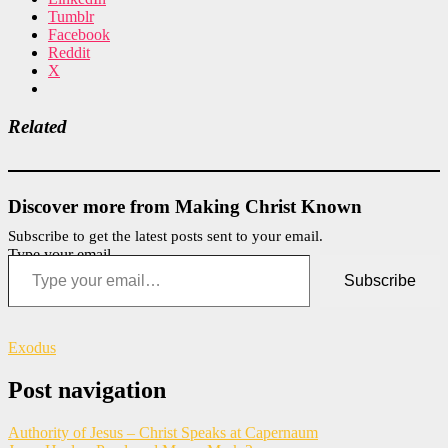
Tumblr
Facebook
Reddit
X
Related
Discover more from Making Christ Known
Subscribe to get the latest posts sent to your email.
Type your email…
Subscribe
Exodus
Post navigation
Authority of Jesus – Christ Speaks at Capernaum