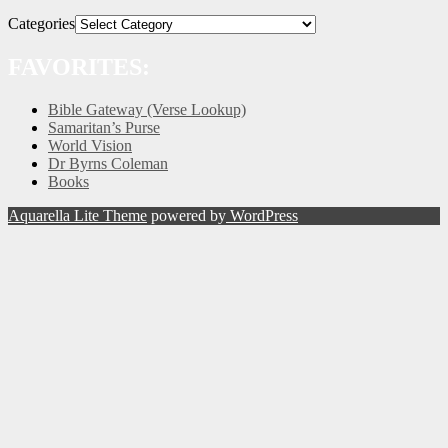
Categories
FAVORITES:
Bible Gateway (Verse Lookup)
Samaritan’s Purse
World Vision
Dr Byrns Coleman
Books
Aquarella Lite Theme
powered by
WordPress