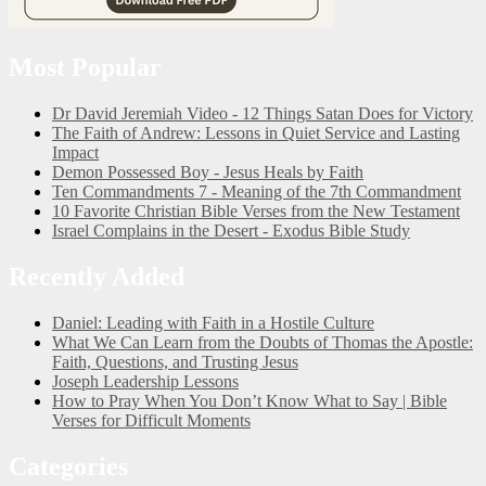
Most Popular
Dr David Jeremiah Video - 12 Things Satan Does for Victory
The Faith of Andrew: Lessons in Quiet Service and Lasting
Impact
Demon Possessed Boy - Jesus Heals by Faith
Ten Commandments 7 - Meaning of the 7th Commandment
10 Favorite Christian Bible Verses from the New Testament
Israel Complains in the Desert - Exodus Bible Study
Recently Added
Daniel: Leading with Faith in a Hostile Culture
What We Can Learn from the Doubts of Thomas the Apostle:
Faith, Questions, and Trusting Jesus
Joseph Leadership Lessons
How to Pray When You Don’t Know What to Say | Bible
Verses for Difficult Moments
Categories