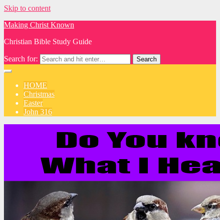
Skip to content
Making Christ Known
Christian Bible Study Guide
Search for:
HOME
Christmas
Easter
John 316