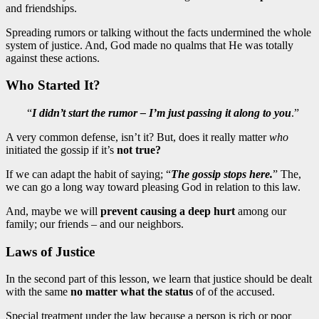
and friendships.
Spreading rumors or talking without the facts undermined the whole
system of justice. And, God made no qualms that He was totally
against these actions.
Who Started It?
“
I didn’t start the rumor – I’m just passing it along to you
.”
A very common defense, isn’t it? But, does it really matter
who
initiated the gossip if it’s
not true?
If we can adapt the habit of saying; “
The gossip stops here.
” The,
we can go a long way toward pleasing God in relation to this law.
And, maybe we will
prevent causing a deep hurt
among our
family; our friends – and our neighbors.
Laws of Justice
In the second part of this lesson, we learn that justice should be dealt
with the same
no matter what the status
of of the accused.
Special treatment under the law because a person is rich or poor