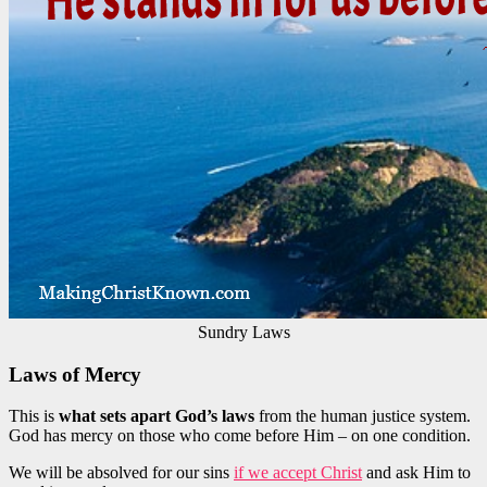
Sundry Laws
Laws of Mercy
This is
what sets apart God’s laws
from the human justice system.
God has mercy on those who come before Him – on one condition.
We will be absolved for our sins
if we accept Christ
and ask Him to