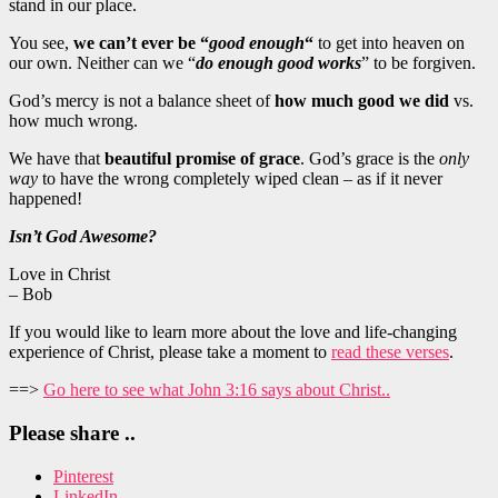
stand in our place.
You see,
we can’t ever be “
good enough
“
to get into heaven on
our own. Neither can we “
do enough good works
” to be forgiven.
God’s mercy is not a balance sheet of
how much good we did
vs.
how much wrong.
We have that
beautiful promise of grace
. God’s grace is the
only
way
to have the wrong completely wiped clean – as if it never
happened!
Isn’t God Awesome?
Love in Christ
– Bob
If you would like to learn more about the love and life-changing
experience of Christ, please take a moment to
read these verses
.
==>
Go here to see what John 3:16 says about Christ..
Please share ..
Pinterest
LinkedIn