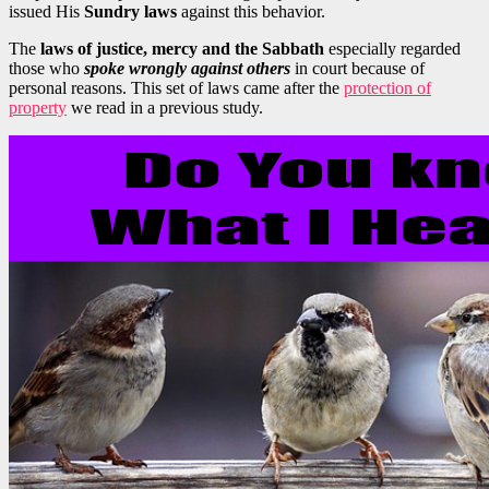
issued His
Sundry laws
against this behavior.
The
laws of justice, mercy and the Sabbath
especially regarded
those who
spoke wrongly against others
in court because of
personal reasons. This set of laws came after the
protection of
property
we read in a previous study.