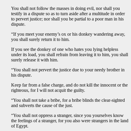
You shall not follow the masses in doing evil, nor shall you
testify in a dispute so as to turn aside after a multitude in order
to pervert justice; nor shall you be partial to a poor man in his
dispute.
“If you meet your enemy’s ox or his donkey wandering away,
you shall surely return it to him.
If you see the donkey of one who hates you lying helpless
under its load, you shall refrain from leaving it to him, you shall
surely release it with him.
“You shall not pervert the justice due to your needy brother in
his dispute.
Keep far from a false charge, and do not kill the innocent or the
righteous, for I will not acquit the guilty.
“You shall not take a bribe, for a bribe blinds the clear-sighted
and subverts the cause of the just.
“You shall not oppress a stranger, since you yourselves know
the feelings of a stranger, for you also were strangers in the land
of Egypt.