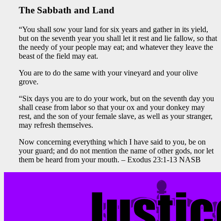
The Sabbath and Land
“You shall sow your land for six years and gather in its yield,
but on the seventh year you shall let it rest and lie fallow, so that
the needy of your people may eat; and whatever they leave the
beast of the field may eat.
You are to do the same with your vineyard and your olive
grove.
“Six days you are to do your work, but on the seventh day you
shall cease from labor so that your ox and your donkey may
rest, and the son of your female slave, as well as your stranger,
may refresh themselves.
Now concerning everything which I have said to you, be on
your guard; and do not mention the name of other gods, nor let
them be heard from your mouth. – Exodus 23:1-13 NASB