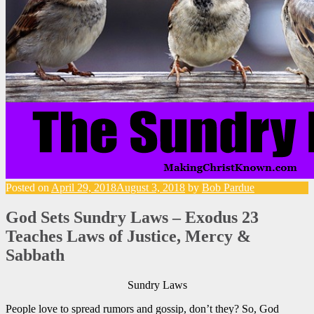
Posted on
April 29, 2018
August 3, 2018
by
Bob Pardue
God Sets Sundry Laws – Exodus 23
Teaches Laws of Justice, Mercy &
Sabbath
Sundry Laws
People love to spread rumors and gossip, don’t they? So, God