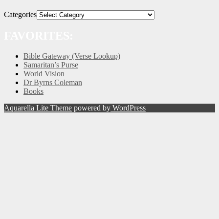
Categories
FAVORITES:
Bible Gateway (Verse Lookup)
Samaritan’s Purse
World Vision
Dr Byrns Coleman
Books
Aquarella Lite Theme
powered by
WordPress