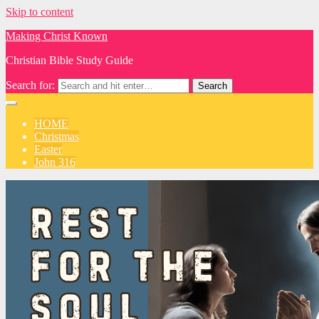
Skip to content
Making Christ Known
Christian Bible Study Guide
Search for:
HOME
Christmas
Easter
John 316