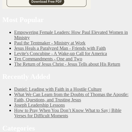
Most Popular
Empowering Female Leaders: How Paul Elevated Women in
Ministry
Paul the Tentmaker - Ministry at Work
Jesus Heals a Paralyzed Man - Friends with Faith
Levite's Concubine - A Wake-up Call for America
Ten Commandments - One and Two
The Return of Jesus Christ - Jesus Tells about His Return
Recently Added
Daniel: Leading with Faith in a Hostile Culture
What We Can Learn from the Doubts of Thomas the Apostle:
Faith, Questions, and Trusting Jesus
Joseph Leadership Lessons
How to Pray When You Don’t Know What to Say | Bible
Verses for Difficult Moments
Categories