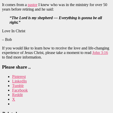
It comes from a
pastor
I knew who was in the ministry for over 50
years before retiring and he said:
“The Lord is my shepherd — Everything is gonna be all
right.”
Love In Christ
– Bob
If you would like to learn how to receive the love and life-changing
experience of Jesus Christ, please take a moment to read
John 3:16
to find more information.
Please share ..
Pinterest
LinkedIn
Tumblr
Facebook
Reddit
X