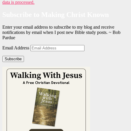
data is processed.
Subscribe to Making Christ Known
Enter your email address to subscribe to my blog and receive
notifications by email when I post new Bible study posts. ~ Bob
Pardue
Email Address
Subscribe