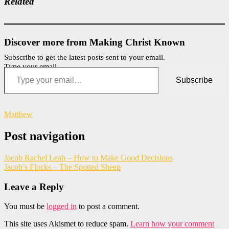
Related
Discover more from Making Christ Known
Subscribe to get the latest posts sent to your email.
Type your email…
Subscribe
Matthew
Post navigation
Jacob Rachel Leah – How to Make Good Decisions
Jacob’s Flocks – The Spotted Sheep
Leave a Reply
You must be
logged in
to post a comment.
This site uses Akismet to reduce spam.
Learn how your comment