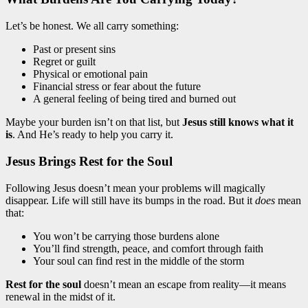
Let’s be honest. We all carry something:
Past or present sins
Regret or guilt
Physical or emotional pain
Financial stress or fear about the future
A general feeling of being tired and burned out
Maybe your burden isn’t on that list, but
Jesus still knows what it
is
. And He’s ready to help you carry it.
Jesus Brings Rest for the Soul
Following Jesus doesn’t mean your problems will magically
disappear. Life will still have its bumps in the road. But it
does
mean
that:
You won’t be carrying those burdens alone
You’ll find strength, peace, and comfort through faith
Your soul can find rest in the middle of the storm
Rest for the soul
doesn’t mean an escape from reality—it means
renewal in the midst of it.