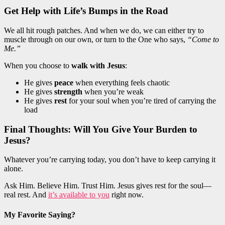
Get Help with Life’s Bumps in the Road
We all hit rough patches. And when we do, we can either try to
muscle through on our own, or turn to the One who says,
“Come to
Me.”
When you choose to
walk with Jesus
:
He gives
peace
when everything feels chaotic
He gives
strength
when you’re weak
He gives
rest
for your soul when you’re tired of carrying the
load
Final Thoughts: Will You Give Your Burden to
Jesus?
Whatever you’re carrying today, you don’t have to keep carrying it
alone.
Ask Him. Believe Him. Trust Him. Jesus gives rest for the soul—
real rest. And
it’s available to you
right now.
My Favorite Saying?