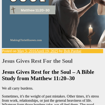
Posted on
May 5, 2016
April 19, 2025
by
Bob Pardue
Jesus Gives Rest For the Soul
Jesus Gives Rest for the Soul – A Bible
Study from Matthew 11:20–30
We all carry burdens.
Sometimes, it’s the weight of past mistakes. Other times, it’s stress
from work, relationships, or just the general heaviness of life.
Whatever form those burdens take, we all feel them. The good