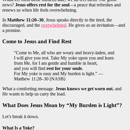
news?
Jesus offers rest for the soul
—a peace that refreshes and
renews us when life feels overwhelming.
In
Matthew 11:20–30
, Jesus speaks directly to the tired, the
discouraged, and the
overwhelmed
. He gives us an invitation—and
a promise.
Come to Jesus and Find Rest
“Come to Me, all who are weary and heavy-laden, and
I will give you rest. Take My yoke upon you and learn
from Me, for I am gentle and humble in heart,
and you will find
rest for your souls
.
For My yoke is easy and My burden is light.” —
Matthew 11:28–30 (NASB)
What a comforting message.
Jesus knows we get worn out
, and
He wants to help us carry the load.
What Does Jesus Mean by “My Burden is Light”?
Let’s break it down.
What Is a Yoke?