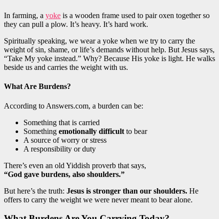
In farming, a
yoke
is a wooden frame used to pair oxen together so
they can pull a plow. It’s heavy. It’s hard work.
Spiritually speaking, we wear a yoke when we try to carry the
weight of sin, shame, or life’s demands without help. But Jesus says,
“Take My yoke instead.” Why? Because His yoke is light. He walks
beside us and carries the weight with us.
What Are Burdens?
According to Answers.com, a burden can be:
Something that is carried
Something
emotionally difficult
to bear
A source of worry or stress
A responsibility or duty
There’s even an old Yiddish proverb that says,
“God gave burdens, also shoulders.”
But here’s the truth:
Jesus is stronger than our shoulders.
He
offers to carry the weight we were never meant to bear alone.
What Burdens Are You Carrying Today?