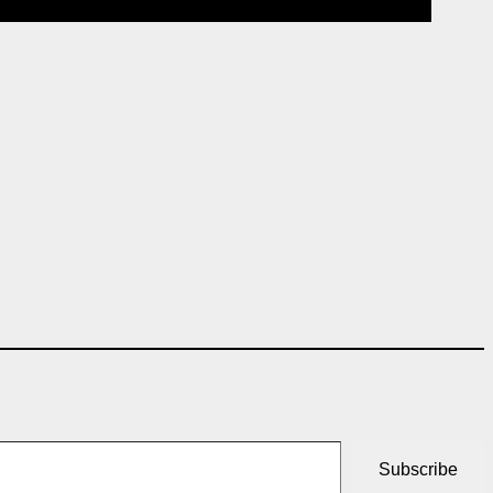
Subscribe