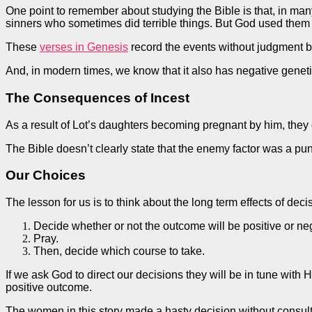
One point to remember about studying the Bible is that, in man
sinners who sometimes did terrible things. But God used them 
These
verses in Genesis
record the events without judgment but
And, in modern times, we know that it also has negative geneti
The Consequences of Incest
As a result of Lot’s daughters becoming pregnant by him, they
The Bible doesn’t clearly state that the enemy factor was a pu
Our Choices
The lesson for us is to think about the
long term
effects of dec
Decide whether or not the outcome will be positive or ne
Pray.
Then, decide
which course to take.
If we ask God to direct our decisions they will be in tune with
positive outcome.
The women in this story made a hasty decision without consulti