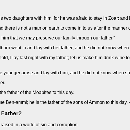
s two daughters with him; for he was afraid to stay in Zoar; and
and there is not a man on earth to come in to us after the manner o
h him that we may preserve our family through our father.”
irstborn went in and lay with her father; and he did not know wh
hold, I lay last night with my father; let us make him drink wine t
 the younger arose and lay with him; and he did not know when 
er.
he father of the Moabites to this day.
ame Ben-ammi; he is the father of the sons of Ammon to this day
 Father?
aised in a world of sin and corruption.