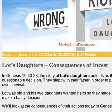
Posted on
January 15, 2016
March 10, 2024
by
Bob Pardue
Lot’s Daughters – Consequences of Incest
In Genesis 19:30-38, the story of
Lot’s daughters
unfolds as t
questionable decision. They slept with their father in order to p
own survival.
Lot was old and his two daughters wanted heirs so they made 
make a hasty decision.
We’ll look at the consequences of their actions today in Gene