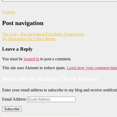
Genesis
Post navigation
The Cap – Reconciliation Friendship Forgiveness
No Monument for Critics Meme
Leave a Reply
You must be
logged in
to post a comment.
This site uses Akismet to reduce spam.
Learn how your comment data 
Subscribe to Making Christ Known
Enter your email address to subscribe to my blog and receive notific
Email Address
Subscribe