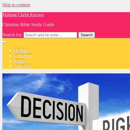
Skip to content
Making Christ Known
Christian Bible Study Guide
Search for:
HOME
Christmas
Easter
John 316