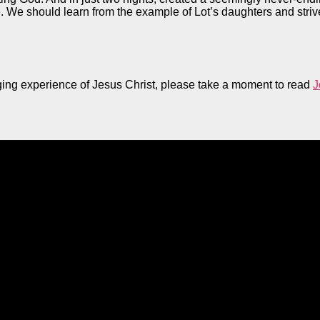
re. We should learn from the example of Lot’s daughters and striv
anging experience of Jesus Christ, please take a moment to read
J