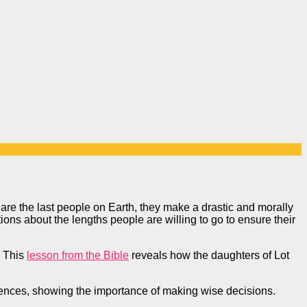
 are the last people on Earth, they make a drastic and morally
stions about the lengths people are willing to go to ensure their
This
lesson from the Bible
reveals how the daughters of Lot
quences, showing the importance of making wise decisions.