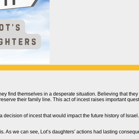
hey find themselves in a desperate situation. Believing that they
reserve their family line. This act of incest raises important que
a decision of incest that would impact
the future history of Israel.
sis. As we can see, Lot’s daughters’ actions had lasting conse