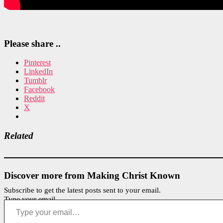
Please share ..
Pinterest
LinkedIn
Tumblr
Facebook
Reddit
X
Related
Discover more from Making Christ Known
Subscribe to get the latest posts sent to your email.
Type your email…