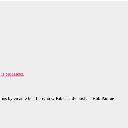
is processed.
ations by email when I post new Bible study posts. ~ Bob Pardue