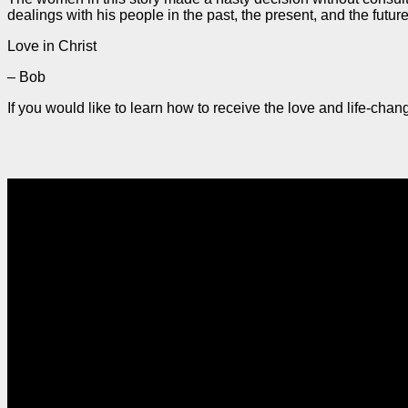
dealings with his people in the past, the present, and the futu
Love in Christ
– Bob
If you would like to learn how to receive the love and life-ch