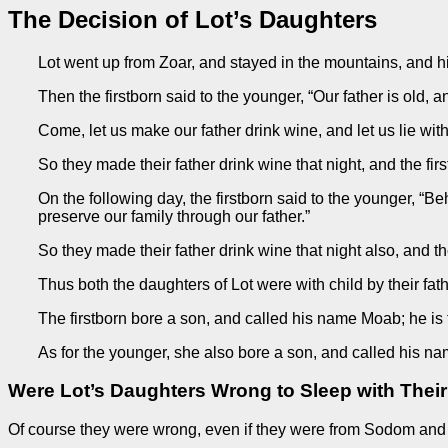
The Decision of Lot’s Daughters
Lot went up from Zoar, and stayed in the mountains, and hi
Then the firstborn said to the younger, “Our father is old, 
Come, let us make our father drink wine, and let us lie wit
So they made their father drink wine that night, and the f
On the following day, the firstborn said to the younger, “Be
preserve our family through our father.”
So they made their father drink wine that night also, and
Thus both the daughters of Lot were with child by their fath
The firstborn bore a son, and called his name Moab; he is t
As for the younger, she also bore a son, and called his n
Were Lot’s Daughters Wrong to Sleep with Their
Of course they were wrong, even if they were from Sodom and r