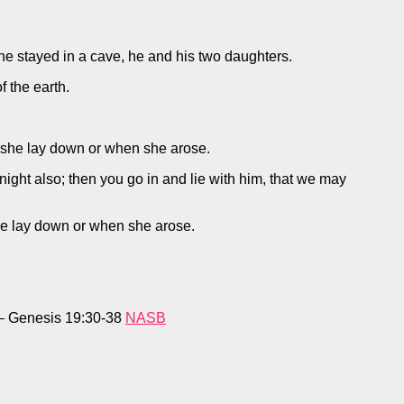
 he stayed in a cave, he and his two daughters.
f the earth.
en she lay down or when she arose.
onight also; then you go in and lie with him, that we may
she lay down or when she arose.
. – Genesis 19:30-38
NASB