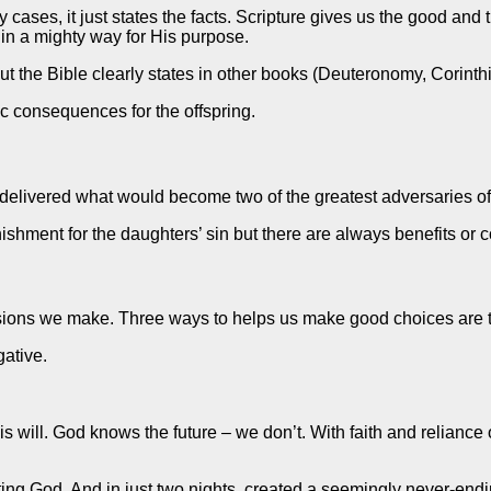
y cases, it just states the facts. Scripture gives us the good a
in a mighty way for His purpose.
 the Bible clearly states in other books (Deuteronomy, Corinthia
c consequences for the offspring.
 delivered what would become two of the greatest adversaries of
nishment for the daughters’ sin but there are always benefits o
isions we make. Three ways to helps us make good choices are t
gative.
 His will. God knows the future – we don’t. With faith and relian
ng God. And in just two nights, created a seemingly never-endin