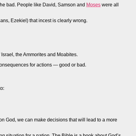
nd the bad. People like David, Samson and
Moses
were all
ns, Ezekiel) that incest is clearly wrong.
 Israel, the Ammorites and Moabites.
r consequences for actions — good or bad.
o:
ce on God, we can make decisions that will lead to a more
g situation for a nation. The Bible is a book about God’s