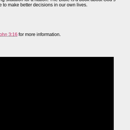
e to make better decisions in our own lives.
ohn 3:16
for more information.