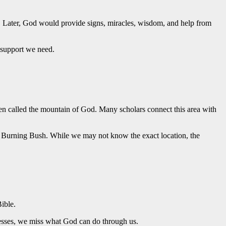
 Later, God would provide signs, miracles, wisdom, and help from
 support we need.
 called the mountain of God. Many scholars connect this area with
he Burning Bush. While we may not know the exact location, the
ible.
esses, we miss what God can do through us.