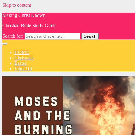
Skip to content
Making Christ Known
Christian Bible Study Guide
Search for:
HOME
Christmas
Easter
John 316