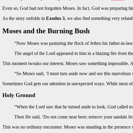
Even so, God had not forgotten Moses. In fact, God was preparing 
As the story unfolds in
Exodus 3
, we also find something very relata
Moses and the Burning Bush
“Now Moses was pasturing the flock of Jethro his father-in-law,
The angel of the Lord appeared to him in a blazing fire from t
This moment tweaks our interest. Moses saw something impossible. A b
“So Moses said, ‘I must turn aside now and see this marvelous 
Sometimes God gets our attention in unexpected ways. While most of u
Holy Ground
“When the Lord saw that he turned aside to look, God called to
Then He said, ‘Do not come near here; remove your sandals fro
This was no ordinary encounter. Moses was standing in the presence of