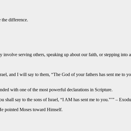
the difference.
y involve serving others, speaking up about our faith, or stepping int
srael, and I will say to them, “The God of your fathers has sent me to
d with one of the most powerful declarations in Scripture.
shall say to the sons of Israel, “I AM has sent me to you.”’” – Exodu
, He pointed Moses toward Himself.