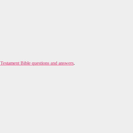
Testament Bible questions and answers
.