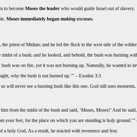
him to become
Moses the leader
who would guide Israel out of slavery.
ble.
Moses immediately began
making excuses.
 the priest of Midian; and he led the flock to the west side of the wil
he midst of a bush; and he looked, and behold, the bush was burning wi
ush was on fire, yet it was not burning up. Naturally, he wanted to inv
sight, why the bush is not burned up.’” – Exodus 3:3
s will never see a burning bush like this one, God still uses moments,
 him from the midst of the bush and said, ‘Moses, Moses!’ And he said,
m your feet, for the place on which you are standing is holy ground.’”
 a holy God. As a result, he reacted with reverence and fear.