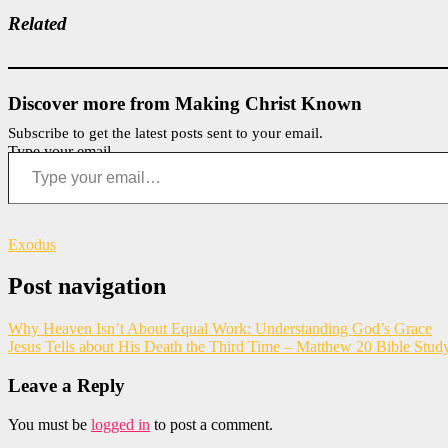
Related
Discover more from Making Christ Known
Subscribe to get the latest posts sent to your email.
Type your email…
Exodus
Post navigation
Why Heaven Isn’t About Equal Work: Understanding God’s Grace
Jesus Tells about His Death the Third Time – Matthew 20 Bible Stud
Leave a Reply
You must be
logged in
to post a comment.