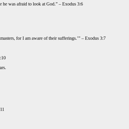
or he was afraid to look at God.” – Exodus 3:6
masters, for I am aware of their sufferings.’” – Exodus 3:7
3:10
ars.
:11