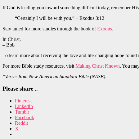
If God is leading you toward something difficult today, remember Hi
“Certainly I will be with you.” – Exodus 3:12
Stay tuned for more studies through the book of
Exodus
.
In Christ,
– Bob
To learn more about receiving the love and life-changing hope found 
For more Bible study resources, visit
Making Christ Known
. You may
*Verses from New American Standard Bible (NASB).
Please share ..
Pinterest
LinkedIn
Tumblr
Facebook
Reddit
X