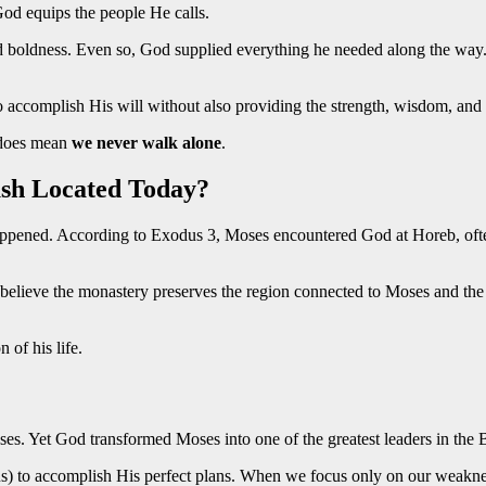
God equips the people He calls.
d boldness. Even so, God supplied everything he needed along the way.
to accomplish His will without also providing the strength, wisdom, and
t does mean
we never walk alone
.
ush Located Today?
ppened. According to Exodus 3, Moses encountered God at Horeb, often
e believe the monastery preserves the region connected to Moses and t
 of his life.
ses. Yet God transformed Moses into one of the greatest leaders in the B
us) to accomplish His perfect plans. When we focus only on our weakn