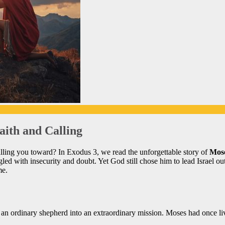
aith and Calling
calling you toward? In Exodus 3, we read the unforgettable story of
Mose
ed with insecurity and doubt. Yet God still chose him to lead Israel ou
me.
n ordinary shepherd into an extraordinary mission. Moses had once liv