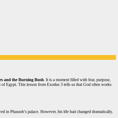
s and the Burning Bush
. It is a moment filled with fear, purpose,
t of Egypt. This lesson from Exodus 3 tells us that God often works
ed in Pharaoh’s palace. However, his life had changed dramatically.