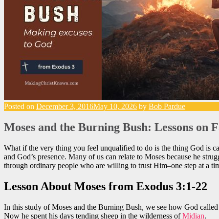
Posted on
December 3, 2016
May 10, 2026
by
Bob Pardue
Moses and the Burning Bush: Lessons on F
What if the very thing you feel unqualified to do is the thing God is 
and God’s presence. Many of us can relate to Moses because he struggl
through ordinary people who are willing to trust Him–one step at a ti
Lesson About Moses from Exodus 3:1-22
In this study of Moses and the Burning Bush, we see how God called a
Now he spent his days tending sheep in the wilderness of
Midian
.