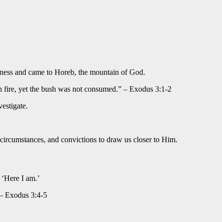
derness and came to Horeb, the mountain of God.
th fire, yet the bush was not consumed.” – Exodus 3:1-2
estigate.
 circumstances, and convictions to draw us closer to Him.
 ‘Here I am.’
 – Exodus 3:4-5