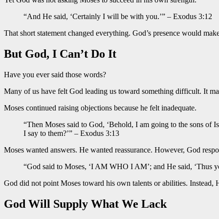
“And He said, ‘Certainly I will be with you.’” – Exodus 3:12
That short statement changed everything. God’s presence would make 
But God, I Can’t Do It
Have you ever said those words?
Many of us have felt God leading us toward something difficult. It ma
Moses continued raising objections because he felt inadequate.
“Then Moses said to God, ‘Behold, I am going to the sons of I
I say to them?’” – Exodus 3:13
Moses wanted answers. He wanted reassurance. However, God responde
“God said to Moses, ‘I AM WHO I AM’; and He said, ‘Thus you 
God did not point Moses toward his own talents or abilities. Instead
God Will Supply What We Lack