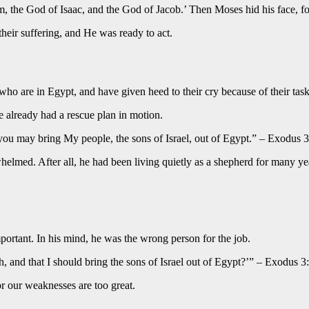
m, the God of Isaac, and the God of Jacob.’ Then Moses hid his face, f
heir suffering, and He was ready to act.
who are in Egypt, and have given heed to their cry because of their task
e already had a rescue plan in motion.
you may bring My people, the sons of Israel, out of Egypt.” – Exodus 
lmed. After all, he had been living quietly as a shepherd for many ye
mportant. In his mind, he was the wrong person for the job.
 and that I should bring the sons of Israel out of Egypt?’” – Exodus 3
or our weaknesses are too great.