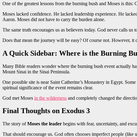
One of the greatest lessons from the burning bush and Moses is this: 
Moses lacked confidence. He lacked leadership experience. He lacke
Aaron. Moses did not have to carry the burden alone.
The same truth encourages us as believers today. God never calls us 
Does that mean the journey will be easy? Of course not. However, i
A Quick Sidebar: Where is the Burning B
Many Bible readers wonder where the burning bush event actually ha
Mount Sinai in the Sinai Peninsula.
One possible site is near Saint Catherine’s Monastery in Egypt. Som
spiritual significance of the event remains clear.
God met Moses
in the wilderness
and completely changed the direction
Final Thoughts on Exodus 3
The story of
Moses the leader
begins with fear, uncertainty, and excu
That should encourage us. God often chooses imperfect people (like 