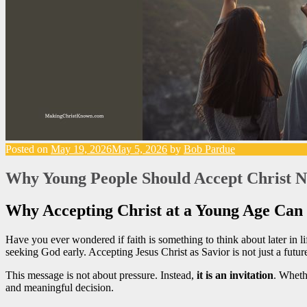
Posted on
May 19, 2026
May 5, 2026
by
Bob Pardue
Why Young People Should Accept Christ No
Why Accepting Christ at a Young Age Can
Have you ever wondered if faith is something to think about later in 
seeking God early. Accepting Jesus Christ as Savior is not just a futur
This message is not about pressure. Instead,
it is an invitation
. Wheth
and meaningful decision.