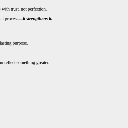
with trust, not perfection.
that process—
it strengthens it.
 lasting purpose.
n reflect something greater.