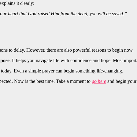
plains it clearly:
your heart that God raised Him from the dead, you will be saved.”
asons to delay. However, there are also powerful reasons to begin now.
rpose
. It helps you navigate life with confidence and hope. Most import
 today. Even a simple prayer can begin something life-changing.
expected. Now is the best time. Take a moment to
go here
and begin your 