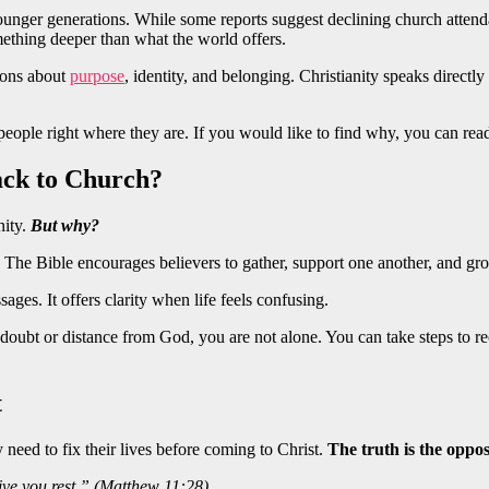
ounger generations. While some reports suggest declining church attenda
ething deeper than what the world offers.
tions about
purpose
, identity, and belonging. Christianity speaks directly 
 people right where they are. If you would like to find why, you can re
ck to Church?
nity.
But why?
e. The Bible encourages believers to gather, support one another, and gr
ages. It offers clarity when life feels confusing.
 doubt or distance from God, you are not alone. You can take steps to 
t
need to fix their lives before coming to Christ.
The truth is the oppos
ive you rest.” (Matthew 11:28)