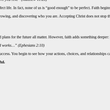
ct life. In fact, none of us is “good enough” to be perfect. Faith begins 
, growing, and discovering who you are. Accepting Christ does not stop 
nd plans for the future all matter. However, faith adds something deeper:
od works…” (Ephesians 2:10)
cess. You begin to see how your actions, choices, and relationships ca
ul.