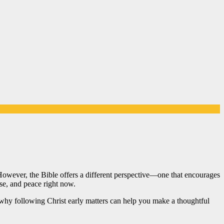
 However, the Bible offers a different perspective—one that encourages
ose, and peace right now.
 why following Christ early matters can help you make a thoughtful