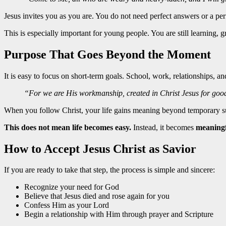
Jesus invites you as you are. You do not need perfect answers or a perfe
This is especially important for young people. You are still learning
Purpose That Goes Beyond the Moment
It is easy to focus on short-term goals. School, work, relationships, a
“For we are His workmanship, created in Christ Jesus for go
When you follow Christ, your life gains meaning beyond temporary suc
This does not mean life becomes easy.
Instead, it becomes
meaningf
How to Accept Jesus Christ as Savior
If you are ready to take that step, the process is simple and sincere:
Recognize your need for God
Believe that Jesus died and rose again for you
Confess Him as your Lord
Begin a relationship with Him through prayer and Scripture