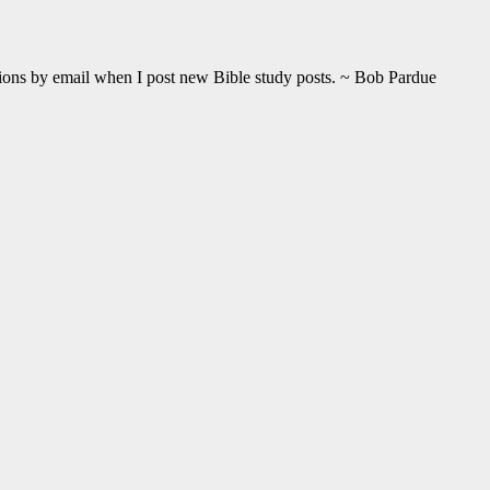
ations by email when I post new Bible study posts. ~ Bob Pardue