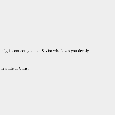
antly, it connects you to a Savior who loves you deeply.
new life in Christ.