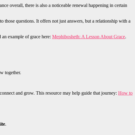
nce overall, there is also a noticeable renewal happening in certain
to those questions. It offers not just answers, but a relationship with a
ad an example of grace here:
Mephibosheth: A Lesson About Grace
.
ow together.
reconnect and grow. This resource may help guide that journey:
How to
ite
.