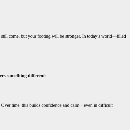
still come, but your footing will be stronger. In today’s world—filled
fers something different
:
 Over time, this builds confidence and calm—even in difficult