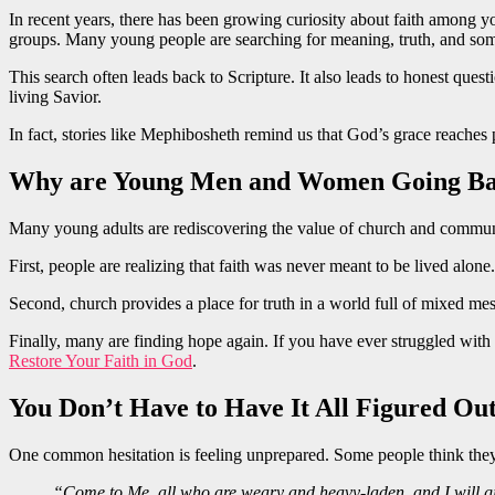
In recent years, there has been growing curiosity about faith among y
groups. Many young people are searching for meaning, truth, and som
This search often leads back to Scripture. It also leads to honest ques
living Savior.
In fact, stories like Mephibosheth remind us that God’s grace reaches
Why are Young Men and Women Going Ba
Many young adults are rediscovering the value of church and commu
First, people are realizing that faith was never meant to be lived alon
Second, church provides a place for truth in a world full of mixed mess
Finally, many are finding hope again. If you have ever struggled with
Restore Your Faith in God
.
You Don’t Have to Have It All Figured Ou
One common hesitation is feeling unprepared. Some people think they 
“Come to Me, all who are weary and heavy-laden, and I will g