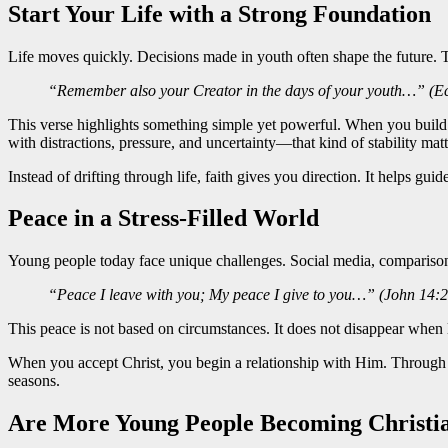
Start Your Life with a Strong Foundation
Life moves quickly. Decisions made in youth often shape the future. 
“Remember also your Creator in the days of your youth…” (Ecc
This verse highlights something simple yet powerful. When you build yo
with distractions, pressure, and uncertainty—that kind of stability mat
Instead of drifting through life, faith gives you direction. It helps guid
Peace in a Stress-Filled World
Young people today face unique challenges. Social media, comparison
“Peace I leave with you; My peace I give to you…” (John 14:2
This peace is not based on circumstances. It does not disappear when 
When you accept Christ, you begin a relationship with Him. Through t
seasons.
Are More Young People Becoming Christi