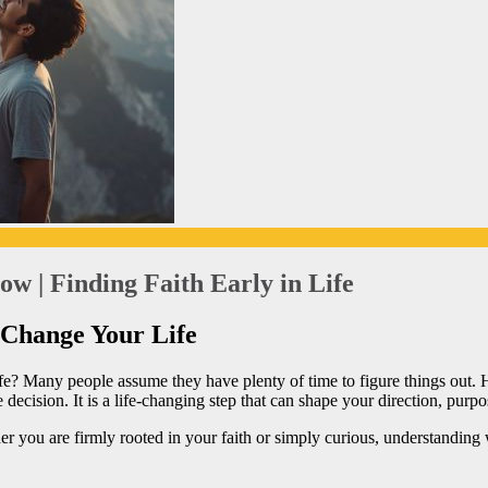
w | Finding Faith Early in Life
 Change Your Life
life? Many people assume they have plenty of time to figure things out.
e decision. It is a life-changing step that can shape your direction, purp
er you are firmly rooted in your faith or simply curious, understanding