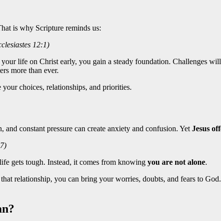
That is why Scripture reminds us:
lesiastes 12:1)
ur life on Christ early, you gain a steady foundation. Challenges will 
ters more than ever.
e your choices, relationships, and priorities.
, and constant pressure can create anxiety and confusion. Yet
Jesus of
7)
life gets tough. Instead, it comes from knowing
you are not alone
.
hat relationship, you can bring your worries, doubts, and fears to God.
an?