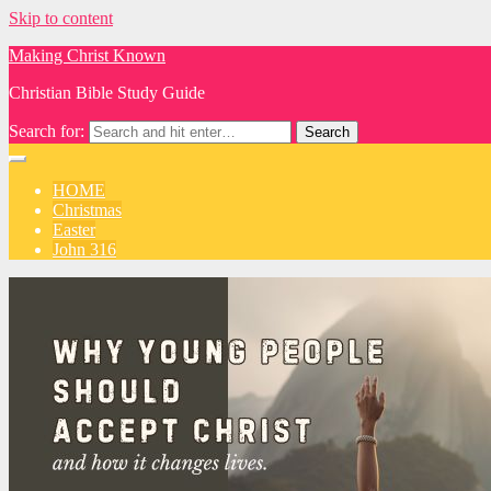
Skip to content
Making Christ Known
Christian Bible Study Guide
Search for:
HOME
Christmas
Easter
John 316