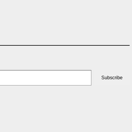
Subscribe