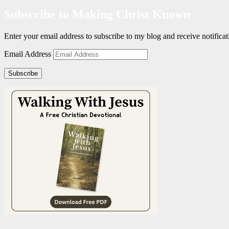
Subscribe to Making Christ Known
Enter your email address to subscribe to my blog and receive notific
Email Address
Subscribe