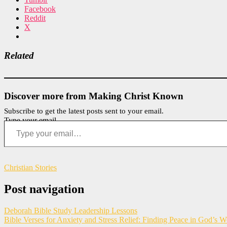
Facebook
Reddit
X
Related
Discover more from Making Christ Known
Subscribe to get the latest posts sent to your email.
Type your email…
Christian Stories
Post navigation
Deborah Bible Study Leadership Lessons
Bible Verses for Anxiety and Stress Relief: Finding Peace in God’s 