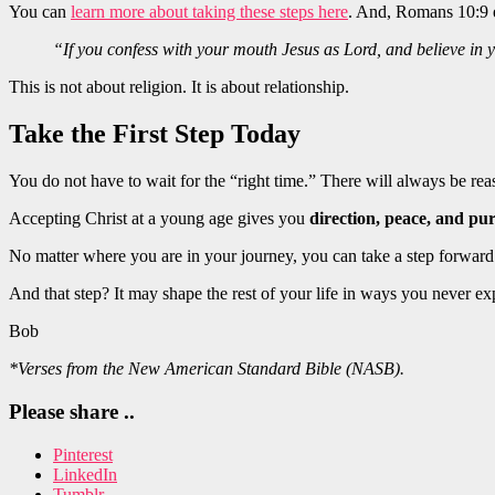
You can
learn more about taking these steps here
. And, Romans 10:9 ex
“If you confess with your mouth Jesus as Lord, and believe in 
This is not about religion. It is about relationship.
Take the First Step Today
You do not have to wait for the “right time.” There will always be re
Accepting Christ at a young age gives you
direction, peace, and pu
No matter where you are in your journey, you can take a step forward
And that step? It may shape the rest of your life in ways you never 
Bob
*Verses from the New American Standard Bible (NASB).
Please share ..
Pinterest
LinkedIn
Tumblr