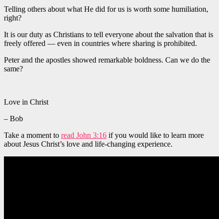
Telling others about what He did for us is worth some humiliation,
right?
It is our duty as Christians to tell everyone about the salvation that is
freely offered — even in countries where sharing is prohibited.
Peter and the apostles showed remarkable boldness. Can we do the
same?
Love in Christ
– Bob
Take a moment to
read John 3:16
if you would like to learn more
about Jesus Christ’s love and life-changing experience.