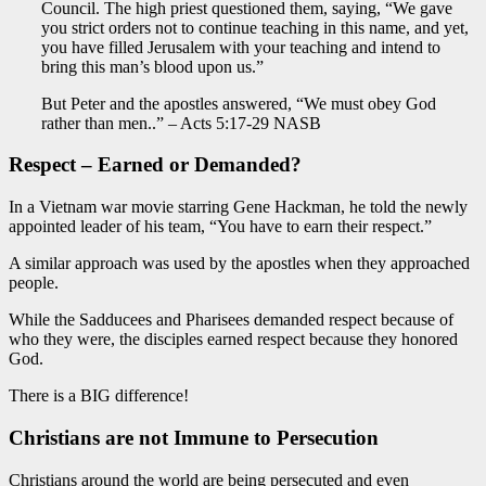
Council. The high priest questioned them, saying, “We gave
you strict orders not to continue teaching in this name, and yet,
you have filled Jerusalem with your teaching and intend to
bring this man’s blood upon us.”
But Peter and the apostles answered, “We must obey God
rather than men..” – Acts 5:17-29 NASB
Respect – Earned or Demanded?
In a Vietnam war movie starring Gene Hackman, he told the newly
appointed leader of his team, “You have to earn their respect.”
A similar approach was used by the apostles when they approached
people.
While the Sadducees and Pharisees demanded respect because of
who they were, the disciples earned respect because they honored
God.
There is a BIG difference!
Christians are not Immune to Persecution
Christians around the world are being persecuted and even