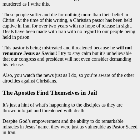
murdered as I write this.
These people suffer and die for nothing more than their belief in
Christ. At the time of this writing, a Christian pastor has been held
captive in Iran for over two years with no hope of release in sight.
Deals have been made with Iran with no regard to our people being
held in prison.
This pastor is being mistreated and threatened because he
will not
renounce Jesus as Savior!
I try to stay calm but it’s unbelievable
that our congress and president will not even consider demanding
his release.
Also, you watch the news just as I do, so you’re aware of the other
atrocities against Christians.
The Apostles Find Themselves in Jail
It’s just a hint of what’s happening to the disciples as they are
thrown into jail and threatened with death.
Despite God’s empowerment and the ability to do remarkable
miracles in Jesus’ name, they were just as vulnerable as Pastor Saeed
in Iran.