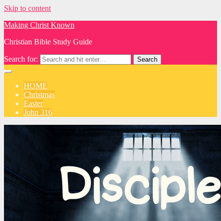
Skip to content
Making Christ Known
Christian Bible Study Guide
Search for:
HOME
Christmas
Easter
John 316