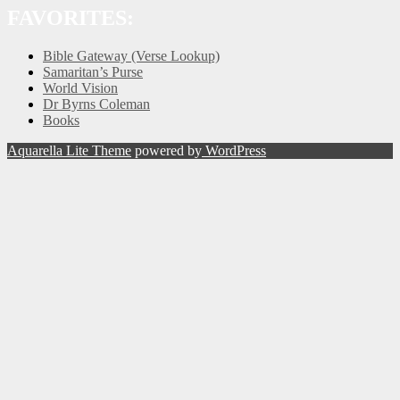
FAVORITES:
Bible Gateway (Verse Lookup)
Samaritan’s Purse
World Vision
Dr Byrns Coleman
Books
Aquarella Lite Theme
powered by
WordPress