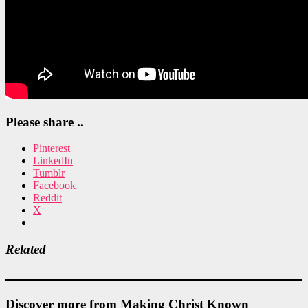
Please share ..
Pinterest
LinkedIn
Tumblr
Facebook
Reddit
X
Related
Discover more from Making Christ Known