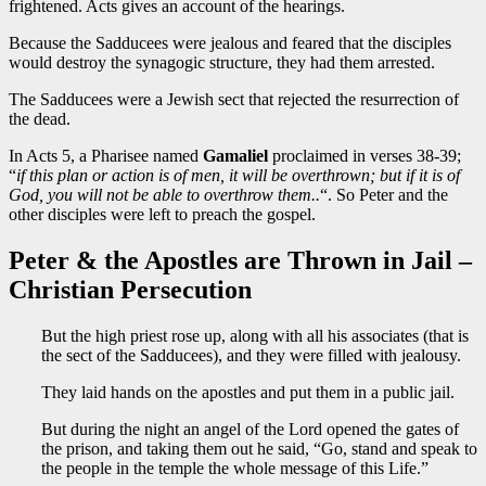
frightened. Acts gives an account of the hearings.
Because the Sadducees were jealous and feared that the disciples
would destroy the synagogic structure, they had them arrested.
The Sadducees were a Jewish sect that rejected the resurrection of
the dead.
In Acts 5, a Pharisee named
Gamaliel
proclaimed in verses 38-39;
“
if this plan or action is of men, it will be overthrown; but if it is of
God, you will not be able to overthrow them..
“. So Peter and the
other disciples were left to preach the gospel.
Peter & the Apostles are Thrown in Jail –
Christian Persecution
But the high priest rose up, along with all his associates (that is
the sect of the Sadducees), and they were filled with jealousy.
They laid hands on the apostles and put them in a public jail.
But during the night an angel of the Lord opened the gates of
the prison, and taking them out he said, “Go, stand and speak to
the people in the temple the whole message of this Life.”