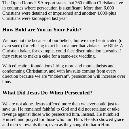
The Open Doors USA report states that 360 million Christians live
in countries where persecution is significant. More than 6,000
Christians were detained or imprisoned and another 4,000-plus
Christians were kidnapped last year.
How Bold are You in Your Faith?
We may not die because of our beliefs, but we may be ridiculed (or
even sued) for refusing to act in a manner that violates the Bible. A
Christian baker, for example, could face discrimination lawsuits if
they refuse to make a cake for a same-sex wedding.
With education foundations hiring more and more atheists and
condemning Christianity, and with lawsuits coming from every
direction because we are “intolerant”, persecution will increase over
time.
What Did Jesus Do When Persecuted?
We are not alone. Jesus suffered more than we ever could just to
save us. He remained faithful to God and did not retaliate or take
revenge against those who persecuted him. Instead, He humbled
Himself and prayed for those who hurt Him. He also showed grace
and mercy towards them, even as they sought to harm Him.