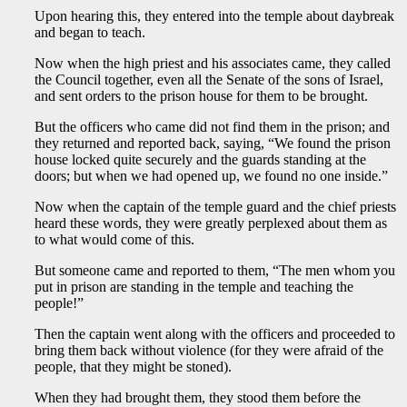
Upon hearing this, they entered into the temple about daybreak
and began to teach.
Now when the high priest and his associates came, they called
the Council together, even all the Senate of the sons of Israel,
and sent orders to the prison house for them to be brought.
But the officers who came did not find them in the prison; and
they returned and reported back, saying, “We found the prison
house locked quite securely and the guards standing at the
doors; but when we had opened up, we found no one inside.”
Now when the captain of the temple guard and the chief priests
heard these words, they were greatly perplexed about them as
to what would come of this.
But someone came and reported to them, “The men whom you
put in prison are standing in the temple and teaching the
people!”
Then the captain went along with the officers and proceeded to
bring them back without violence (for they were afraid of the
people, that they might be stoned).
When they had brought them, they stood them before the