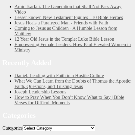
Amir Tsarfati: The Generation that Shall Not Pass Away
Video
Lesser-known New Testament Figures - 10 Bible Heroes
Jesus Heals a Paralyzed Man - Friends with Faith
Coming to Jesus as Children - A Humble Lesson from
Matthew
12 Year Old Jesus in the Temple: Luke Bible Lesson
Empowering Female Leaders: How Paul Elevated Women in
Ministry
Recently Added
Daniel: Leading with Faith in a Hostile Culture
What We Can Learn from the Doubts of Thomas the Apostle:
Faith, Questions, and Trusting Jesus
Joseph Leadership Lessons
How to Pray When You Don’t Know What to Say | Bible
Verses for Difficult Moments
Categories
Categories