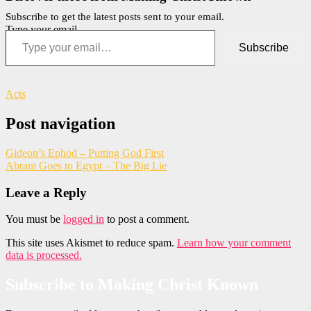
Subscribe to get the latest posts sent to your email.
Type your email…
Subscribe
Acts
Post navigation
Gideon’s Ephod – Putting God First
Abram Goes to Egypt – The Big Lie
Leave a Reply
You must be
logged in
to post a comment.
This site uses Akismet to reduce spam.
Learn how your comment
data is processed.
Subscribe to Making Christ Known