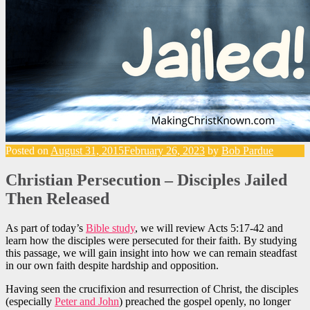
Posted on
August 31, 2015
February 26, 2023
by
Bob Pardue
Christian Persecution – Disciples Jailed
Then Released
As part of today’s
Bible study
, we will review Acts 5:17-42 and
learn how the disciples were persecuted for their faith. By studying
this passage, we will gain insight into how we can remain steadfast
in our own faith despite hardship and opposition.
Having seen the crucifixion and resurrection of Christ, the disciples
(especially
Peter and John
) preached the gospel openly, no longer