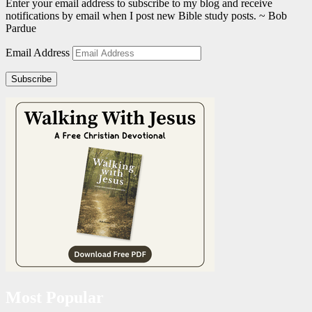
Enter your email address to subscribe to my blog and receive
notifications by email when I post new Bible study posts. ~ Bob
Pardue
Email Address
Subscribe
Most Popular