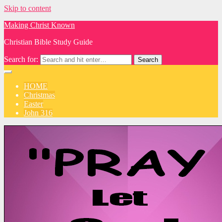
Skip to content
Making Christ Known
Christian Bible Study Guide
Search for:
HOME
Christmas
Easter
John 316