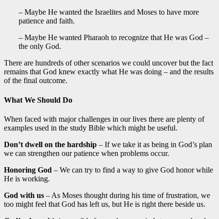
– Maybe He wanted the Israelites and Moses to have more
patience and faith.
– Maybe He wanted Pharaoh to recognize that He was God –
the only God.
There are hundreds of other scenarios we could uncover but the fact
remains that God knew exactly what He was doing – and the results
of the final outcome.
What We Should Do
When faced with major challenges in our lives there are plenty of
examples used in the study Bible which might be useful.
Don’t dwell on the hardship
– If we take it as being in God’s plan
we can strengthen our patience when problems occur.
Honoring God
– We can try to find a way to give God honor while
He is working.
God with us
– As Moses thought during his time of frustration, we
too might feel that God has left us, but He is right there beside us.