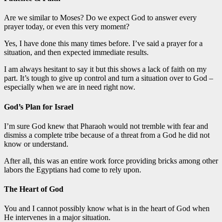
Are we similar to Moses? Do we expect God to answer every
prayer today, or even this very moment?
Yes, I have done this many times before. I’ve said a prayer for a
situation, and then expected immediate results.
I am always hesitant to say it but this shows a lack of faith on my
part. It’s tough to give up control and turn a situation over to God –
especially when we are in need right now.
God’s Plan for Israel
I’m sure God knew that Pharaoh would not tremble with fear and
dismiss a complete tribe because of a threat from a God he did not
know or understand.
After all, this was an entire work force providing bricks among other
labors the Egyptians had come to rely upon.
The Heart of God
You and I cannot possibly know what is in the heart of God when
He intervenes in a major situation.