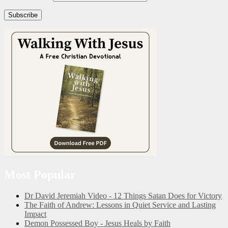
Subscribe
Most Popular
Dr David Jeremiah Video - 12 Things Satan Does for Victory
The Faith of Andrew: Lessons in Quiet Service and Lasting
Impact
Demon Possessed Boy - Jesus Heals by Faith