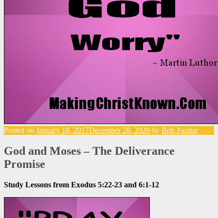
Posted on
January 18, 2017
December 28, 2020
by
Bob Pardue
God and Moses – The Deliverance
Promise
Study Lessons from Exodus 5:22-23 and 6:1-12