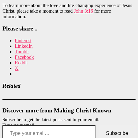
To learn more about the love and life-changing experience of Jesus
Christ, please take a moment to read
John 3:16
for more
information.
Please share ..
Pinterest
LinkedIn
Tumblr
Facebook
Reddit
X
Related
Discover more from Making Christ Known
Subscribe to get the latest posts sent to your email.
Type your email…
Subscribe