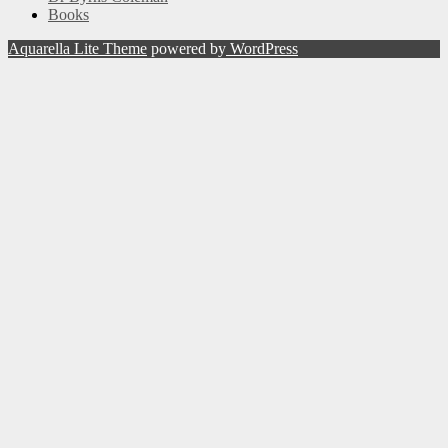
Books
Aquarella Lite Theme
powered by
WordPress