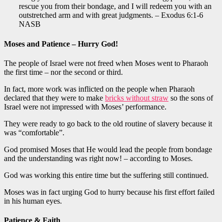
rescue you from their bondage, and I will redeem you with an
outstretched arm and with great judgments. – Exodus 6:1-6
NASB
Moses and Patience – Hurry God!
The people of Israel were not freed when Moses went to Pharaoh
the first time – nor the second or third.
In fact, more work was inflicted on the people when Pharaoh
declared that they were to make
bricks without straw
so the sons of
Israel were not impressed with Moses’ performance.
They were ready to go back to the old routine of slavery because it
was “comfortable”.
God promised Moses that He would lead the people from bondage
and the understanding was right now! – according to Moses.
God was working this entire time but the suffering still continued.
Moses was in fact urging God to hurry because his first effort failed
in his human eyes.
Patience & Faith