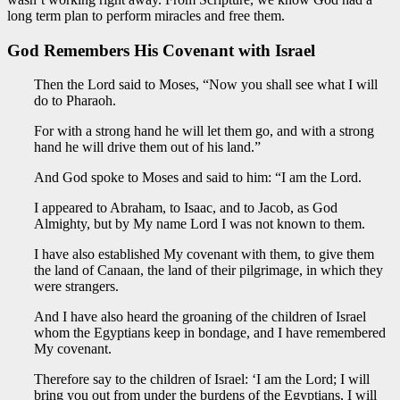
long term plan to perform miracles and free them.
God Remembers His Covenant with Israel
Then the Lord said to Moses, “Now you shall see what I will
do to Pharaoh.
For with a strong hand he will let them go, and with a strong
hand he will drive them out of his land.”
And God spoke to Moses and said to him: “I am the Lord.
I appeared to Abraham, to Isaac, and to Jacob, as God
Almighty, but by My name Lord I was not known to them.
I have also established My covenant with them, to give them
the land of Canaan, the land of their pilgrimage, in which they
were strangers.
And I have also heard the groaning of the children of Israel
whom the Egyptians keep in bondage, and I have remembered
My covenant.
Therefore say to the children of Israel: ‘I am the Lord; I will
bring you out from under the burdens of the Egyptians, I will