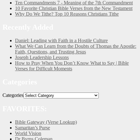
Ten Commandments 7 - Meaning of the 7th Commandment
10 Favorite Christian Bible Verses from the New Testament
Why Do We Tithe? Top 10 Reasons Christians Tithe
Recently Added
Daniel: Leading with Faith in a Hostile Culture
What We Can Learn from the Doubts of Thomas the Apostle:
Faith, Questions, and Trusting Jesus
Joseph Leadership Lessons
How to Pray When You Don’t Know What to Say | Bible
Verses for Difficult Moments
Categories
Categories
FAVORITES:
Bible Gateway (Verse Lookup)
Samaritan’s Purse
World Vision
Dr Byrns Coleman