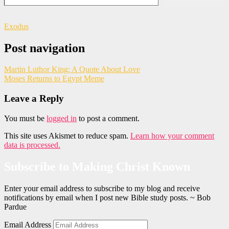
Exodus
Post navigation
Martin Luthor King: A Quote About Love
Moses Returns to Egypt Meme
Leave a Reply
You must be
logged in
to post a comment.
This site uses Akismet to reduce spam.
Learn how your comment
data is processed.
Subscribe to Making Christ Known
Enter your email address to subscribe to my blog and receive
notifications by email when I post new Bible study posts. ~ Bob
Pardue
Email Address