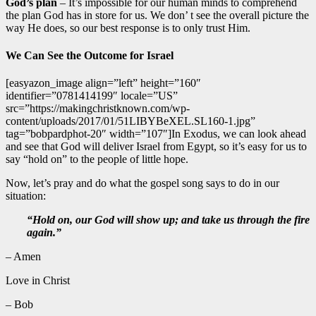
God’s plan
– It’s impossible for our human minds to comprehend
the plan God has in store for us. We don’ t see the overall picture the
way He does, so our best response is to only trust Him.
We Can See the Outcome for Israel
[easyazon_image align=”left” height=”160″
identifier=”0781414199″ locale=”US”
src=”https://makingchristknown.com/wp-
content/uploads/2017/01/51LIBYBeXEL.SL160-1.jpg”
tag=”bobpardphot-20″ width=”107″]In Exodus, we can look ahead
and see that God will deliver Israel from Egypt, so it’s easy for us to
say “hold on” to the people of little hope.
Now, let’s pray and do what the gospel song says to do in our
situation:
“Hold on, our God will show up; and take us through the fire
again.”
– Amen
Love in Christ
– Bob