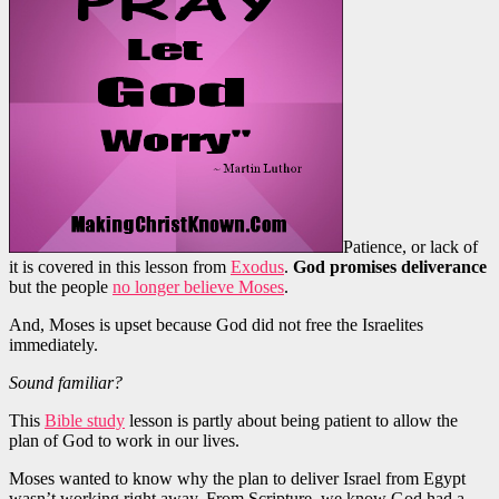
Patience, or lack of
it is covered in this lesson from
Exodus
.
God promises deliverance
but the people
no longer believe Moses
.
And, Moses is upset because God did not free the Israelites
immediately.
Sound familiar?
This
Bible study
lesson is partly about being patient to allow the
plan of God to work in our lives.
Moses wanted to know why the plan to deliver Israel from Egypt
wasn’t working right away. From Scripture, we know God had a