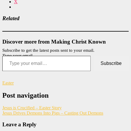
X
Related
Discover more from Making Christ Known
Subscribe to get the latest posts sent to your email.
Type your email…
Subscribe
Easter
Post navigation
Jesus is Crucified – Easter Story
Jesus Drives Demons Into Pigs – Casting Out Demons
Leave a Reply