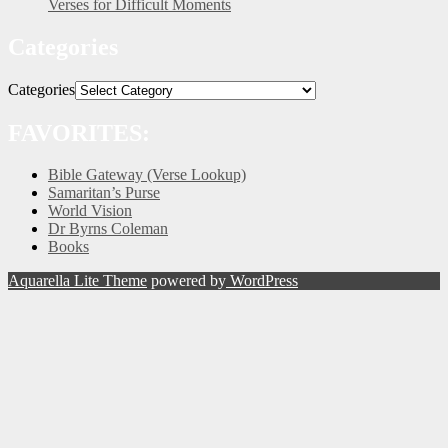
Verses for Difficult Moments
Categories
Categories
FAVORITES:
Bible Gateway (Verse Lookup)
Samaritan’s Purse
World Vision
Dr Byrns Coleman
Books
Aquarella Lite Theme
powered by
WordPress