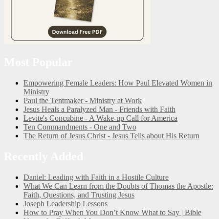
Most Popular
Empowering Female Leaders: How Paul Elevated Women in
Ministry
Paul the Tentmaker - Ministry at Work
Jesus Heals a Paralyzed Man - Friends with Faith
Levite's Concubine - A Wake-up Call for America
Ten Commandments - One and Two
The Return of Jesus Christ - Jesus Tells about His Return
Recently Added
Daniel: Leading with Faith in a Hostile Culture
What We Can Learn from the Doubts of Thomas the Apostle:
Faith, Questions, and Trusting Jesus
Joseph Leadership Lessons
How to Pray When You Don’t Know What to Say | Bible