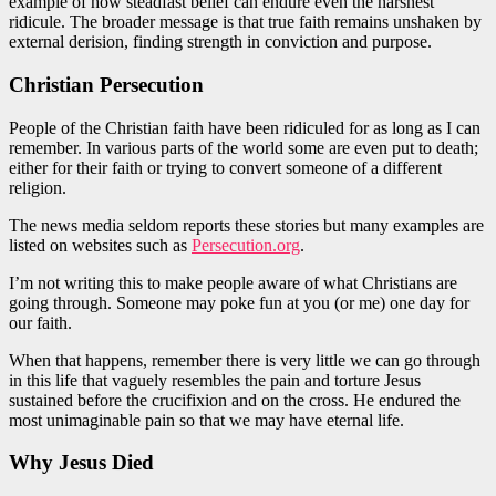
example of how steadfast belief can endure even the harshest
ridicule. The broader message is that true faith remains unshaken by
external derision, finding strength in conviction and purpose.
Christian
Persecution
People of the Christian faith have been ridiculed for as long as I can
remember. In various parts of the world some are even put to death;
either for their faith or trying to convert someone of a different
religion.
The news media
seldom reports these stories
but many examples are
listed on websites such as
Persecution.org
.
I’m not writing this to make people aware of what Christians
are
going
through. Someone may poke fun at you (or me)
one day
for
our faith.
When that happens, remember there is very
little
we can
go
through
in this life that vaguely resembles the pain and torture Jesus
sustained
before the crucifixion and on the cross. He endured the
most unimaginable pain so that we may have eternal life.
Why Jesus Died