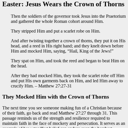
Easter: Jesus Wears the Crown of Thorns
Then the soldiers of the governor took Jesus into the Praetorium
and gathered the whole Roman cohort around Him.
They stripped Him and put a scarlet robe on Him.
And after twisting together a crown of thorns, they put it on His
head, and a reed in His right hand; and they knelt down before
Him and mocked Him, saying, “Hail, King of the Jews!”
They spat on Him, and took the reed and began to beat Him on
the head.
After they had mocked Him, they took the scarlet robe off Him
and put His own garments back on Him, and led Him away to
crucify Him. – Matthew 27:27-31
They
Mocked
Him with the Crown of Thorns
The next time you see someone making fun of a Christian because
of their faith,
go back and
read Matthew 27:27 through 31. This
passage reminds us of the strength and resilience required to
maintain faith in the face of mockery and persecution. It serves as an