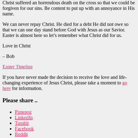
Christ suffered an horrendous death on the cross so that we could be
forgiven for our sins. Be content to put up with an annoyance in His
name.
We can never repay Christ. He died for a debt He did not owe so
that we can one day stand before God with Jesus as our Savior.
Easter is almost here so let’s remember what Christ did for us.
Love in Christ
– Bob
Easter Timeline
If you have never made the decision to receive the love and life-
changing experience of Jesus Christ, please take a moment to
go
here
for information.
Please share ..
Pinterest
LinkedIn
Tumblr
Facebook
Reddit