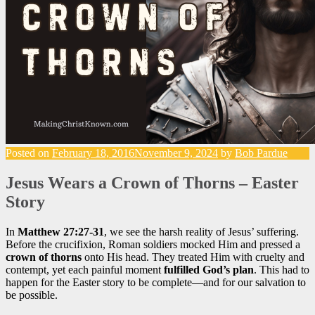
Posted on
February 18, 2016
November 9, 2024
by
Bob Pardue
Jesus Wears a Crown of Thorns – Easter
Story
In
Matthew 27:27-31
, we see the harsh reality of Jesus’ suffering.
Before the crucifixion, Roman soldiers mocked Him and pressed a
crown of thorns
onto His head. They treated Him with cruelty and
contempt, yet each painful moment
fulfilled God’s plan
. This had to
happen for the Easter story to be complete—and for our salvation to
be possible.