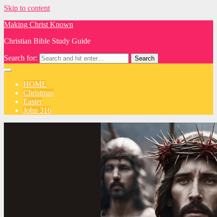
Skip to content
Making Christ Known
Christian Bible Study Guide
Search for:
HOME
Christmas
Easter
John 316