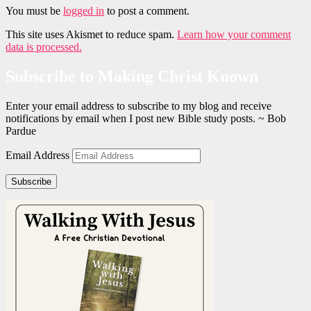
You must be
logged in
to post a comment.
This site uses Akismet to reduce spam.
Learn how your comment
data is processed.
Subscribe to Making Christ Known
Enter your email address to subscribe to my blog and receive
notifications by email when I post new Bible study posts. ~ Bob
Pardue
Email Address
Subscribe