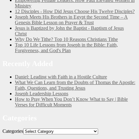
Empowering Female Leaders: How Paul Elevated Women in
Ministry
12 Disciples - How Did Jesus Choose His Twelve Disciples?
Joseph Meets His Brothers in Egypt the Second Time – A
Genesis Bible Lesson on Prayer & Trust
Jesus is Baptized by John the Baptist - Baptism of Jesus
Christ
Why Do We Tithe? Top 10 Reasons Christians Tithe
Top 10 Life Lessons from Joseph in the Bible: Faith,
Forgiveness, and God's Plan
Recently Added
Daniel: Leading with Faith in a Hostile Culture
What We Can Learn from the Doubts of Thomas the Apostle:
Faith, Questions, and Trusting Jesus
Joseph Leadership Lessons
How to Pray When You Don’t Know What to Say | Bible
Verses for Difficult Moments
Categories
Categories