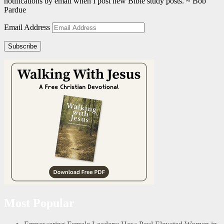
notifications by email when I post new Bible study posts. ~ Bob
Pardue
Email Address
Subscribe
Most Popular