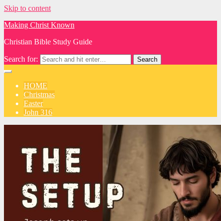
Skip to content
Making Christ Known
Christian Bible Study Guide
Search for:
HOME
Christmas
Easter
John 316