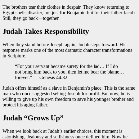
The brothers tear their clothes in despair. They know returning to
Egypt spells disaster, not just for Benjamin but for their father Jacob.
Still, they go back—together.
Judah Takes Responsibility
When they stand before Joseph again, Judah steps forward. His
response marks one of the most dramatic character transformations
in Scripture.
“For your servant became surety for the lad… If I do
not bring him back to you, then let me bear the blame…
forever.” — Genesis 44:32
Judah offers himself as a slave in Benjamin’s place. This is the same
man who once suggested selling Joseph for profit. But now, he is
willing to give up his own freedom to save his younger brother and
protect his aging father.
Judah “Grows Up”
When we look back at Judah’s earlier choices, this moment is
astonishing. Jealousy and selfishness once defined him. Now he