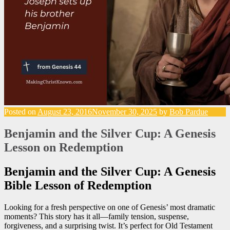
Posted on
August 23, 2016
November 30, 2025
by
Bob Pardue
Benjamin and the Silver Cup: A Genesis
Lesson on Redemption
Benjamin and the Silver Cup: A Genesis
Bible Lesson of Redemption
Looking for a fresh perspective on one of Genesis’ most dramatic
moments? This story has it all—family tension, suspense,
forgiveness, and a surprising twist. It’s perfect for Old Testament