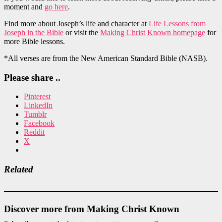
moment and
go here
.
Find more about Joseph’s life and character at
Life Lessons from
Joseph in the Bible
or visit the
Making Christ Known homepage
for
more Bible lessons.
*All verses are from the New American Standard Bible (NASB).
Please share ..
Pinterest
LinkedIn
Tumblr
Facebook
Reddit
X
Related
Discover more from Making Christ Known