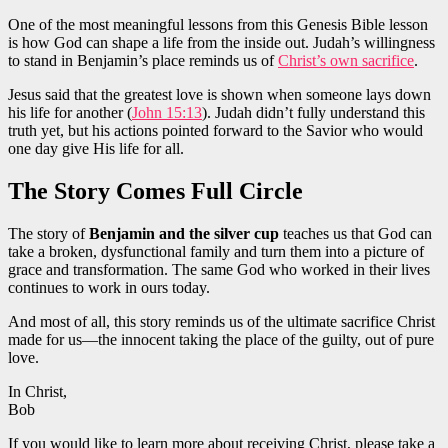
One of the most meaningful lessons from this Genesis Bible lesson
is how God can shape a life from the inside out. Judah’s willingness
to stand in Benjamin’s place reminds us of
Christ’s own sacrifice
.
Jesus said that the greatest love is shown when someone lays down
his life for another (
John 15:13
). Judah didn’t fully understand this
truth yet, but his actions pointed forward to the Savior who would
one day give His life for all.
The Story Comes Full Circle
The story of
Benjamin and the silver cup
teaches us that God can
take a broken, dysfunctional family and turn them into a picture of
grace and transformation. The same God who worked in their lives
continues to work in ours today.
And most of all, this story reminds us of the ultimate sacrifice Christ
made for us—the innocent taking the place of the guilty, out of pure
love.
In Christ,
Bob
If you would like to learn more about receiving Christ, please take a