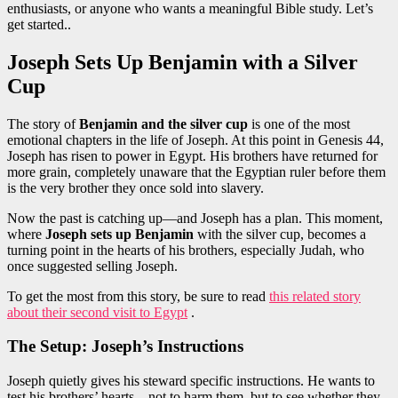
enthusiasts, or anyone who wants a meaningful Bible study. Let’s
get started..
Joseph Sets Up Benjamin with a Silver
Cup
The story of
Benjamin and the silver cup
is one of the most
emotional chapters in the life of Joseph. At this point in Genesis 44,
Joseph has risen to power in Egypt. His brothers have returned for
more grain, completely unaware that the Egyptian ruler before them
is the very brother they once sold into slavery.
Now the past is catching up—and Joseph has a plan. This moment,
where
Joseph sets up Benjamin
with the silver cup, becomes a
turning point in the hearts of his brothers, especially Judah, who
once suggested selling Joseph.
To get the most from this story, be sure to read
this related story
about their second visit to Egypt
.
The Setup: Joseph’s Instructions
Joseph quietly gives his steward specific instructions. He wants to
test his brothers’ hearts—not to harm them, but to see whether they