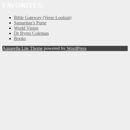
FAVORITES:
Bible Gateway (Verse Lookup)
Samaritan’s Purse
World Vision
Dr Byrns Coleman
Books
Aquarella Lite Theme
powered by
WordPress