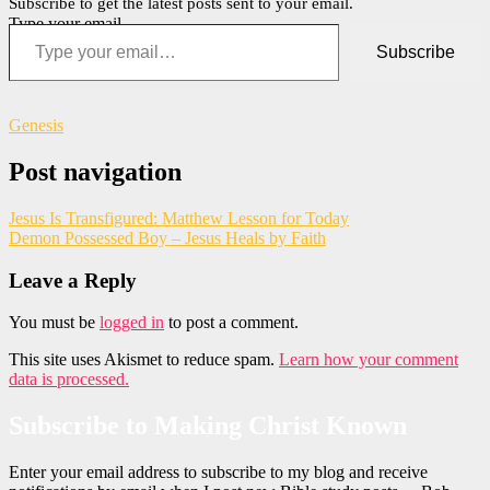
Subscribe to get the latest posts sent to your email.
Type your email…
Subscribe
Genesis
Post navigation
Jesus Is Transfigured: Matthew Lesson for Today
Demon Possessed Boy – Jesus Heals by Faith
Leave a Reply
You must be
logged in
to post a comment.
This site uses Akismet to reduce spam.
Learn how your comment
data is processed.
Subscribe to Making Christ Known
Enter your email address to subscribe to my blog and receive