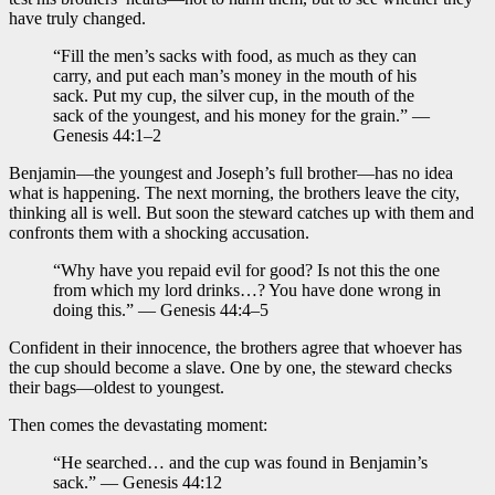
have truly changed.
“Fill the men’s sacks with food, as much as they can
carry, and put each man’s money in the mouth of his
sack. Put my cup, the silver cup, in the mouth of the
sack of the youngest, and his money for the grain.” —
Genesis 44:1–2
Benjamin—the youngest and Joseph’s full brother—has no idea
what is happening. The next morning, the brothers leave the city,
thinking all is well. But soon the steward catches up with them and
confronts them with a shocking accusation.
“Why have you repaid evil for good? Is not this the one
from which my lord drinks…? You have done wrong in
doing this.” — Genesis 44:4–5
Confident in their innocence, the brothers agree that whoever has
the cup should become a slave. One by one, the steward checks
their bags—oldest to youngest.
Then comes the devastating moment:
“He searched… and the cup was found in Benjamin’s
sack.” — Genesis 44:12