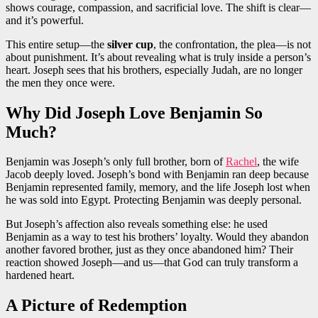
shows courage, compassion, and sacrificial love. The shift is clear—
and it’s powerful.
This entire setup—the
silver cup
, the confrontation, the plea—is not
about punishment. It’s about revealing what is truly inside a person’s
heart. Joseph sees that his brothers, especially Judah, are no longer
the men they once were.
Why Did Joseph Love Benjamin So
Much?
Benjamin was Joseph’s only full brother, born of
Rachel
, the wife
Jacob deeply loved. Joseph’s bond with Benjamin ran deep because
Benjamin represented family, memory, and the life Joseph lost when
he was sold into Egypt. Protecting Benjamin was deeply personal.
But Joseph’s affection also reveals something else: he used
Benjamin as a way to test his brothers’ loyalty. Would they abandon
another favored brother, just as they once abandoned him? Their
reaction showed Joseph—and us—that God can truly transform a
hardened heart.
A Picture of Redemption