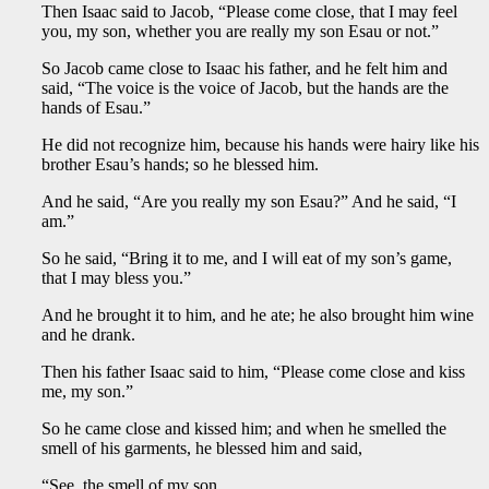
Then Isaac said to Jacob, “Please come close, that I may feel
you, my son, whether you are really my son Esau or not.”
So Jacob came close to Isaac his father, and he felt him and
said, “The voice is the voice of Jacob, but the hands are the
hands of Esau.”
He did not recognize him, because his hands were hairy like his
brother Esau’s hands; so he blessed him.
And he said, “Are you really my son Esau?” And he said, “I
am.”
So he said, “Bring it to me, and I will eat of my son’s game,
that I may bless you.”
And he brought it to him, and he ate; he also brought him wine
and he drank.
Then his father Isaac said to him, “Please come close and kiss
me, my son.”
So he came close and kissed him; and when he smelled the
smell of his garments, he blessed him and said,
“See, the smell of my son