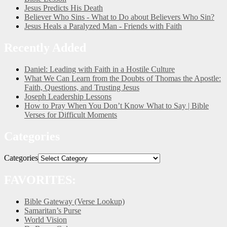
Jesus Predicts His Death
Believer Who Sins - What to Do about Believers Who Sin?
Jesus Heals a Paralyzed Man - Friends with Faith
Recently Added
Daniel: Leading with Faith in a Hostile Culture
What We Can Learn from the Doubts of Thomas the Apostle:
Faith, Questions, and Trusting Jesus
Joseph Leadership Lessons
How to Pray When You Don’t Know What to Say | Bible
Verses for Difficult Moments
Categories
Categories
FAVORITES:
Bible Gateway (Verse Lookup)
Samaritan’s Purse
World Vision