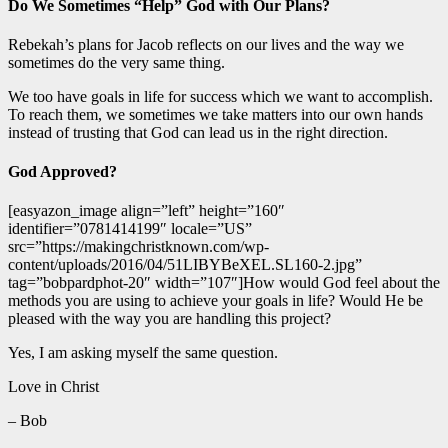
Do We Sometimes “Help” God with Our Plans?
Rebekah’s plans for Jacob reflects on our lives and the way we
sometimes do the very same thing.
We too have goals in life for success which we want to accomplish.
To reach them, we sometimes we take matters into our own hands
instead of trusting that God can lead us in the right direction.
God Approved?
[easyazon_image align=”left” height=”160″
identifier=”0781414199″ locale=”US”
src=”https://makingchristknown.com/wp-
content/uploads/2016/04/51LIBYBeXEL.SL160-2.jpg”
tag=”bobpardphot-20″ width=”107″]How would God feel about the
methods you are using to achieve your goals in life? Would He be
pleased with the way you are handling this project?
Yes, I am asking myself the same question.
Love in Christ
– Bob