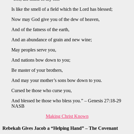
Is like the smell of a field which the Lord has blessed;
Now may God give you of the dew of heaven,
And of the fatness of the earth,
And an abundance of grain and new wine;
May peoples serve you,
And nations bow down to you;
Be master of your brothers,
And may your mother’s sons bow down to you.
Cursed be those who curse you,
And blessed be those who bless you.” – Genesis 27:18-29
NASB
Making Christ Known
Rebekah Gives Jacob a “Helping Hand” – The Covenant