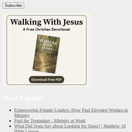
Subscribe
Most Popular
Empowering Female Leaders: How Paul Elevated Women in
Ministry
Paul the Tentmaker - Ministry at Work
What Did Jesus Say about Looking for Signs? | Matthew 16
Bible Lesson