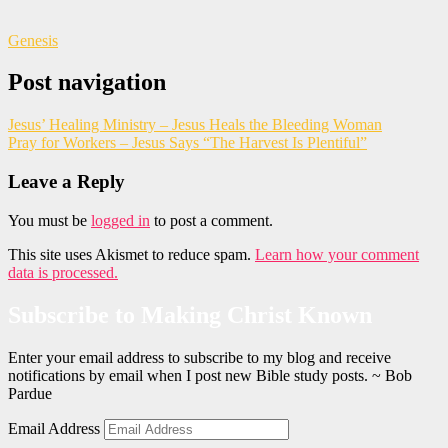
Genesis
Post navigation
Jesus’ Healing Ministry – Jesus Heals the Bleeding Woman
Pray for Workers – Jesus Says “The Harvest Is Plentiful”
Leave a Reply
You must be
logged in
to post a comment.
This site uses Akismet to reduce spam.
Learn how your comment
data is processed.
Subscribe to Making Christ Known
Enter your email address to subscribe to my blog and receive
notifications by email when I post new Bible study posts. ~ Bob
Pardue
Email Address