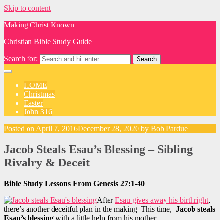
Skip to content
Making Christ Known
Christian Bible Study Guide
Search for:
HOME
Christmas
Easter
John 316
Posted on
April 7, 2016
December 28, 2020
by
Bob Pardue
Jacob Steals Esau’s Blessing – Sibling
Rivalry & Deceit
Bible Study Lessons From Genesis 27:1-40
After
Esau gives away his birthright
,
there’s another deceitful plan in the making. This time,
Jacob steals
Esau’s blessing
with a little help from his mother.