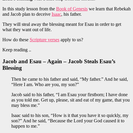
In this study lesson from the
Book of Genesis
we learn that Rebekah
and Jacob plan to deceive
Isaac
, his father.
They will steal away the blessing meant for Esau in order to get
what they want out of life.
How do these
Scripture verses
apply to us?
Keep reading ..
Jacob and Esau – Again – Jacob Steals Esau’s
Blessing
Then he came to his father and said, “My father.” And he said,
“Here I am. Who are you, my son?”
Jacob said to his father, “I am Esau your firstborn; I have done
as you told me. Get up, please, sit and eat of my game, that you
may bless me.”
Isaac said to his son, “How is it that you have it so quickly, my
son?” And he said, “Because the Lord your God caused it to
happen to me.”