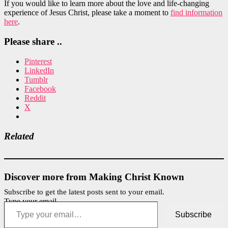
If you would like to learn more about the love and life-changing
experience of Jesus Christ, please take a moment to
find information
here
.
Please share ..
Pinterest
LinkedIn
Tumblr
Facebook
Reddit
X
Related
Discover more from Making Christ Known
Subscribe to get the latest posts sent to your email.
Type your email…
Subscribe