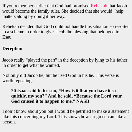
If you remember earlier that God had promised
Rebekah
that Jacob
would become the family ruler. She decided that she would “help”
matters along by doing it her way.
Rebekah decided that God could not handle this situation so resorted
to a scheme in order to give Jacob the blessing that belonged to
Esau.
Deception
Jacob really “played the part” in the deception by lying to his father
in order to get what he wanted.
Not only did Jacob lie, but he used God in his lie. This verse is
worth repeating:
20 Isaac said to his son, “How is it that you have it so
quickly, my son?” And he said, “Because the Lord your
God caused it to happen to me.” NASB
I don’t know about you but I would be petrified to make a statement
like this concerning my Lord. This shows how far greed can take a
person.